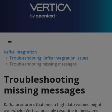
Kafka integration
Troubleshooting Kafka integration issues
Troubleshooting missing messages
Troubleshooting
missing messages
Kafka producers that emit a high data volume might
overwhelm Vertica, possibly resulting in messages