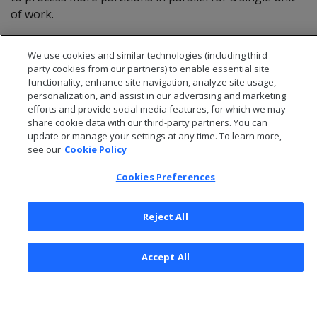
of work.
For details, see
Managing scheduler resources and
We use cookies and similar technologies (including third
performance
.
party cookies from our partners) to enable essential site
functionality, enhance site navigation, analyze site usage,
personalization, and assist in our advertising and marketing
efforts and provide social media features, for which we may
share cookie data with our third-party partners. You can
update or manage your settings at any time. To learn more,
see our
Cookie Policy
Cookies Preferences
Reject All
© 2026 Open Text Corporation All Rights Reserved
Accept All
Privacy Policy
Cookies Preferences