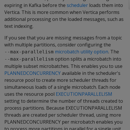
expiring in Kafka before the
scheduler
loads them into
Vertica. This is more common when Vertica performs
additional processing on the loaded messages, such as
text indexing.
If you see that you are missing messages from a topic
with multiple partitions, consider configuring the
microbatch utility option
. The
--max-parallelism
option splits a microbatch into
--max-parallelism
multiple subset microbatches. This enables you to use
PLANNEDCONCURRENCY
available in the scheduler's
resource pool to create more scheduler threads for
simultaneous loads of a single microbatch. Each node
uses the resource pool
EXECUTIONPARALLELISM
setting to determine the number of threads created to
process partitions. Because EXECUTIONPARALLELISM
threads are created per scheduler thread, using more
PLANNEDCONCURRENCY per microbatch enables you
to process more partitions in parallel for a single unit