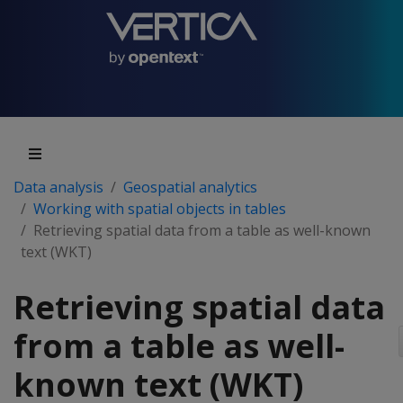
Data analysis
Geospatial analytics
Working with spatial objects in tables
Retrieving spatial data from a table as well-known
text (WKT)
Retrieving spatial data
from a table as well-
known text (WKT)