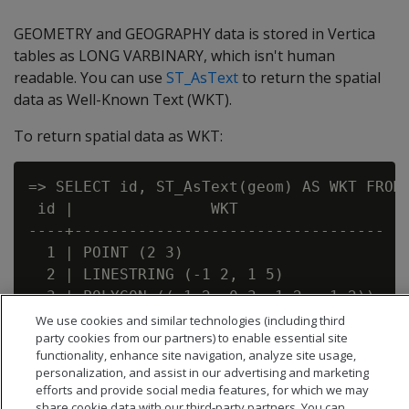
GEOMETRY and GEOGRAPHY data is stored in Vertica
tables as LONG VARBINARY, which isn't human
readable. You can use
ST_AsText
to return the spatial
data as Well-Known Text (WKT).
To return spatial data as WKT:
=> SELECT id, ST_AsText(geom) AS WKT FROM 
 id |               WKT

----+----------------------------------

  1 | POINT (2 3)

  2 | LINESTRING (-1 2, 1 5)

  3 | POLYGON ((-1 2, 0 3, 1 2, -1 2))

We use cookies and similar technologies (including third
party cookies from our partners) to enable essential site
functionality, enhance site navigation, analyze site usage,
personalization, and assist in our advertising and marketing
efforts and provide social media features, for which we may
share cookie data with our third-party partners. You can