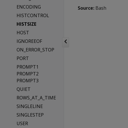
ENCODING
Source:
Bash
HISTCONTROL
HISTSIZE
HOST
IGNOREEOF
ON_ERROR_STOP
PORT
PROMPT1
PROMPT2
PROMPT3
QUIET
ROWS_AT_A_TIME
SINGLELINE
SINGLESTEP
USER