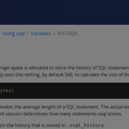
Using vsql
Variables
HISTSIZE
age space is allocated to store the history of SQL statement
l uses this setting, by default 500, to calculate the size of th
mates the average length of a SQL statement. The actual l
ent session determines how many statements vsql stores.
on the history that is stored in
.
.vsql_history