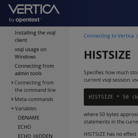
authentication
Connecting to Vertica
Using vsql
Installing the vsql
Connecting to Vertica
client
vsql usage on
HISTSIZE
Windows
Connecting from
Specifies how much stor
admin tools
current vsql session. vsq
Connecting from
the command line
Meta-commands
Variables
where 50 bytes approxi
DBNAME
statements in the curr
ECHO
HISTSIZE has no effect 
ECHO_HIDDEN