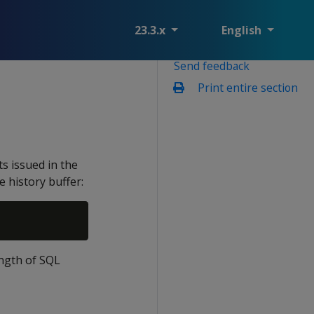
23.3.x
English
Send feedback
Print entire section
s issued in the
e history buffer:
ength of SQL