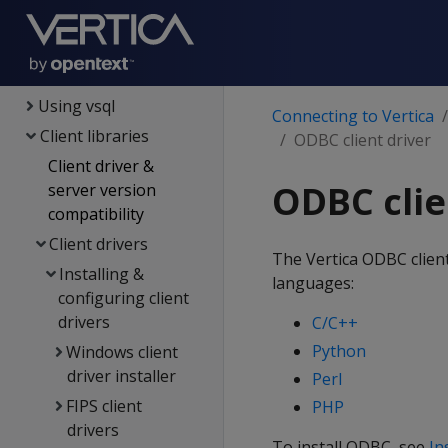
Security &
authentication
Connecting to Vertica
Using vsql
Connecting to Vertica
Client libraries
ODBC client driver
Client driver &
ODBC clie
server version
compatibility
Client drivers
The Vertica ODBC client 
Installing &
languages:
configuring client
drivers
C/C++
Python
Windows client
driver installer
Perl
FIPS client
PHP
drivers
To install ODBC, see
In