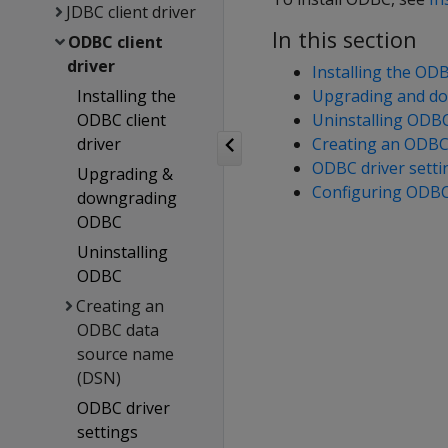
JDBC client driver
In this section
ODBC client
driver
Installing the ODB
Installing the
Upgrading and d
ODBC client
Uninstalling ODB
driver
Creating an ODBC
ODBC driver setti
Upgrading &
Configuring ODBC
downgrading
ODBC
Uninstalling
ODBC
Creating an
ODBC data
source name
(DSN)
ODBC driver
settings