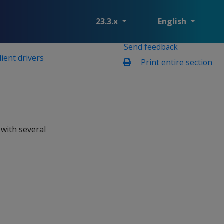
23.3.x
English
Send feedback
lient drivers
Print entire section
 with several