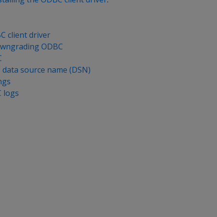
C client driver
owngrading ODBC
C
 data source name (DSN)
ngs
 logs