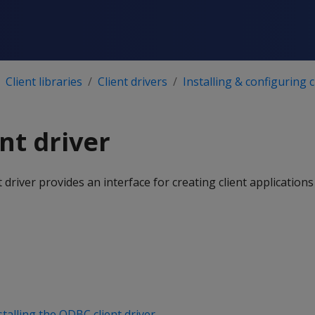
Client libraries
Client drivers
Installing & configuring c
nt driver
driver provides an interface for creating client applications
stalling the ODBC client driver
.