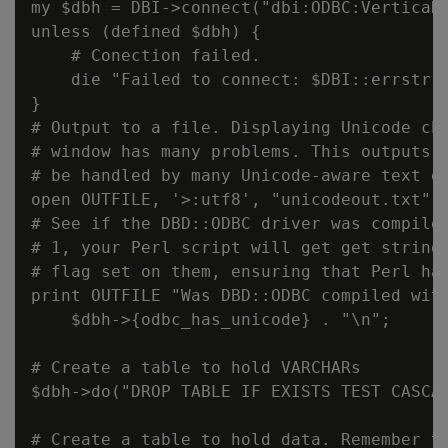
my $dbh = DBI->connect("dbi:ODBC:VerticaDS
unless (defined $dbh) {

    # Conection failed.

    die "Failed to connect: $DBI::errstr";
}

# Output to a file. Displaying Unicode cha
# window has many problems. This outputs a
# be handled by many Unicode-aware text ed
open OUTFILE, '>:utf8', "unicodeout.txt";

# See if the DBD::ODBC driver was compiled
# 1, your Perl script will get get strings
# flag set on them, ensuring that Perl han
print OUTFILE "Was DBD::ODBC compiled with
    $dbh->{odbc_has_unicode} . "\n";

# Create a table to hold VARCHARs

$dbh->do("DROP TABLE IF EXISTS TEST CASCAD
# Create a table to hold data. Remember th