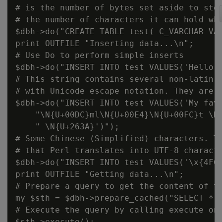
# is the number of bytes set aside to stor
# the number of characters it can hold whe
$dbh->do("CREATE TABLE test( C_VARCHAR VAR
print OUTFILE "Inserting data...\n";

# Use Do to perform simple inserts

$dbh->do("INSERT INTO test VALUES('Hello')
# This string contains several non-latin a
# with Unicode escape notation. They are c
$dbh->do("INSERT INTO test VALUES('My favo
    "\N{U+00DC}ml\N{U+00E4}\N{U+00FC}t \N{
    " \N{U+263A}')");

# Some Chinese (Simplified) characters. Th
# that Perl translates into UTF-8 characte
$dbh->do("INSERT INTO test VALUES('\x{4F60
print OUTFILE "Getting data...\n";

# Prepare a query to get the content of th
my $sth = $dbh->prepare_cached("SELECT * F
# Execute the query by calling execute on 
$sth->execute();
