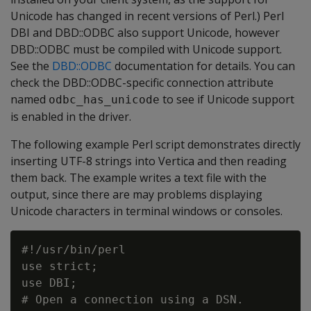
Unicode has changed in recent versions of Perl.) Perl
DBI and DBD::ODBC also support Unicode, however
DBD::ODBC must be compiled with Unicode support.
See the
DBD::ODBC
documentation for details. You can
check the DBD::ODBC-specific connection attribute
named
to see if Unicode support
odbc_has_unicode
is enabled in the driver.
The following example Perl script demonstrates directly
inserting UTF-8 strings into Vertica and then reading
them back. The example writes a text file with the
output, since there are may problems displaying
Unicode characters in terminal windows or consoles.
#!/usr/bin/perl

use strict;

use DBI;

# Open a connection using a DSN.
