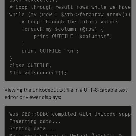
# Loop through result rows while we have t
while (my @row = $sth->fetchrow_array()) {
    # Loop through the column values

    foreach my $column (@row) {

        print OUTFILE "$column\t";

    }

    print OUTFILE "\n";

}

close OUTFILE;

Viewing the unicodeout.txt file in a UTF-8-capable text
editor or viewer displays:
Was DBD::ODBC compiled with Unicode suppor
Inserting data...

Getting data...

My favorite band is Ümläüt Övërkïll ☺
