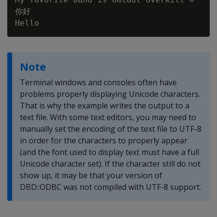
你好

Note
Terminal windows and consoles often have
problems properly displaying Unicode characters.
That is why the example writes the output to a
text file. With some text editors, you may need to
manually set the encoding of the text file to UTF-8
in order for the characters to properly appear
(and the font used to display text must have a full
Unicode character set). If the character still do not
show up, it may be that your version of
DBD::ODBC was not compiled with UTF-8 support.