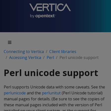
Connecting to Vertica
Client libraries
Accessing Vertica
Perl
Perl unicode support
Perl unicode support
Perl supports Unicode data with some caveats. See the
perlunicode
and the
perlunitut
(Perl Unicode tutorial)
manual pages for details. (Be sure to see the copies of
these manual pages included with the version of Perl
installed on your client system, as the support for