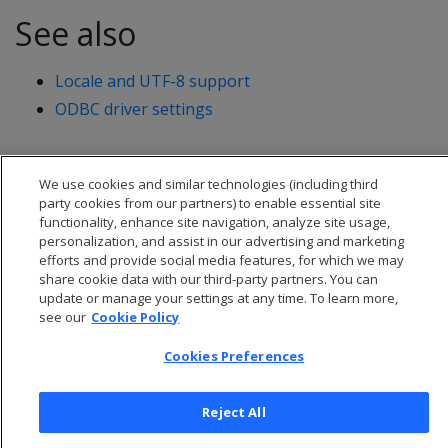
See also
Locale and UTF-8 support
ODBC driver settings
We use cookies and similar technologies (including third
party cookies from our partners) to enable essential site
functionality, enhance site navigation, analyze site usage,
personalization, and assist in our advertising and marketing
efforts and provide social media features, for which we may
share cookie data with our third-party partners. You can
update or manage your settings at any time. To learn more,
see our
Cookie Policy
Cookies Preferences
© 2026 Open Text Corporation All Rights Reserved
Privacy Policy
Reject All
Cookies Preferences