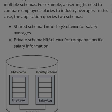
multiple schemas. For example, a user might need to
compare employee salaries to industry averages. In this
case, the application queries two schemas:
Shared schema
for salary
IndustrySchema
averages
Private schema
for company-specific
HRSchema
salary information