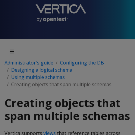
Administrator's guide
Configuring the DB
Designing a logical schema
Using multiple schemas
Creating objects that span multiple schemas
Creating objects that
span multiple schemas
Vertica supports
views
that reference tables across