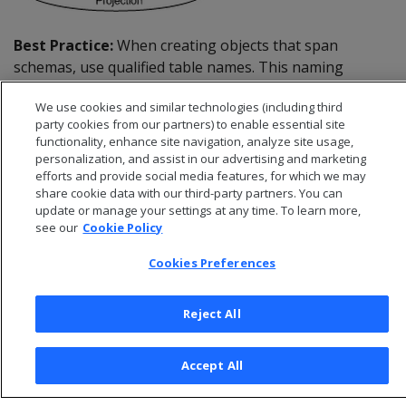
Best Practice:
When creating objects that span
schemas, use qualified table names. This naming
convention avoids confusion if the query path or table
We use cookies and similar technologies (including third
structure within the schemas changes at a later date.
party cookies from our partners) to enable essential site
functionality, enhance site navigation, analyze site usage,
personalization, and assist in our advertising and marketing
efforts and provide social media features, for which we may
share cookie data with our third-party partners. You can
update or manage your settings at any time. To learn more,
see our
Cookie Policy
Cookies Preferences
Reject All
© 2026 Open Text Corporation All Rights Reserved
Accept All
Privacy Policy
Cookies Preferences