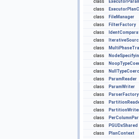
class
ExecutorPara
class
ExecutorPlanC
class
FileManager
class
FilterFactory
class
IdentCompara
class
IterativeSour
class
MultiPhaseTr
class
NodeSpecifyi
class
NoopTypeCoer
class
NullTypeCoerc
class
ParamReader
class
ParamWriter
class
ParserFactory
class
PartitionRead
class
PartitionWrite
class
PerColumnPa
class
PGUDxShared
class
PlanContext