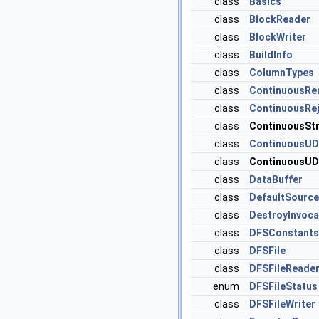
class
Basics
class
BlockReader
class
BlockWriter
class
BuildInfo
class
ColumnTypes
class
ContinuousRe
class
ContinuousRej
class
ContinuousSt
class
ContinuousUD
class
ContinuousUD
class
DataBuffer
class
DefaultSource
class
DestroyInvoca
class
DFSConstants
class
DFSFile
class
DFSFileReade
enum
DFSFileStatus
class
DFSFileWriter