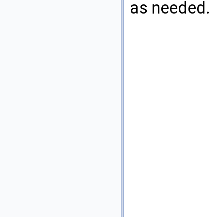
as needed.