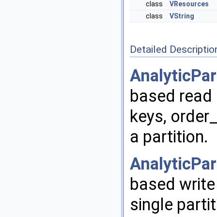
class
VResources
class
VString
Detailed Descriptio
AnalyticPar
based read i
keys, order
a partition.
AnalyticPar
based write 
single parti