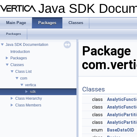
Java SDK Docum
Main Page
Packages
Classes
Packages
Java SDK Documentation
Package
Introduction
Packages
com.verti
Classes
Class List
com
vertica
Classes
sdk
Class Hierarchy
class
AnalyticFunct
Class Members
class
AnalyticFunct
class
AnalyticParti
class
AnalyticPartit
enum
BaseDataOID