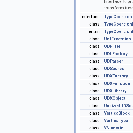
Interface to pr
transform func
interface
TypeCoercion
class
TypeCoercion
enum
TypeCoercionP
class
UdfException
class
UDFilter
class
UDLFactory
class
UDParser
class
UDSource
class
UDXFactory
class
UDXFunction
class
UDXLibrary
class
UDXObject
class
UnsizedUDSo
class
VerticaBlock
class
VerticaType
class
VNumeric