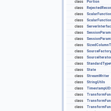
class
Portion
class
RejectedReco
class
ScalarFunctio
class
ScalarFunctio
class
ServerInterfa
class
SessionPara
class
SessionParam
class
SizedColumnT
class
SourceFactor
class
SourceIterato
class
StandardType
class
State
class
StreamWriter
class
StringUtils
class
TimestampUD
class
TransformFun
class
TransformFun
class
TransformFun