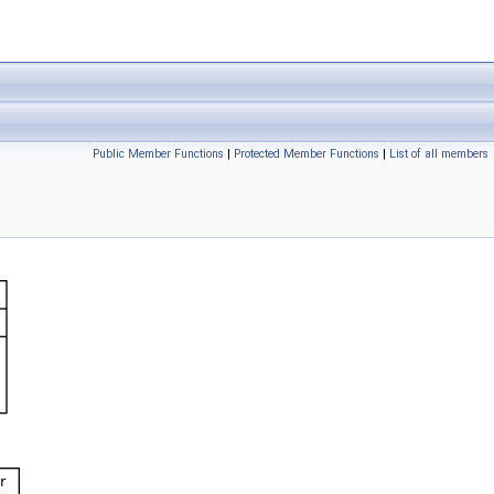
Public Member Functions
|
Protected Member Functions
|
List of all members