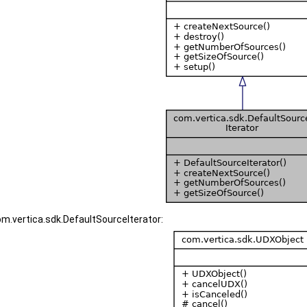
om.vertica.sdk.DefaultSourceIterator: