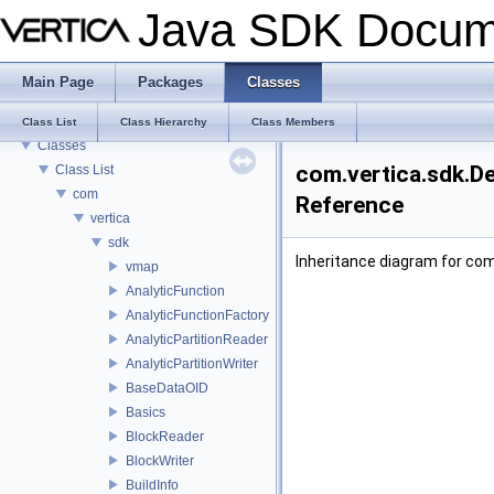
Java SDK Docum
Java SDK Documentation
Main Page
Packages
Classes
Introduction
Packages
Class List
Class Hierarchy
Class Members
Classes
com.vertica.sdk.De
Class List
com
Reference
vertica
sdk
Inheritance diagram for com
vmap
AnalyticFunction
AnalyticFunctionFactory
AnalyticPartitionReader
AnalyticPartitionWriter
BaseDataOID
Basics
BlockReader
BlockWriter
BuildInfo