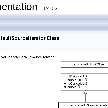
entation
12.0.3
faultSourceIterator Class
.vertica.sdk.DefaultSourceIterator: