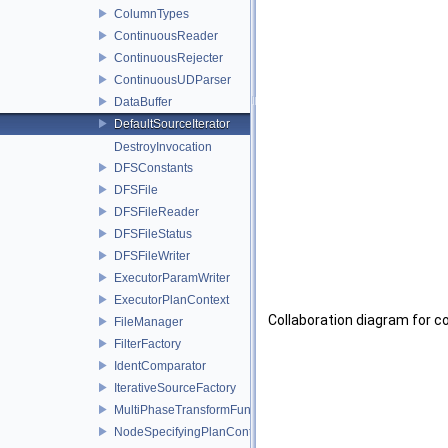
ColumnTypes
ContinuousReader
ContinuousRejecter
ContinuousUDParser
DataBuffer
DefaultSourceIterator
DestroyInvocation
DFSConstants
DFSFile
DFSFileReader
DFSFileStatus
DFSFileWriter
ExecutorParamWriter
ExecutorPlanContext
Collaboration diagram for c
FileManager
FilterFactory
IdentComparator
IterativeSourceFactory
MultiPhaseTransformFunctionFactory
NodeSpecifyingPlanContext