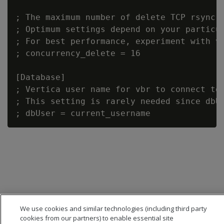
; The maximum number of delete TCP rsync c
; Optimum settings depend on your particul
; For best performance, experiment with va
; concurrency_delete = 16

[Database]

; Vertica user name for vbr to connect to 
; This setting is rarely needed since dbUs
We use cookies and similar technologies (including third party
cookies from our partners) to enable essential site