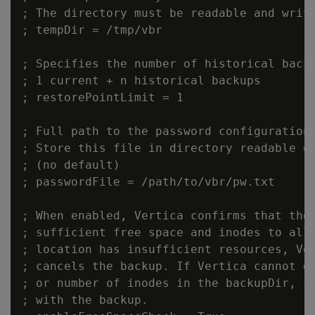
; The directory must be readable and write
; tempDir = /tmp/vbr

; Specifies the number of historical backu
; 1 current + n historical backups

; restorePointLimit = 1

; Full path to the password configuration 
; Store this file in directory readable on
; (no default)

; passwordFile = /path/to/vbr/pw.txt

; When enabled, Vertica confirms that the 
; sufficient free space and inodes to allo
; location has insufficient resources, Ver
; cancels the backup. If Vertica cannot de
; or number of inodes in the backupDir, it
; with the backup.
