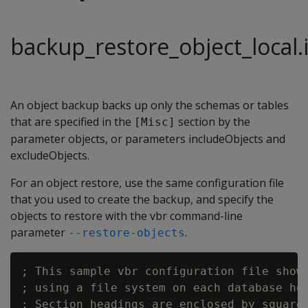
backup_restore_object_local.i
An object backup backs up only the schemas or tables
that are specified in the
section by the
[Misc]
parameter objects, or parameters includeObjects and
excludeObjects.
For an object restore, use the same configuration file
that you used to create the backup, and specify the
objects to restore with the vbr command-line
parameter
.
--restore-objects
; This sample vbr configuration file shows
; using a file system on each database hos
; Section headings are enclosed by square 