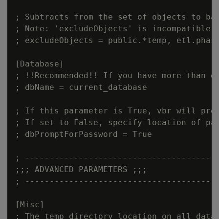
; Subtracts from the set of objects to bac
; Note: 'excludeObjects' is incompatible w
; excludeObjects = public.*temp, etl.phase
[Database]

; !!Recommended!! If you have more than o
; dbName = current_database

; If this parameter is True, vbr will prom
; If set to False, specify location of pas
; dbPromptForPassword = True

; ----------------------------------------
;;; ADVANCED PARAMETERS ;;;

; ----------------------------------------
[Misc]

; The temp directory location on all datab