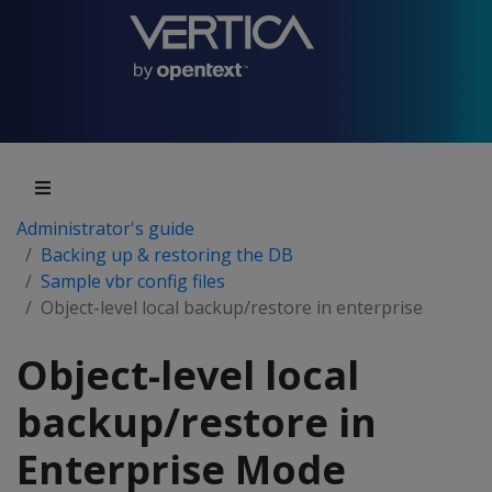
Administrator's guide
Backing up & restoring the DB
Sample vbr config files
Object-level local backup/restore in enterprise
Object-level local
backup/restore in
Enterprise Mode