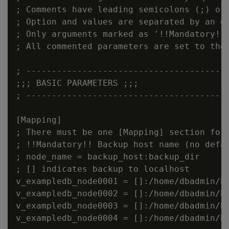
; Comments have leading semicolons (;) or 
; Option and values are separated by an eq
; Only arguments marked as '!!Mandatory!!'
; All commented parameters are set to thei
; ----------------------------------------
;;; BASIC PARAMETERS ;;;

; ----------------------------------------
[Mapping]

; There must be one [Mapping] section for 
; !!Mandatory!! Backup host name (no defau
; node_name = backup_host:backup_dir

; [] indicates backup to localhost

v_exampledb_node0001 = []:/home/dbadmin/ba
v_exampledb_node0002 = []:/home/dbadmin/ba
v_exampledb_node0003 = []:/home/dbadmin/ba
v_exampledb_node0004 = []:/home/dbadmin/ba