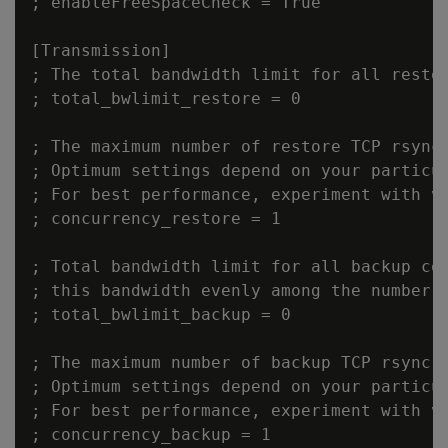
; enableFreeSpaceCheck = True

[Transmission]

; The total bandwidth limit for all restor
; total_bwlimit_restore = 0

; The maximum number of restore TCP rsync 
; Optimum settings depend on your particul
; For best performance, experiment with va
; concurrency_restore = 1

; Total bandwidth limit for all backup con
; this bandwidth evenly among the number o
; total_bwlimit_backup = 0

; The maximum number of backup TCP rsync c
; Optimum settings depend on your particul
; For best performance, experiment with va
; concurrency_backup = 1
