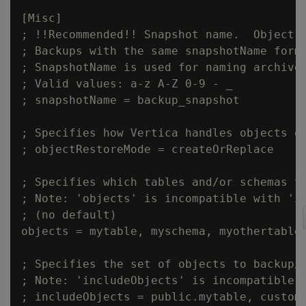
[Misc]

; !!Recommended!! Snapshot name.  Object a
; Backups with the same snapshotName form 
; SnapshotName is used for naming archives
; Valid values: a-z A-Z 0-9 - _

; snapshotName = backup_snapshot

; Specifies how Vertica handles objects of
; objectRestoreMode = createOrReplace

; Specifies which tables and/or schemas to
; Note: 'objects' is incompatible with 'in
; (no default)

objects = mytable, myschema, myothertable

; Specifies the set of objects to backup/r
; Note: 'includeObjects' is incompatible w
; includeObjects = public.mytable, custome