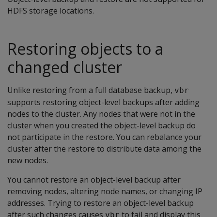
HDFS storage locations.
Restoring objects to a
changed cluster
Unlike restoring from a full database backup,
vbr
supports restoring object-level backups after adding
nodes to the cluster. Any nodes that were not in the
cluster when you created the object-level backup do
not participate in the restore. You can rebalance your
cluster after the restore to distribute data among the
new nodes.
You cannot restore an object-level backup after
removing nodes, altering node names, or changing IP
addresses. Trying to restore an object-level backup
after such changes causes
to fail and display this
vbr