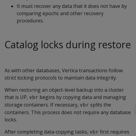
It must recover any data that it does not have by
comparing epochs and other recovery
procedures.
Catalog locks during restore
As with other databases, Vertica transactions follow
strict locking protocols to maintain data integrity.
When restoring an object-level backup into a cluster
that is UP,
begins by copying data and managing
vbr
storage containers. If necessary,
splits the
vbr
containers. This process does not require any database
locks.
After completing data-copying tasks,
first requires
vbr