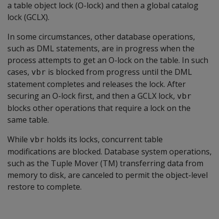
a table object lock (O-lock) and then a global catalog
lock (GCLX).
In some circumstances, other database operations,
such as DML statements, are in progress when the
process attempts to get an O-lock on the table. In such
cases,
is blocked from progress until the DML
vbr
statement completes and releases the lock. After
securing an O-lock first, and then a GCLX lock,
vbr
blocks other operations that require a lock on the
same table.
While
holds its locks, concurrent table
vbr
modifications are blocked. Database system operations,
such as the Tuple Mover (TM) transferring data from
memory to disk, are canceled to permit the object-level
restore to complete.