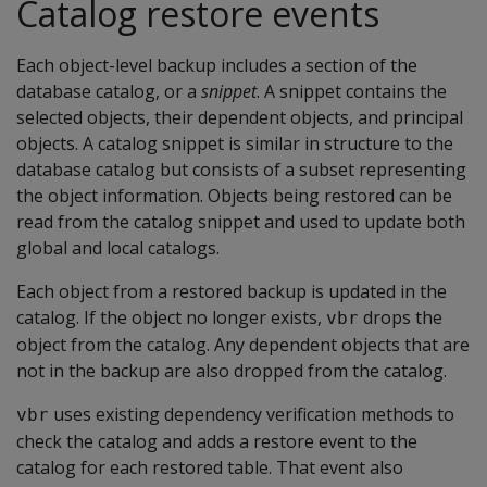
Catalog restore events
Each object-level backup includes a section of the
database catalog, or a
snippet
. A snippet contains the
selected objects, their dependent objects, and principal
objects. A catalog snippet is similar in structure to the
database catalog but consists of a subset representing
the object information. Objects being restored can be
read from the catalog snippet and used to update both
global and local catalogs.
Each object from a restored backup is updated in the
catalog. If the object no longer exists,
drops the
vbr
object from the catalog. Any dependent objects that are
not in the backup are also dropped from the catalog.
uses existing dependency verification methods to
vbr
check the catalog and adds a restore event to the
catalog for each restored table. That event also