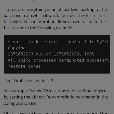
To restore everything in an object-level backup to the
database from which it was taken, use the
vbr restore
task
with the configuration file you used to create the
backup, as in the following example:
$ vbr --task restore --config-file MySchem
Copying...

1871652633 out of 1871652633, 100%

All child processes terminated successfull
The database must be UP.
You can specify how Vertica reacts to duplicate objects
by setting the
parameter in the
objectRestoreMode
configuration file.
Object-level backup and restore are not supported for