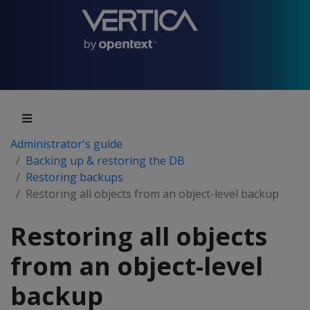
Administrator's guide
Backing up & restoring the DB
Restoring backups
Restoring all objects from an object-level backup
Restoring all objects
from an object-level
backup