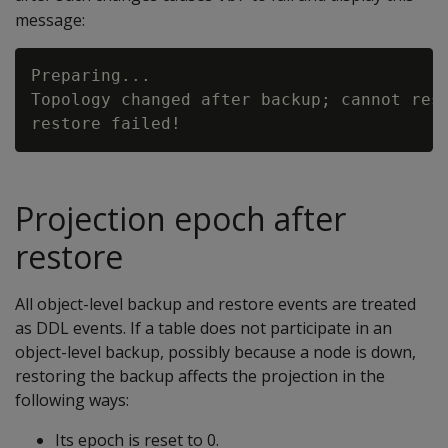
message:
Preparing...

Topology changed after backup; cannot rest
Projection epoch after
restore
All object-level backup and restore events are treated
as DDL events. If a table does not participate in an
object-level backup, possibly because a node is down,
restoring the backup affects the projection in the
following ways:
Its epoch is reset to 0.