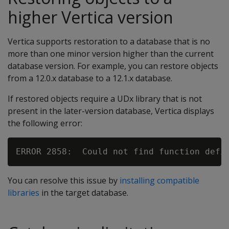
higher Vertica version
Vertica supports restoration to a database that is no
more than one minor version higher than the current
database version. For example, you can restore objects
from a 12.0.x database to a 12.1.x database.
If restored objects require a UDx library that is not
present in the later-version database, Vertica displays
the following error:
You can resolve this issue by
installing compatible
libraries
in the target database.