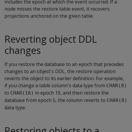
includes the epoch at which the event occurred. If a
node misses the restore table event, it recovers
projections anchored on the given table.
Reverting object DDL
changes
If you restore the database to an epoch that precedes
changes to an object's DDL, the restore operation
reverts the object to its earlier definition. For example,
if you change a table column's data type from
CHAR(8)
to
in epoch 10, and then restore the
CHAR(16)
database from epoch 5, the column reverts to
CHAR(8)
data type.
Restoring objects to a