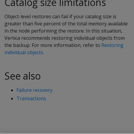
Catalog size limitations
Object-level restores can fail if your catalog size is
greater than five percent of the total memory available
in the node performing the restore. In this situation,
Vertica recommends restoring individual objects from
the backup. For more information, refer to
Restoring
individual objects
.
See also
Failure recovery
Transactions