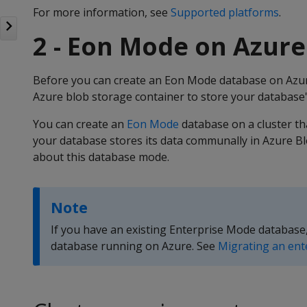
For more information, see
Supported platforms
.
2 - Eon Mode on Azure
Before you can create an Eon Mode database on Azur
Azure blob storage container to store your database'
You can create an
Eon Mode
database on a cluster tha
your database stores its data communally in Azure B
about this database mode.
Note
If you have an existing Enterprise Mode database
database running on Azure. See
Migrating an ent