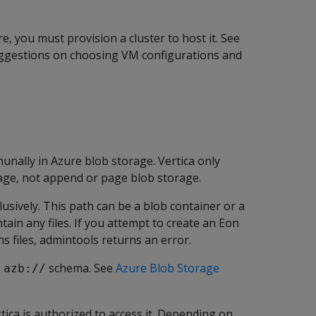
 you must provision a cluster to host it. See
ggestions on choosing VM configurations and
nally in Azure blob storage. Vertica only
age, not append or page blob storage.
usively. This path can be a blob container or a
tain any files. If you attempt to create an Eon
s files, admintools returns an error.
e
schema. See
Azure Blob Storage
azb://
ica is authorized to access it. Depending on