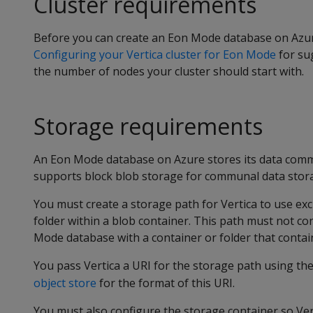
Cluster requirements
Before you can create an Eon Mode database on Azure,
Configuring your Vertica cluster for Eon Mode
for su
the number of nodes your cluster should start with.
Storage requirements
An Eon Mode database on Azure stores its data commu
supports block blob storage for communal data stor
You must create a storage path for Vertica to use excl
folder within a blob container. This path must not con
Mode database with a container or folder that contain
You pass Vertica a URI for the storage path using th
object store
for the format of this URI.
You must also configure the storage container so Vert