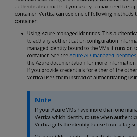
authentication method you use, you may need to suppl
container. Vertica can use one of following methods 
container:
Using Azure managed identities. This authenti
to add any authentication configuration informat
managed identity bound to the VMs it runs on t
container. See the
Azure AD-managed identities
the Azure documentation for more information.
If you provide credentials for either of the ot
Vertica uses them instead of authenticating us
Note
If your Azure VMs have more than one manag
Vertica which identity to use when authentic
Vertica gets the identity to use from a tag se
On your VMs, create a tag with its key name