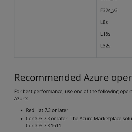
E32s_v3
L8s
L16s
L32s
Recommended Azure opera
For best performance, use one of the following oper
Azure:
Red Hat 7.3 or later
CentOS 7.3 or later. The Azure Marketplace solut
CentOS 7.3.1611.