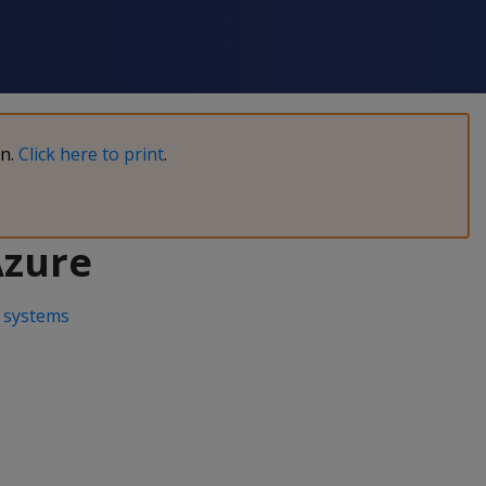
on.
Click here to print
.
Azure
 systems