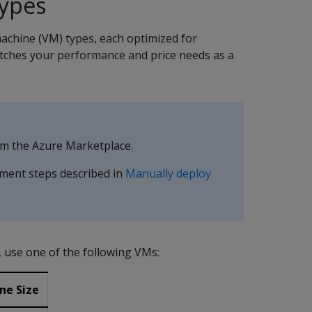
ypes
machine (VM) types, each optimized for
tches your performance and price needs as a
rom the Azure Marketplace.
ment steps described in
Manually deploy
 use one of the following VMs:
ne Size