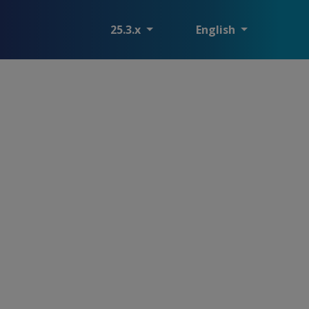
25.3.x
English