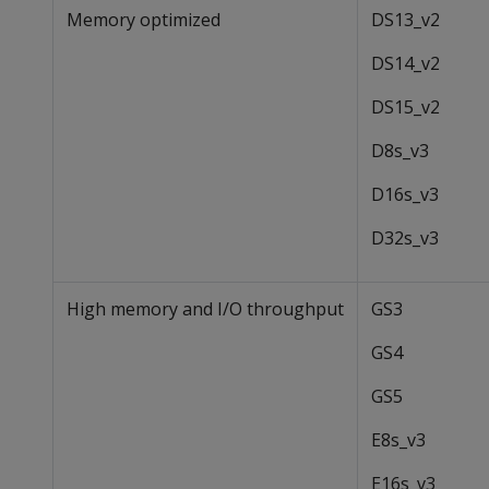
Memory optimized
DS13_v2
DS14_v2
DS15_v2
D8s_v3
D16s_v3
D32s_v3
High memory and I/O throughput
GS3
GS4
GS5
E8s_v3
E16s_v3