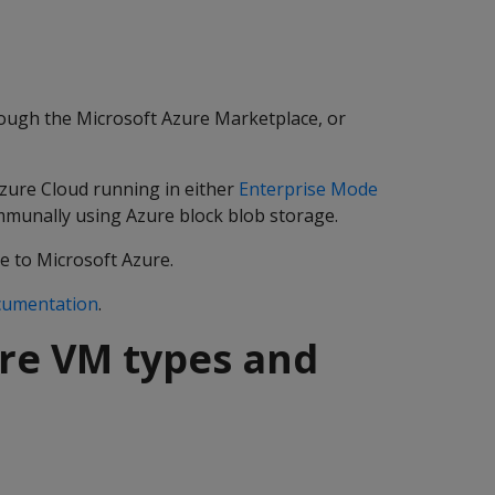
ough the Microsoft Azure Marketplace, or
Azure Cloud running in either
Enterprise Mode
ommunally using Azure block blob storage.
e to Microsoft Azure.
cumentation
.
re VM types and