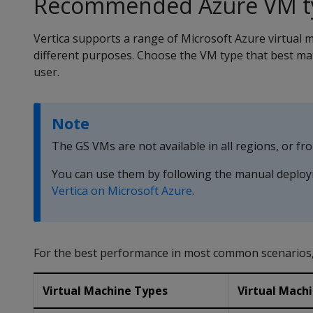
Recommended Azure VM t
Vertica supports a range of Microsoft Azure virtual 
different purposes. Choose the VM type that best ma
user.
Note
The GS VMs are not available in all regions, or f
You can use them by following the manual deploy
Vertica on Microsoft Azure
.
For the best performance in most common scenarios,
Virtual Machine Types
Virtual Machi