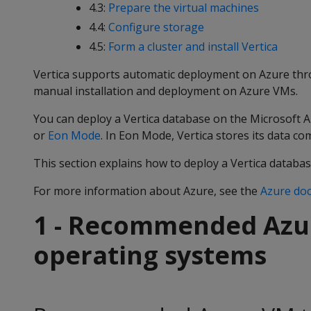
4.3:
Prepare the virtual machines
4.4:
Configure storage
4.5:
Form a cluster and install Vertica
Vertica supports automatic deployment on Azure thr
manual installation and deployment on Azure VMs.
You can deploy a Vertica database on the Microsoft 
or
Eon Mode
. In Eon Mode, Vertica stores its data c
This section explains how to deploy a Vertica databas
For more information about Azure, see the
Azure do
1 - Recommended Azu
operating systems