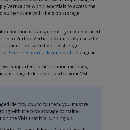
y Vertica the with credentials to access the
to authenticate with the blob storage
cation method is transparent—you do not need
ion to Vertica. Vertica automatically uses the
o authenticate with the blob storage
 for Azure resources documentation
page in
her two supported authentication methods,
ing a managed identity bound to your VM.
ed identity bound to them, you must tell
ating with the blob storage container.
t on the VMs that it is running on.
d VerticaManagedIdentityClientId and its