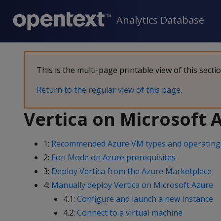
Analytics Database
This is the multi-page printable view of this secti
Return to the regular view of this page
.
Vertica on Microsoft 
1:
Recommended Azure VM types and operating
2:
Eon Mode on Azure prerequisites
3:
Deploy Vertica from the Azure Marketplace
4:
Manually deploy Vertica on Microsoft Azure
4.1:
Configure and launch a new instance
4.2:
Connect to a virtual machine