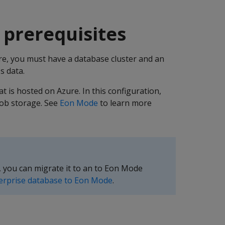
 prerequisites
e, you must have a database cluster and an
s data.
t is hosted on Azure. In this configuration,
lob storage. See
Eon Mode
to learn more
, you can migrate it to an to Eon Mode
erprise database to Eon Mode
.