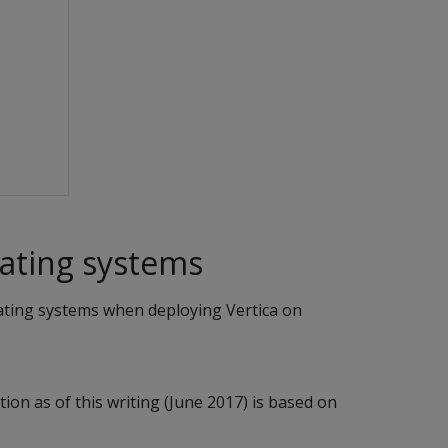
ting systems
ating systems when deploying Vertica on
ion as of this writing (June 2017) is based on