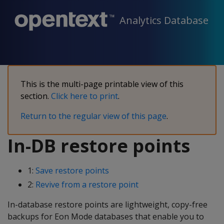
Analytics Database
This is the multi-page printable view of this
section.
Click here to print
.
Return to the regular view of this page
.
In-DB restore points
1:
Save restore points
2:
Revive from a restore point
In-database restore points are lightweight, copy-free
backups for Eon Mode databases that enable you to