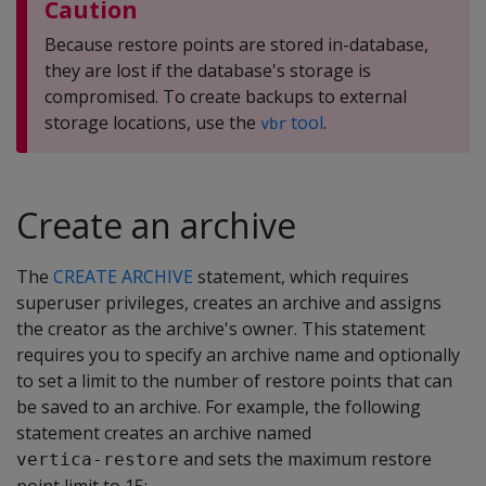
Caution
Because restore points are stored in-database,
they are lost if the database's storage is
compromised. To create backups to external
storage locations, use the
tool
.
vbr
Create an archive
The
CREATE ARCHIVE
statement, which requires
superuser privileges, creates an archive and assigns
the creator as the archive's owner. This statement
requires you to specify an archive name and optionally
to set a limit to the number of restore points that can
be saved to an archive. For example, the following
statement creates an archive named
and sets the maximum restore
vertica-restore