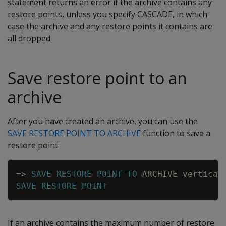
statement returns an error if the archive contains any
restore points, unless you specify CASCADE, in which
case the archive and any restore points it contains are
all dropped.
Save restore point to an
archive
After you have created an archive, you can use the
SAVE RESTORE POINT TO ARCHIVE
function to save a
restore point:
Copy
=
>
SAVE
RESTORE
POINT
TO
ARCHIVE
vertica
-
SAVE
RESTORE
POINT
If an archive contains the maximum number of restore