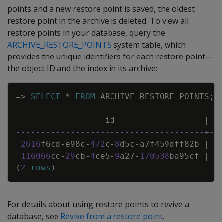
points and a new restore point is saved, the oldest
restore point in the archive is deleted. To view all
restore points in your database, query the
ARCHIVE_RESTORE_POINTS
system table, which
provides the unique identifiers for each restore point—
the object ID and the index in its archive:
Copy
=
>
SELECT
*
FROM
ARCHIVE_RESTORE_POINTS
;
id
|
--------------------------------------+--
2616
f6cd
-
e98c
-
472
c
-
8
d5c
-
a7f459dff82b
|
2
116066
cc
-
29
cb
-
4
ce5
-
9
a27
-
170538
ba95cf
|
2
(
2
rows
)
For details about using restore points to revive a
database, see
Revive from a restore point
.