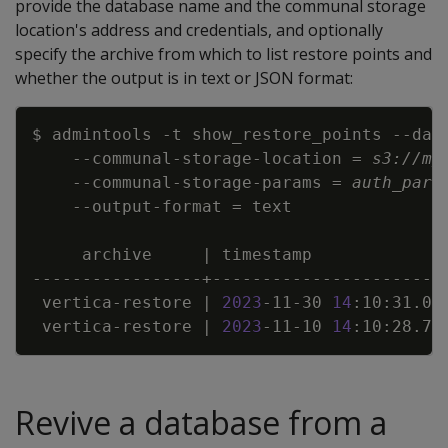
provide the database name and the communal storage
location's address and credentials, and optionally
specify the archive from which to list restore points and
whether the output is in text or JSON format:
Copy
$ admintools 
-t
 show_restore_points 
--dat
    --communal-storage-location 
=
s3://my
    --communal-storage-params 
=
auth_para
    --output-format 
=
     archive     
|
 timestamp             
 vertica-restore 
|
2023
-11-30 
14
:10:31.03
 vertica-restore 
|
2023
-11-10 
14
:10:28.71
Revive a database from a