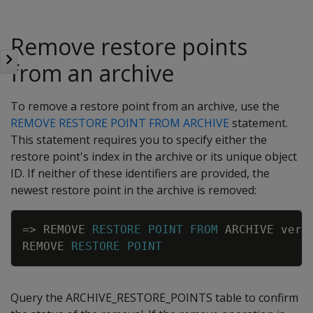
Remove restore points
from an archive
To remove a restore point from an archive, use the
REMOVE RESTORE POINT FROM ARCHIVE
statement.
This statement requires you to specify either the
restore point's index in the archive or its unique object
ID. If neither of these identifiers are provided, the
newest restore point in the archive is removed:
Copy
=
>
REMOVE
RESTORE
POINT
FROM
ARCHIVE
vert
REMOVE
RESTORE
POINT
Query the ARCHIVE_RESTORE_POINTS table to confirm