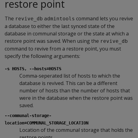
restore point
The
command lets you revive
revive_db
admintools
a database to either the last synced state of the
database in communal storage or the state at which a
restore point was saved. When using the
revive_db
command to revive from a restore point, you must
specify the following arguments:
-s HOSTS, --hosts=HOSTS
Comma-seperated list of hosts to which the
database is revived. This can be a different
number of hosts than the number of hosts that
were in the database when the restore point was
saved.
--communal-storage-
location=COMMUNAL_STORAGE_LOCATION
Location of the communal storage that holds the
restore points.