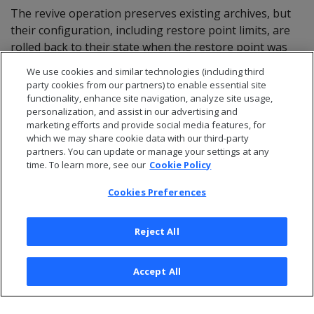
The revive operation preserves existing archives, but
their configuration, including restore point limits, are
rolled back to their state when the restore point was
saved. If an archive didn't exist at the time of the
We use cookies and similar technologies (including third
restore point to which the database was revived, that
party cookies from our partners) to enable essential site
archive is revived with default configuration settings—
functionality, enhance site navigation, analyze site usage,
personalization, and assist in our advertising and
no restore point limit and
as owner.
dbadmin
marketing efforts and provide social media features, for
which we may share cookie data with our third-party
partners. You can update or manage your settings at any
time. To learn more, see our
Cookie Policy
Cookies Preferences
Reject All
Accept All
© 2026 Open Text Corporation All Rights Reserved