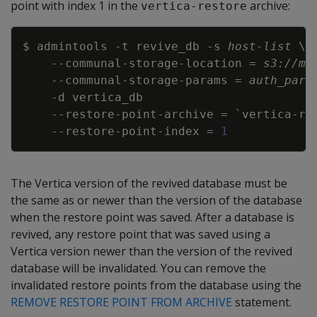
point with index 1 in the
archive:
vertica-restore
Copy
$ admintools 
-t
 revive_db 
-s
host-list
\
\
    --communal-storage-location 
=
s3://my
    --communal-storage-params 
=
auth_para
-d
    --restore-point-archive 
=
`
vertica-re
    --restore-point-index 
=
1
The Vertica version of the revived database must be
the same as or newer than the version of the database
when the restore point was saved. After a database is
revived, any restore point that was saved using a
Vertica version newer than the version of the revived
database will be invalidated. You can remove the
invalidated restore points from the database using the
REMOVE RESTORE POINT FROM ARCHIVE
statement.