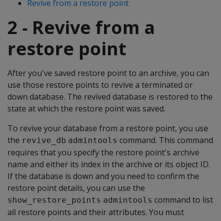
Revive from a restore point
2 - Revive from a
restore point
After you've saved restore point to an archive, you can
use those restore points to revive a terminated or
down database. The revived database is restored to the
state at which the restore point was saved.
To revive your database from a restore point, you use
the
command. This command
revive_db
admintools
requires that you specify the restore point's archive
name and either its index in the archive or its object ID.
If the database is down and you need to confirm the
restore point details, you can use the
command to list
show_restore_points
admintools
all restore points and their attributes. You must