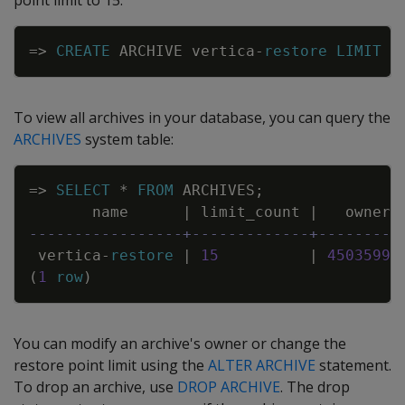
point limit to 15:
Copy
=
>
CREATE
ARCHIVE
vertica
-
restore
LIMIT
1
To view all archives in your database, you can query the
ARCHIVES
system table:
Copy
=
>
SELECT
*
FROM
ARCHIVES
;
name
|
limit_count
|
owner
-----------------+-------------+---------
vertica
-
restore
|
15
|
45035992
(
1
row
)
You can modify an archive's owner or change the
restore point limit using the
ALTER ARCHIVE
statement.
To drop an archive, use
DROP ARCHIVE
. The drop