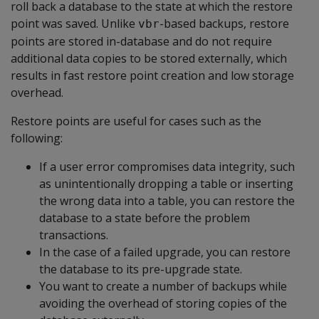
roll back a database to the state at which the restore
point was saved. Unlike
-based backups, restore
vbr
points are stored in-database and do not require
additional data copies to be stored externally, which
results in fast restore point creation and low storage
overhead.
Restore points are useful for cases such as the
following:
If a user error compromises data integrity, such
as unintentionally dropping a table or inserting
the wrong data into a table, you can restore the
database to a state before the problem
transactions.
In the case of a failed upgrade, you can restore
the database to its pre-upgrade state.
You want to create a number of backups while
avoiding the overhead of storing copies of the