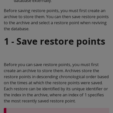
database externally.
Before saving restore points, you must first create an
archive to store them. You can then save restore points
to the archive and select a restore point when reviving
the database.
1 - Save restore points
Before you can save restore points, you must first
create an archive to store them. Archives store the
restore points in descending chronological order based
on the times at which the restore points were saved.
Each restore can be identified by its unique identifier or
the index in the archive, where an index of 1 specifies
the most recently saved restore point.