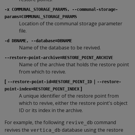
-x COMMUNAL_STORAGE_PARAMS, --communal-storage-
params=COMMUNAL_STORAGE_PARAMS
Location of the communal storage parameter
file.
-d DBNAME, --database=DBNAME
Name of the database to be revived.
--restore-point-archive=RESTORE_POINT_ARCHIVE
Name of the archive that holds the restore point
from which to revive.
[
|
--restore-point-id=RESTORE_POINT_ID
--restore-
]
point-index=RESTORE_POINT_INDEX
A unique identifier of the restore point from
which to revive, either the restore point's object
ID or its index in the archive.
For example, the following
command
revive_db
revives the
database using the restore
vertica_db