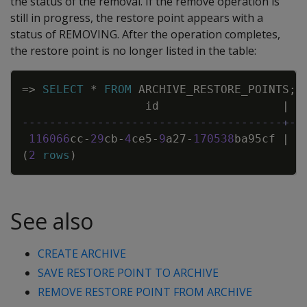
the status of the removal. If the remove operation is
still in progress, the restore point appears with a
status of REMOVING. After the operation completes,
the restore point is no longer listed in the table:
Copy
=
>
SELECT
*
FROM
ARCHIVE_RESTORE_POINTS
;
id
|
--------------------------------------+--
116066
cc
-
29
cb
-
4
ce5
-
9
a27
-
170538
ba95cf
|
2
(
2
rows
)
See also
CREATE ARCHIVE
SAVE RESTORE POINT TO ARCHIVE
REMOVE RESTORE POINT FROM ARCHIVE