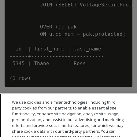
          JOIN (SELECT VoltageSecureProtec
                                          
                                          
          OVER ()) pak

          ON u.cc_num = pak.protected;

  id  | first_name | last_name

------+------------+-----------

 5345 | Thane      | Ross

We use cookies and similar technologies (including third
party cookies from our partners) to enable essential site
functionality, enhance site navigation, analyze site usage,
personalization, and assist in our advertising and marketing
efforts and provide social media features, for which we may
share cookie data with our third-party partners. You can