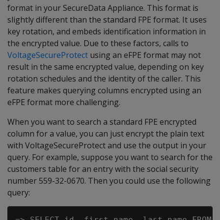
format in your SecureData Appliance. This format is
slightly different than the standard FPE format. It uses
key rotation, and embeds identification information in
the encrypted value. Due to these factors, calls to
VoltageSecureProtect
using an eFPE format may not
result in the same encrypted value, depending on key
rotation schedules and the identity of the caller. This
feature makes querying columns encrypted using an
eFPE format more challenging.
When you want to search a standard FPE encrypted
column for a value, you can just encrypt the plain text
with VoltageSecureProtect and use the output in your
query. For example, suppose you want to search for the
customers table for an entry with the social security
number 559-32-0670. Then you could use the following
query:
=> SELECT id, first_name, last_name FROM c