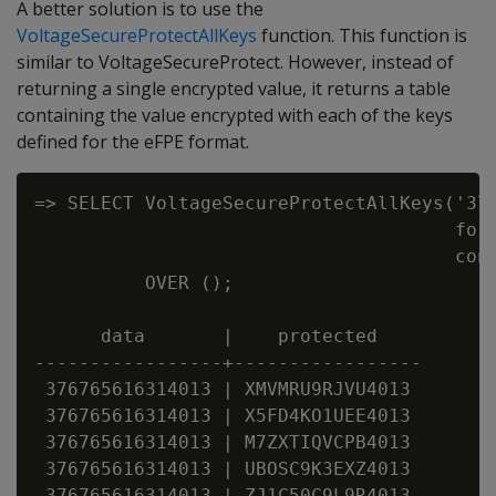
A better solution is to use the
VoltageSecureProtectAllKeys
function. This function is
similar to VoltageSecureProtect. However, instead of
returning a single encrypted value, it returns a table
containing the value encrypted with each of the keys
defined for the eFPE format.
=> SELECT VoltageSecureProtectAllKeys('376
                                      form
                                      conf
          OVER ();

      data       |    protected

-----------------+-----------------

 376765616314013 | XMVMRU9RJVU4013

 376765616314013 | X5FD4KO1UEE4013

 376765616314013 | M7ZXTIQVCPB4013

 376765616314013 | UBOSC9K3EXZ4013

 376765616314013 | ZJ1C50C9L9R4013
