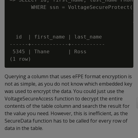
       WHERE ssn = VoltageSecureProtect('5
                                        fo
                                        co
  id  | first_name | last_name

------+------------+-----------

 5345 | Thane      | Ross

Querying a column that uses eFPE format encryption is
not as simple, as you do not know which embedded key
was used to encrypt the data. You could just use the
VoltageSecureAccess function to decrypt the entire
contents of the table column and search the result for
the value you need. However, this is inefficient, as the
SecureData function has to be called for every row of
data in the table.