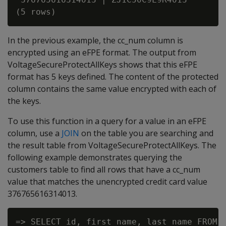
In the previous example, the cc_num column is
encrypted using an eFPE format. The output from
VoltageSecureProtectAllKeys shows that this eFPE
format has 5 keys defined. The content of the protected
column contains the same value encrypted with each of
the keys.
To use this function in a query for a value in an eFPE
column, use a
JOIN
on the table you are searching and
the result table from VoltageSecureProtectAllKeys. The
following example demonstrates querying the
customers table to find all rows that have a cc_num
value that matches the unencrypted credit card value
376765616314013.
=> SELECT id, first_name, last_name FROM c