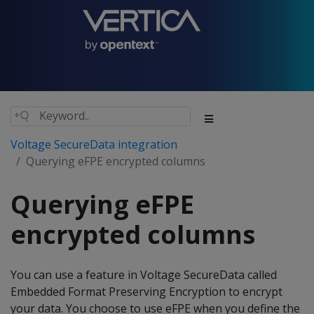
Voltage SecureData integration
Querying eFPE encrypted columns
Querying eFPE
encrypted columns
You can use a feature in Voltage SecureData called
Embedded Format Preserving Encryption to encrypt
your data. You choose to use eFPE when you define the