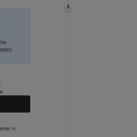
the
0600).
n
e:
eter is