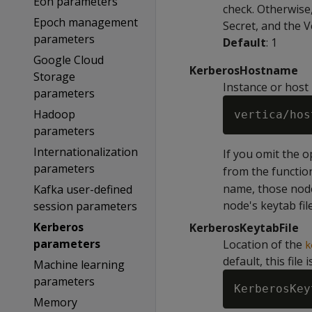
Eon parameters
check. Otherwise,
Epoch management
Secret, and the 
parameters
Default
: 1
Google Cloud
KerberosHostname
Storage
Instance or host
parameters
Hadoop
parameters
Internationalization
If you omit the 
parameters
from the functi
name, those node
Kafka user-defined
node's keytab file
session parameters
Kerberos
KerberosKeytabFile
parameters
Location of the
k
default, this file 
Machine learning
parameters
Memory