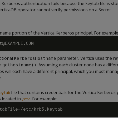
 Kerberos authentication fails because the keytab file is sto
VerticaDB operator cannot verify permissions on a Secret.
 name portion of the Vertica Kerberos principal. For example
optional
parameter, Vertica uses the re
KerberosHostname
on
. Assuming each cluster node has a differ
gethostname()
s will each have a different principal, which you must manag
.
file that contains credentials for the Vertica Kerberos p
eytab
is located in
. For example:
/etc