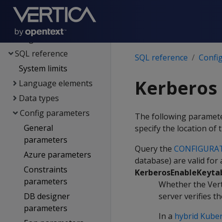
Spark integration
Voltage SecureData
integration
SQL reference
SQL reference
Confi
System limits
Kerberos
Language elements
Data types
Config parameters
The following parameter
General
specify the location of
parameters
Query the
CONFIGURA
Azure parameters
database) are valid for
Constraints
KerberosEnableKeyta
parameters
Whether the Verti
DB designer
server verifies t
parameters
In a
hybrid Kuber