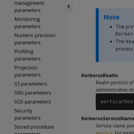
management
parameters
Note
Monitoring
parameters
The prin
Kerber
Numeric precision
The
ke
parameters
process 
Profiling
parameters
Projection
parameters
KerberosRealm
Realm portion of 
S3 parameters
administrative do
SNS parameters
SQS parameters
Security
parameters
KerberosServiceNam
Service name port
Stored procedure
. For exa
vertica