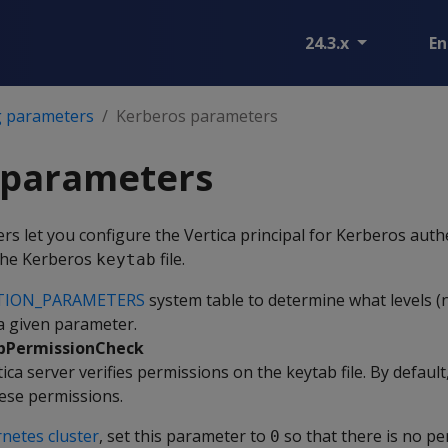
24.3.x
En
g parameters
Kerberos parameters
 parameters
s let you configure the Vertica principal for Kerberos auth
 the Kerberos
file.
keytab
TION_PARAMETERS
system table to determine what levels (n
 a given parameter.
bPermissionCheck
ca server verifies permissions on the keytab file. By default,
hese permissions.
netes cluster
, set this parameter to
so that there is no p
0