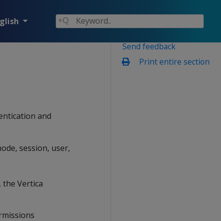
glish
Send feedback
Print entire section
entication and
ode, session, user,
 the Vertica
ermissions