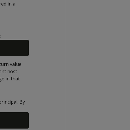
red in a
:
turn value
ent host
e in that
rincipal. By