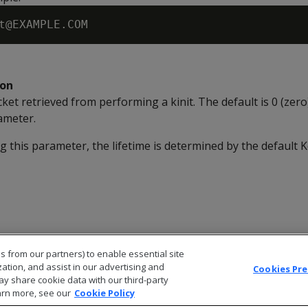
ion
icket retrieved from performing a kinit. The default is 0 (zer
ameter.
ng this parameter, the lifetime is determined by the default 
s from our partners) to enable essential site
zation, and assist in our advertising and
Cookies Pr
ay share cookie data with our third-party
arn more, see our
Cookie Policy