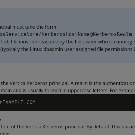
cipal must take the form
osServiceName/KerberosHostName@KerberosRealm
file must be readable by the file owner who is running 
ytab
(typically the Linux dbadmin user assigned file permissions 
the Vertica Kerberos principal. A realm is the authenticatio
main and is usually formed in uppercase letters. For exampl
e
ion of the Vertica Kerberos principal. By default, this param
mple: