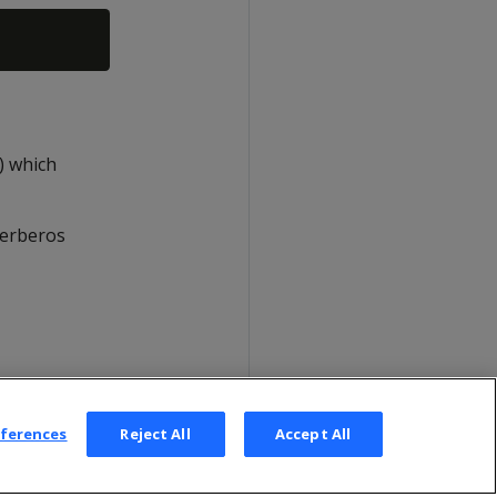
o) which
Kerberos
eferences
Reject All
Accept All