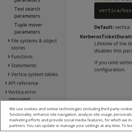
parameters
Text search
parameters
Tuple mover
Default:
vertica
parameters
KerberosTicketDurat
File systems & object
Lifetime of the t
stores
disables this par
Functions
If you omit setti
Statements
configuration.
Vertica system tables
API reference
Vertica error
messages
Glossary
We use cookies and similar technologies (including third party cookie
functionality, enhance site navigation, analyze site usage, personali
Copyright notice
marketing efforts and provide social media features, for which we m
partners. You can update or manage your settings at any time. To le