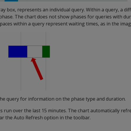
ay box, represents an individual query. Within a query, a dif
phase. The chart does not show phases for queries with dura
paces within a query represent waiting times, as in the ima
the query for information on the phase type and duration.
 run over the last 15 minutes. The chart automatically refr
ar the Auto Refresh option in the toolbar.