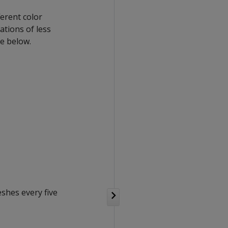
ferent color
tions of less
ge below.
eshes every five