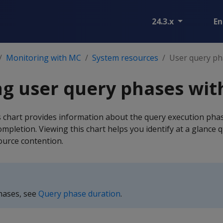
24.3.x
En
Monitoring with MC
System resources
User query ph
g user query phases wit
chart provides information about the query execution phas
pletion. Viewing this chart helps you identify at a glance q
ource contention.
phases, see
Query phase duration
.