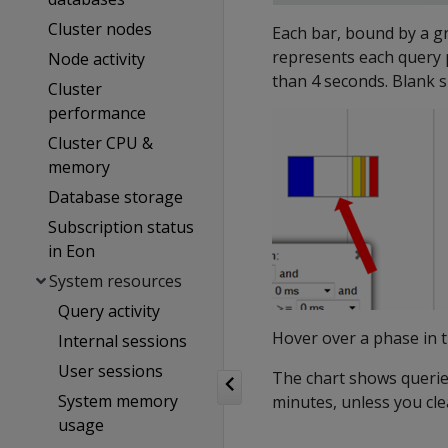
Cluster nodes
Each bar, bound by a gr
represents each query 
Node activity
than 4 seconds. Blank s
Cluster
performance
Cluster CPU &
memory
Database storage
Subscription status
in Eon
System resources
Query activity
Hover over a phase in 
Internal sessions
User sessions
The chart shows queries
System memory
minutes, unless you cle
usage