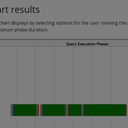
art results
 chart displays by selecting options for the user running th
nimum phase duration.