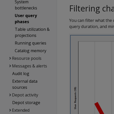
System
Filtering ch
bottlenecks
User query
You can filter what the
phases
query duration, and mi
Table utilization &
projections
Running queries
Catalog memory
Resource pools
Messages & alerts
Audit log
External data
sources
Depot activity
Depot storage
Extended