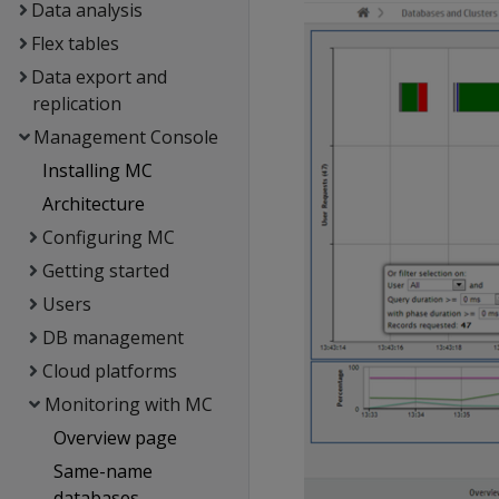
Data analysis
Flex tables
Data export and
replication
Management Console
Installing MC
Architecture
Configuring MC
Getting started
Users
DB management
Cloud platforms
Monitoring with MC
Overview page
Same-name
databases