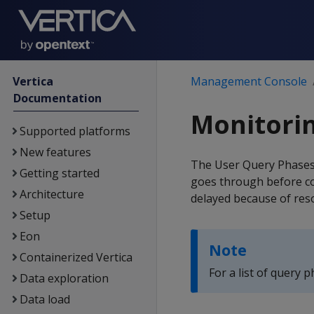
Vertica
Management Console
Documentation
Monitorin
Supported platforms
New features
The User Query Phases 
Getting started
goes through before com
Architecture
delayed because of res
Setup
Eon
Note
Containerized Vertica
For a list of query 
Data exploration
Data load