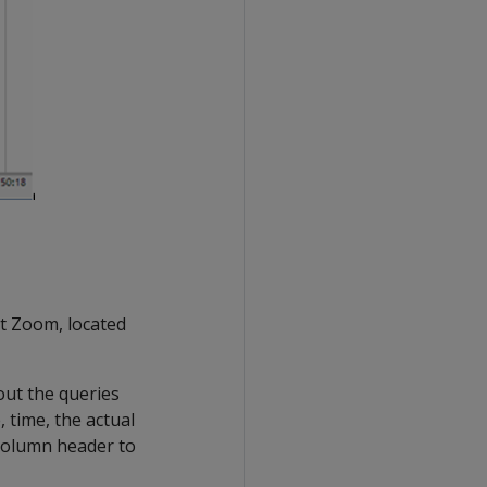
et Zoom, located
out the queries
 time, the actual
e column header to