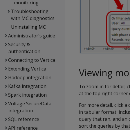
monitoring
Troubleshooting
with MC diagnostics
Uninstalling MC
Administrator's guide
Security &
authentication
Connecting to Vertica
Extending Vertica
Viewing mor
Hadoop integration
Kafka integration
To zoom in for detail, 
at the top right corner o
Spark integration
Voltage SecureData
For more detail, click 
integration
in tabular format, inclu
query that ran, and an 
SQL reference
sort the queries by tha
API reference