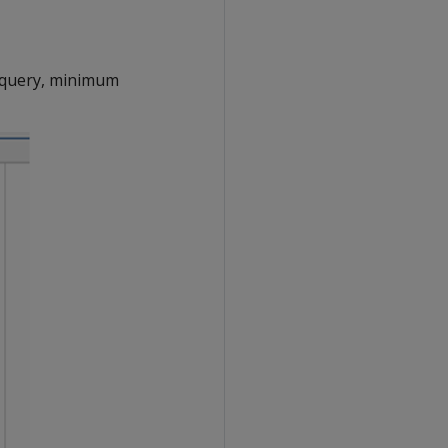
e query, minimum