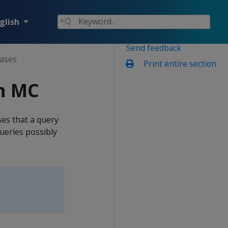
glish
Send feedback
ases
Print entire section
h MC
es that a query
ueries possibly