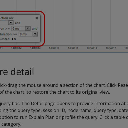
e detail
click-drag the mouse around a section of the chart. Click Res
f the chart, to restore the chart to its original view.
a query bar. The Detail page opens to provide information ab
ding the query type, session ID, node name, query type, date,
option to run Explain Plan or profile the query. Click a tabl
t category.