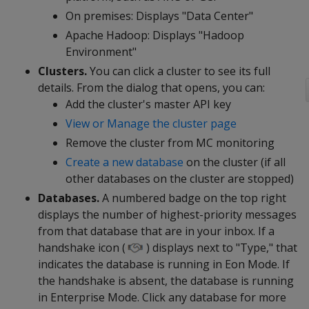
On premises: Displays "Data Center"
Apache Hadoop: Displays "Hadoop
Environment"
Clusters.
You can click a cluster to see its full
details. From the dialog that opens, you can:
Add the cluster's master API key
View or Manage the cluster page
Remove the cluster from MC monitoring
Create a new database
on the cluster (if all
other databases on the cluster are stopped)
Databases.
A numbered badge on the top right
displays the number of highest-priority messages
from that database that are in your inbox. If a
handshake icon (
) displays next to "Type," that
indicates the database is running in Eon Mode. If
the handshake is absent, the database is running
in Enterprise Mode. Click any database for more