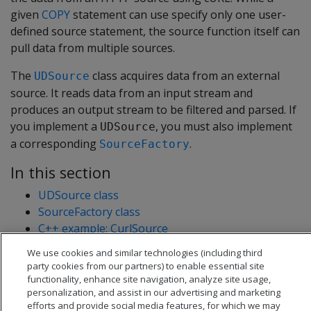
given
COPY
statement can use specify only one user-
defined source statement, the source function itself can
pull data from multiple sources.
The
class acquires data from an external
UDSource
source. It reads data from an input stream and
produces an output stream to be filtered and parsed. If
you implement a
, you must also implement
UDSource
a corresponding
.
SourceFactory
In this section
UDSource class
SourceFactory class
C++ example: CurlSource
C++ example: concurrent load
We use cookies and similar technologies (including third
Java example: FileSource
party cookies from our partners) to enable essential site
functionality, enhance site navigation, analyze site usage,
personalization, and assist in our advertising and marketing
efforts and provide social media features, for which we may