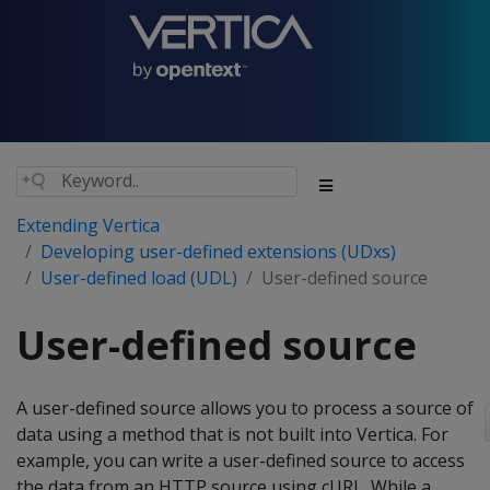
Extending Vertica
Developing user-defined extensions (UDxs)
User-defined load (UDL)
User-defined source
User-defined source
A user-defined source allows you to process a source of
data using a method that is not built into Vertica. For
example, you can write a user-defined source to access
the data from an HTTP source using cURL. While a