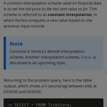
A common interpolation scheme used on financial data
is to set the bid price to
the last seen value so far
. This
scheme is referred to as
constant interpolation
, in
which Vertica computes a new value based on the
previous input records.
Note
Constant is Vertica's default interpolation
scheme. Another interpolation scheme,
linear
, is
discussed in an upcoming topic.
Returning to the problem query, here is the table
output, which shows a 5-second lag between bids at
03:00:00 and 03:00:05:
=> SELECT * FROM TickStore;
