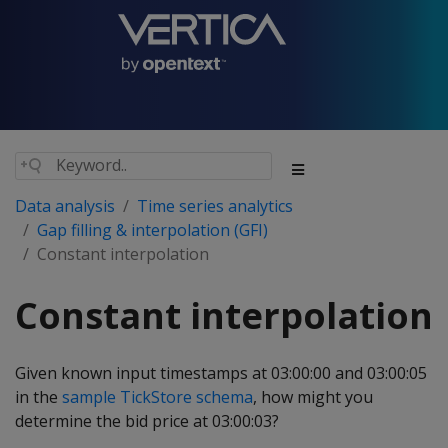
Data analysis
Time series analytics
Gap filling & interpolation (GFI)
Constant interpolation
Constant interpolation
Given known input timestamps at 03:00:00 and 03:00:05
in the
sample TickStore schema
, how might you
determine the bid price at 03:00:03?