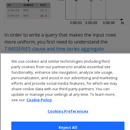
In order to write a query that makes the input rows
more uniform, you first need to understand the
TIMESERIES clause and time series aggregate
functions
.
We use cookies and similar technologies (including third
party cookies from our partners) to enable essential site
functionality, enhance site navigation, analyze site usage,
personalization, and assist in our advertising and marketing
efforts and provide social media features, for which we may
share cookie data with our third-party partners. You can
update or manage your settings at any time. To learn more,
see our
Cookie Policy
Cookies Preferences
Reject All