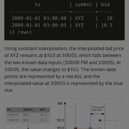
         ts          | symbol | bid

---------------------+--------+------

 2009-01-01 03:00:00 | XYZ    |   10

 2009-01-01 03:00:05 | XYZ    | 10.5

Using constant interpolation, the interpolated bid price
of
remains at $10.0 at 3:00:03, which falls between
XYZ
the two known data inputs (3:00:00 PM and 3:00:05). At
3:00:05, the value changes to $10.5. The known data
points are represented by a red dot, and the
interpolated value at 3:00:03 is represented by the blue
star.