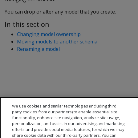
You can drop or alter any model that you create.
In this section
Changing model ownership
Moving models to another schema
Renaming a model
We use cookies and similar technologies (including third
party cookies from our partners) to enable essential site
functionality, enhance site navigation, analyze site usage,
personalization, and assist in our advertising and marketing
efforts and provide social media features, for which we may
share cookie data with our third-party partners. You can