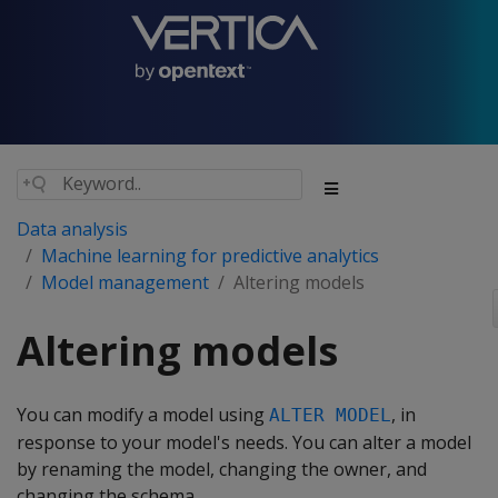
Data analysis
Machine learning for predictive analytics
Model management
Altering models
Altering models
You can modify a model using
, in
ALTER MODEL
response to your model's needs. You can alter a model
by renaming the model, changing the owner, and
changing the schema.