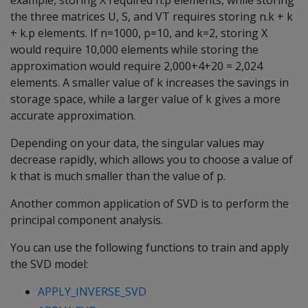
example, storing X required n.p elements, while storing
the three matrices U, S, and VT requires storing n.k + k
+ k.p elements. If n=1000, p=10, and k=2, storing X
would require 10,000 elements while storing the
approximation would require 2,000+4+20 = 2,024
elements. A smaller value of k increases the savings in
storage space, while a larger value of k gives a more
accurate approximation.
Depending on your data, the singular values may
decrease rapidly, which allows you to choose a value of
k that is much smaller than the value of p.
Another common application of SVD is to perform the
principal component analysis.
You can use the following functions to train and apply
the SVD model:
APPLY_INVERSE_SVD