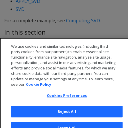
APPLY_SVD
SVD
For a complete example, see
Computing SVD
.
In this section
Computing SVD
We use cookies and similar technologies (including third
party cookies from our partners) to enable essential site
functionality, enhance site navigation, analyze site usage,
personalization, and assist in our advertising and marketing
efforts and provide social media features, for which we may
share cookie data with our third-party partners. You can
update or manage your settings at any time. To learn more,
see our
Cookie Policy
Cookies Preferences
Reject All
© 2026 Open Text Corporation All Rights Reserved
Privacy Policy
Accept All