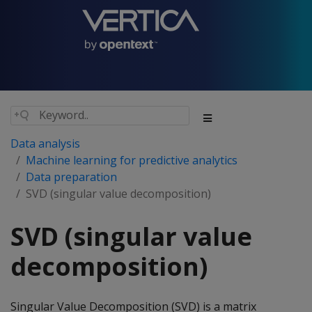
Data analysis
Machine learning for predictive analytics
Data preparation
SVD (singular value decomposition)
SVD (singular value
decomposition)
Singular Value Decomposition (SVD) is a matrix