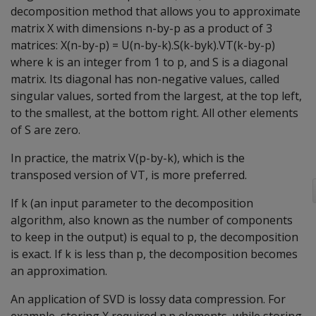
decomposition method that allows you to approximate
matrix X with dimensions n-by-p as a product of 3
matrices: X(n-by-p) = U(n-by-k).S(k-byk).VT(k-by-p)
where k is an integer from 1 to p, and S is a diagonal
matrix. Its diagonal has non-negative values, called
singular values, sorted from the largest, at the top left,
to the smallest, at the bottom right. All other elements
of S are zero.
In practice, the matrix V(p-by-k), which is the
transposed version of VT, is more preferred.
If k (an input parameter to the decomposition
algorithm, also known as the number of components
to keep in the output) is equal to p, the decomposition
is exact. If k is less than p, the decomposition becomes
an approximation.
An application of SVD is lossy data compression. For