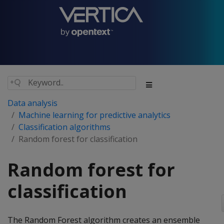
Data analysis
Machine learning for predictive analytics
Classification algorithms
Random forest for classification
Random forest for
classification
The Random Forest algorithm creates an ensemble