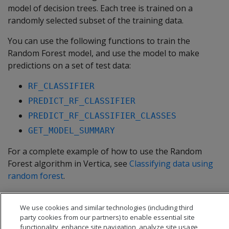
model of decision trees. Each tree is trained on a
randomly selected subset of the training data.
You can use the following functions to train the
Random Forest model, and use the model to make
predictions on a set of test data:
RF_CLASSIFIER
PREDICT_RF_CLASSIFIER
PREDICT_RF_CLASSIFIER_CLASSES
GET_MODEL_SUMMARY
For a complete example of how to use the Random
Forest algorithm in Vertica, see
Classifying data using
random forest
.
In this section
We use cookies and similar technologies (including third
Classifying data using random forest
party cookies from our partners) to enable essential site
functionality, enhance site navigation, analyze site usage,