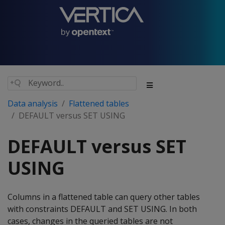
Data analysis
Flattened tables
DEFAULT versus SET USING
DEFAULT versus SET
USING
Columns in a flattened table can query other tables
with constraints DEFAULT and SET USING. In both
cases, changes in the queried tables are not