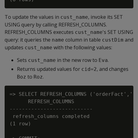
To update the values in
, invoke its SET
cust_name
USING query by calling REFRESH_COLUMNS.
REFRESH_COLUMNS executes
's SET USING
cust_name
query: it queries the
column in table
and
name
custDim
updates
with the following values:
cust_name
Sets
in the new row to
.
cust_name
Eva
Returns updated values for
, and changes
cid=2
to
.
Boz
Roz
=> SELECT REFRESH_COLUMNS ('orderFact','')
      REFRESH_COLUMNS

---------------------------

 refresh_columns completed

(1 row)
