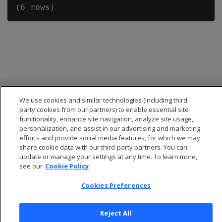
We use cookies and similar technologies (including third
party cookies from our partners) to enable essential site
functionality, enhance site navigation, analyze site usage,
personalization, and assist in our advertising and marketing
efforts and provide social media features, for which we may
share cookie data with our third-party partners. You can
© 2026 Open Text Corporation All Rights Reserved
update or manage your settings at any time. To learn more,
Privacy Policy
see our
Cookie Policy
Cookies Preferences
Cookies Preferences
Reject All