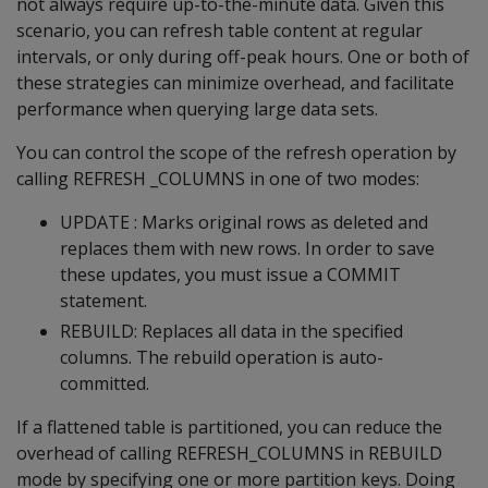
not always require up-to-the-minute data. Given this
scenario, you can refresh table content at regular
intervals, or only during off-peak hours. One or both of
these strategies can minimize overhead, and facilitate
performance when querying large data sets.
You can control the scope of the refresh operation by
calling REFRESH _COLUMNS in one of two modes:
UPDATE : Marks original rows as deleted and
replaces them with new rows. In order to save
these updates, you must issue a COMMIT
statement.
REBUILD: Replaces all data in the specified
columns. The rebuild operation is auto-
committed.
If a flattened table is partitioned, you can reduce the
overhead of calling REFRESH_COLUMNS in REBUILD
mode by specifying one or more partition keys. Doing