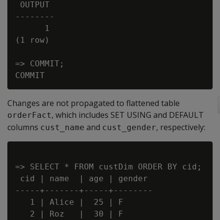
 OUTPUT

--------

      1

(1 row)

=> COMMIT;

Changes are not propagated to flattened table
, which includes SET USING and DEFAULT
orderFact
columns
and
, respectively:
cust_name
cust_gender
=> SELECT * FROM custDim ORDER BY cid;

 cid | name  | age | gender

-----+-------+-----+--------

   1 | Alice |  25 | F

   2 | Roz   |  30 | F
