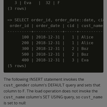
   3 | Eva   |  32 | F

(3 rows)

=> SELECT order_id, order_date::date, cid,
 order_id | order_date | cid | cust_name |
----------+------------+-----+-----------+
      100 | 2018-12-31 |   1 | Alice     |
      200 | 2018-12-31 |   1 | Alice     |
      300 | 2018-12-31 |   2 | Boz       |
      500 | 2018-12-31 |   2 | Boz       |
      400 | 2018-12-31 |   3 | Eva       |
The following INSERT statement invokes the
column's DEFAULT query and sets that
cust_gender
column to
. The load operation does not invoke the
F
column's SET USING query, so
cust_name
cust_name
is set to null: