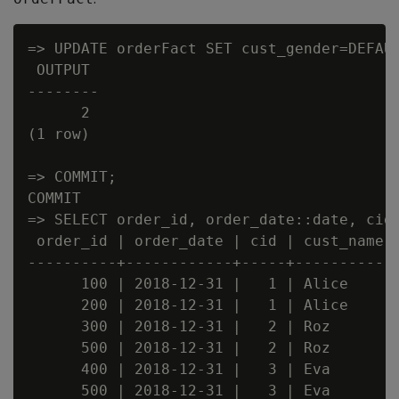
=> UPDATE orderFact SET cust_gender=DEFAUL
 OUTPUT

--------

      2

(1 row)

=> COMMIT;

COMMIT

=> SELECT order_id, order_date::date, cid,
 order_id | order_date | cid | cust_name |
----------+------------+-----+-----------+
      100 | 2018-12-31 |   1 | Alice     |
      200 | 2018-12-31 |   1 | Alice     |
      300 | 2018-12-31 |   2 | Roz       |
      500 | 2018-12-31 |   2 | Roz       |
      400 | 2018-12-31 |   3 | Eva       |
      500 | 2018-12-31 |   3 | Eva       |