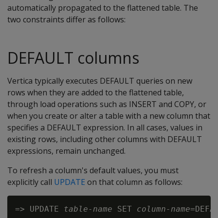
automatically propagated to the flattened table. The
two constraints differ as follows:
DEFAULT columns
Vertica typically executes DEFAULT queries on new
rows when they are added to the flattened table,
through load operations such as INSERT and COPY, or
when you create or alter a table with a new column that
specifies a DEFAULT expression. In all cases, values in
existing rows, including other columns with DEFAULT
expressions, remain unchanged.
To refresh a column's default values, you must
explicitly call
UPDATE
on that column as follows:
=> UPDATE 
table-name
 SET 
column-name