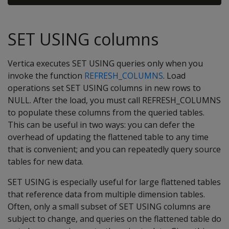
SET USING columns
Vertica executes SET USING queries only when you
invoke the function
REFRESH_COLUMNS
. Load
operations set SET USING columns in new rows to
NULL. After the load, you must call REFRESH_COLUMNS
to populate these columns from the queried tables.
This can be useful in two ways: you can defer the
overhead of updating the flattened table to any time
that is convenient; and you can repeatedly query source
tables for new data.
SET USING is especially useful for large flattened tables
that reference data from multiple dimension tables.
Often, only a small subset of SET USING columns are
subject to change, and queries on the flattened table do