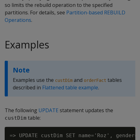
so limits the rebuild operation to the specified
partitions. For details, see
Partition-based REBUILD
Operations
.
Examples
Note
Examples use the
and
tables
custDim
orderFact
described in
Flattened table example
.
The following
UPDATE
statement updates the
table:
custDim
=> UPDATE custDim SET name='Roz', gender='