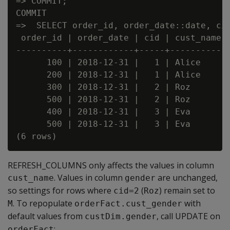
=> COMMIT;

COMMIT

=>  SELECT order_id, order_date::date, cid
 order_id | order_date | cid | cust_name |
----------+------------+-----+-----------+
      100 | 2018-12-31 |   1 | Alice     |
      200 | 2018-12-31 |   1 | Alice     |
      300 | 2018-12-31 |   2 | Roz       |
      500 | 2018-12-31 |   2 | Roz       |
      400 | 2018-12-31 |   3 | Eva       |
      500 | 2018-12-31 |   3 | Eva       |
REFRESH_COLUMNS only affects the values in column
. Values in column
are unchanged,
cust_name
gender
so settings for rows where
(
) remain set to
cid=2
Roz
. To repopulate
with
M
orderFact.cust_gender
default values from
, call UPDATE on
custDim.gender
:
orderFact