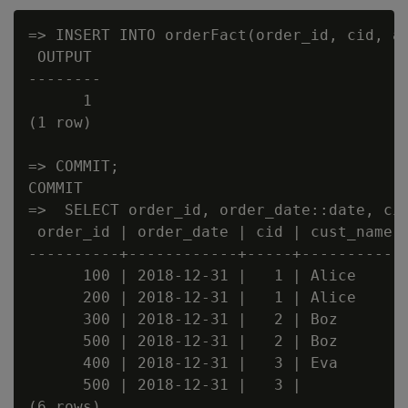
=> INSERT INTO orderFact(order_id, cid, am
 OUTPUT

--------

      1

(1 row)

=> COMMIT;

COMMIT

=>  SELECT order_id, order_date::date, cid
 order_id | order_date | cid | cust_name |
----------+------------+-----+-----------+
      100 | 2018-12-31 |   1 | Alice     |
      200 | 2018-12-31 |   1 | Alice     |
      300 | 2018-12-31 |   2 | Boz       |
      500 | 2018-12-31 |   2 | Boz       |
      400 | 2018-12-31 |   3 | Eva       |
      500 | 2018-12-31 |   3 |           |