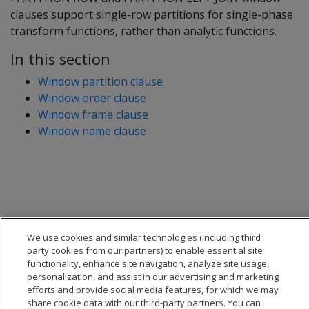
clauses support single-row partitions for single-phase
transform functions, rather than analytic functions.
In this section
Window partition clause
Window order clause
Window frame clause
Window name clause
We use cookies and similar technologies (including third
party cookies from our partners) to enable essential site
functionality, enhance site navigation, analyze site usage,
personalization, and assist in our advertising and marketing
efforts and provide social media features, for which we may
share cookie data with our third-party partners. You can