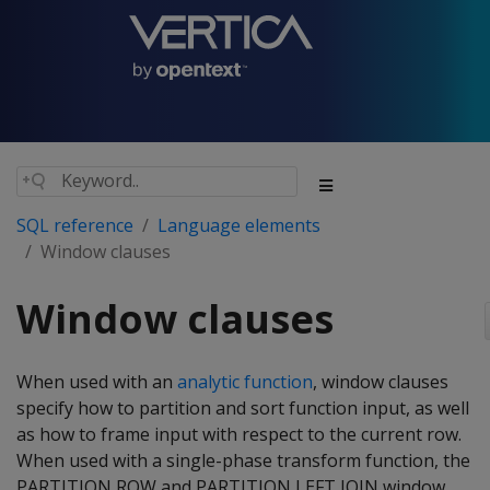
SQL reference
Language elements
Window clauses
Window clauses
When used with an
analytic function
, window clauses
specify how to partition and sort function input, as well
as how to frame input with respect to the current row.
When used with a single-phase transform function, the
PARTITION ROW and PARTITION LEFT JOIN window