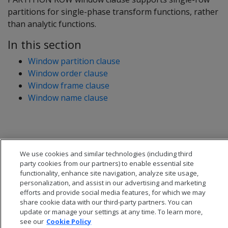
partitions for single-phase transform functions, rather
than analytic functions.
In this section
Window partition clause
Window order clause
Window frame clause
Window name clause
We use cookies and similar technologies (including third
party cookies from our partners) to enable essential site
functionality, enhance site navigation, analyze site usage,
personalization, and assist in our advertising and marketing
efforts and provide social media features, for which we may
share cookie data with our third-party partners. You can
update or manage your settings at any time. To learn more,
see our
Cookie Policy