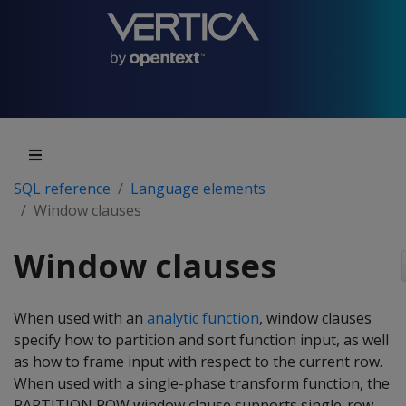
SQL reference
Language elements
Window clauses
Window clauses
When used with an
analytic function
, window clauses
specify how to partition and sort function input, as well
as how to frame input with respect to the current row.
When used with a single-phase transform function, the
PARTITION ROW window clause supports single-row