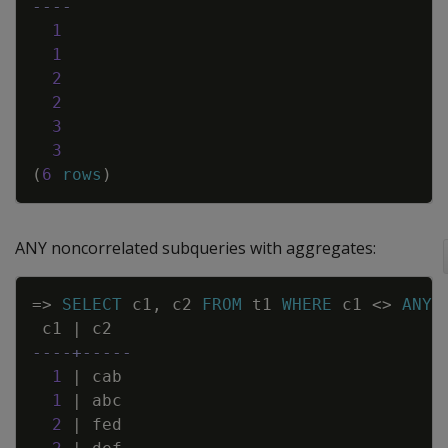
----
1
1
2
2
3
3
(
6
rows
)
ANY noncorrelated subqueries with aggregates:
Copy
=
>
SELECT
c1
,
c2
FROM
t1
WHERE
c1
<>
ANY
c1
|
c2
----+-----
1
|
cab
1
|
abc
2
|
fed