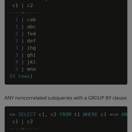
c1
|
c2
----+-----
1
|
cab
1
|
abc
2
|
fed
2
|
def
3
|
ihg
3
|
ghi
4
|
jkl
5
|
mno
(
8
rows
)
ANY noncorrelated subqueries with a GROUP BY clause:
Copy
=
>
SELECT
c1
,
c2
FROM
t1
WHERE
c1
<=>
ANY
c1
|
c2
----+-----