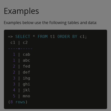
Examples
Examples below use the following tables and data:
Copy
=
>
SELECT
*
FROM
t1
ORDER
BY
c1
;
c1
|
c2
----+-----
1
|
cab
1
|
abc
2
|
fed
2
|
def
3
|
ihg
3
|
ghi
4
|
jkl
5
|
mno
(
8
rows
)