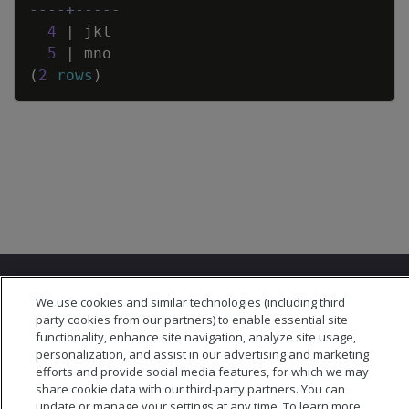
----+-----
4
|
jkl
5
|
mno
(
2
rows
)
We use cookies and similar technologies (including third
party cookies from our partners) to enable essential site
functionality, enhance site navigation, analyze site usage,
personalization, and assist in our advertising and marketing
© 2026 Open Text Corporation All Rights Reserved
efforts and provide social media features, for which we may
Privacy Policy
share cookie data with our third-party partners. You can
Cookies Preferences
update or manage your settings at any time. To learn more,