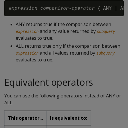
expression
comparison-operator
 { ANY | AL
ANY returns true if the comparison between
and any value returned by
expression
subquery
evaluates to true.
ALL returns true only if the comparison between
and all values returned by
expression
subquery
evaluates to true.
Equivalent operators
You can use the following operators instead of ANY or
ALL:
This operator...
Is equivalent to: