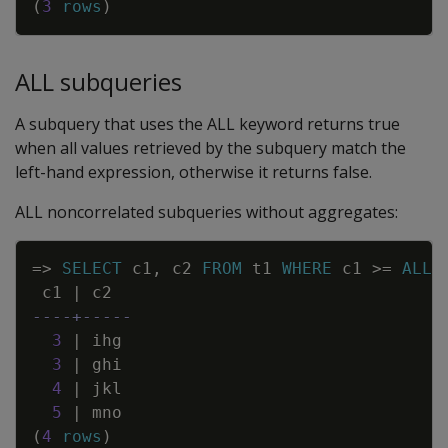
(
3
rows
)
ALL subqueries
A subquery that uses the ALL keyword returns true
when all values retrieved by the subquery match the
left-hand expression, otherwise it returns false.
ALL noncorrelated subqueries without aggregates:
Copy
=
>
SELECT
c1
,
c2
FROM
t1
WHERE
c1
>=
ALL
c1
|
c2
----+-----
3
|
ihg
3
|
ghi
4
|
jkl
5
|
mno
(
4
rows
)