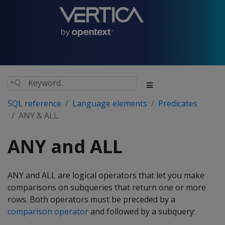
SQL reference
Language elements
Predicates
ANY & ALL
ANY and ALL
ANY and ALL are logical operators that let you make
comparisons on subqueries that return one or more
rows. Both operators must be preceded by a
comparison operator
and followed by a subquery: