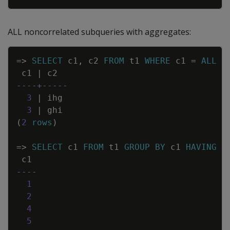
ALL noncorrelated subqueries with aggregates:
Copy
=
>
SELECT
c1
,
c2
FROM
t1
WHERE
c1
=
ALL
(
c1
|
c2
----+-----
3
|
ihg
3
|
ghi
(
2
rows
)
=
>
SELECT
c1
FROM
t1
GROUP
BY
c1
HAVING
c
c1
----
1
2
4
5