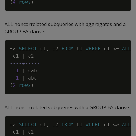
(
4
rows
)
ALL noncorrelated subqueries with aggregates and a
GROUP BY clause:
Copy
=
>
SELECT
c1
,
c2
FROM
t1
WHERE
c1
<=
ALL
c1
|
c2
----+-----
1
|
cab
1
|
abc
(
2
rows
)
ALL noncorrelated subqueries with a GROUP BY clause:
Copy
=
>
SELECT
c1
,
c2
FROM
t1
WHERE
c1
<>
ALL
c1
|
c2