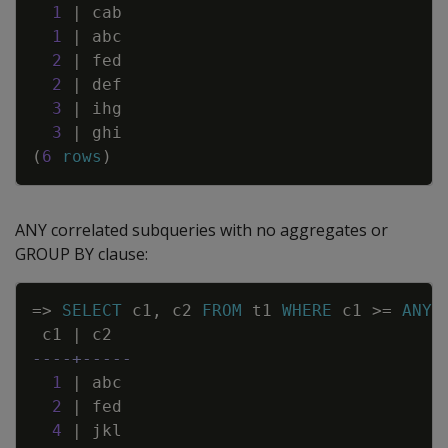
1
|
cab
1
|
abc
2
|
fed
2
|
def
3
|
ihg
3
|
ghi
(
6
rows
)
ANY correlated subqueries with no aggregates or
GROUP BY clause:
Copy
=
>
SELECT
c1
,
c2
FROM
t1
WHERE
c1
>=
ANY
c1
|
c2
----+-----
1
|
abc
2
|
fed
4
|
jkl