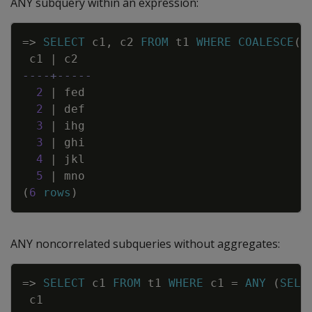
ANY subquery within an expression:
Copy
=
>
SELECT
c1
,
c2
FROM
t1
WHERE
COALESCE
(
(
c1
|
c2
----+-----
2
|
fed
2
|
def
3
|
ihg
3
|
ghi
4
|
jkl
5
|
mno
(
6
rows
)
ANY noncorrelated subqueries without aggregates:
Copy
=
>
SELECT
c1
FROM
t1
WHERE
c1
=
ANY
(
SELE
c1