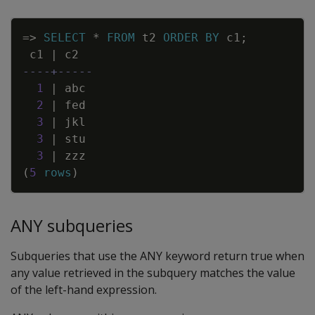
Copy
=
>
SELECT
*
FROM
t2
ORDER
BY
c1
;
c1
|
c2
----+-----
1
|
abc
2
|
fed
3
|
jkl
3
|
stu
3
|
zzz
(
5
rows
)
ANY subqueries
Subqueries that use the ANY keyword return true when
any value retrieved in the subquery matches the value
of the left-hand expression.