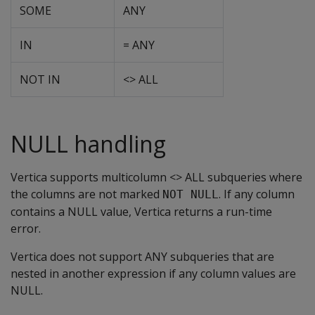
SOME
ANY
IN
= ANY
NOT IN
<> ALL
NULL handling
Vertica supports multicolumn <> ALL subqueries where
the columns are not marked
. If any column
NOT NULL
contains a NULL value, Vertica returns a run-time
error.
Vertica does not support ANY subqueries that are
nested in another expression if any column values are
NULL.