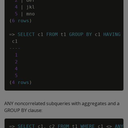
2
|
def
4
|
jkl
5
|
mno
(
6
rows
)
=
>
SELECT
c1
FROM
t1
GROUP
BY
c1
HAVING
c
c1
----
1
2
4
5
(
4
rows
)
ANY noncorrelated subqueries with aggregates and a
GROUP BY clause:
Copy
=
>
SELECT
c1
,
c2
FROM
t1
WHERE
c1
<>
ANY