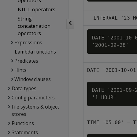
operators
NULL operators
- INTERVAL '23 H
String
concatenation
operators
DATE '2001-10-0
Expressions
'2001-09-28'
Lambda functions
Predicates
Hints
DATE '2001-10-01
Window clauses
Data types
DATE '2001-09-2
Config parameters
'1 HOUR'
File systems & object
stores
TIME '05:00' – T
Functions
Statements