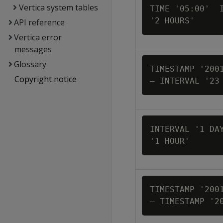
Vertica system tables
TIME '05:00'  I
'2 HOURS'
API reference
Vertica error
messages
Glossary
TIMESTAMP '2001
Copyright notice
– INTERVAL '23
INTERVAL '1 DAY
'1 HOUR'
TIMESTAMP '2001
– TIMESTAMP '2