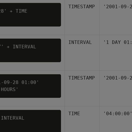
TIMESTAMP
'2001-09-
8' + TIME 

INTERVAL
'1 DAY 01
' + INTERVAL 

TIMESTAMP
'2001-09-
-09-28 01:00' 

 HOURS'
TIME
'04:00:00
INTERVAL 
