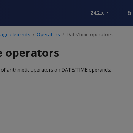
24.2.x
En
age elements
Operators
Date/time operators
e operators
 of arithmetic operators on DATE/TIME operands: