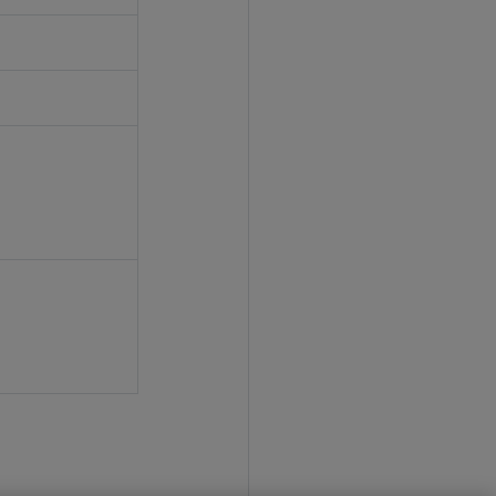
'
'
'