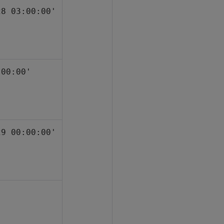
28 03:00:00'
:00:00'
29 00:00:00'
'