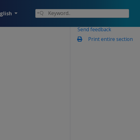
glish
Send feedback
Print entire section