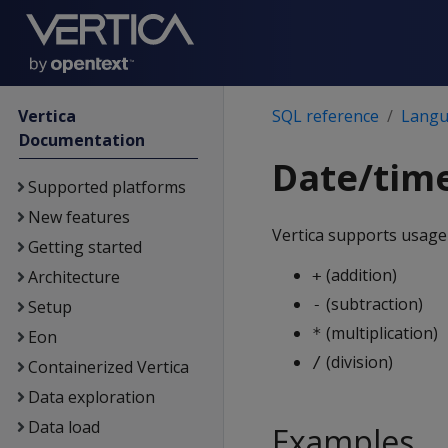
Vertica
SQL reference
Langu
Documentation
Date/tim
Supported platforms
New features
Vertica supports usage
Getting started
(addition)
Architecture
+
(subtraction)
-
Setup
(multiplication)
*
Eon
(division)
/
Containerized Vertica
Data exploration
Data load
Examples