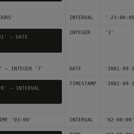
OURS'
INTERVAL
'-23:00:0
INTEGER
'3'
1' – DATE 

' – INTEGER '7'
DATE
'2001-09-
TIMESTAMP
'2001-09-
8' – INTERVAL 

IME '03:00'
INTERVAL
'02:00:00