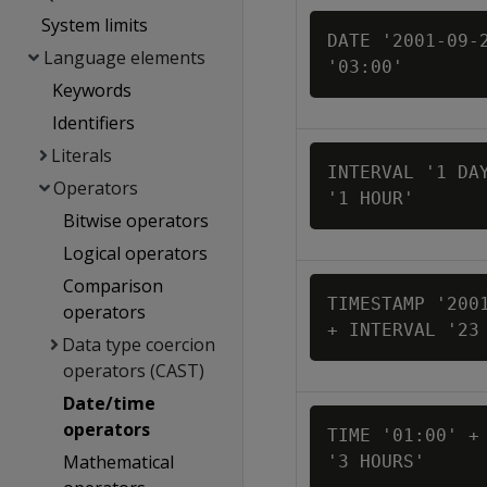
System limits
DATE '2001-09-2
Language elements
'03:00'
Keywords
Identifiers
Literals
INTERVAL '1 DAY
Operators
'1 HOUR'
Bitwise operators
Logical operators
Comparison
TIMESTAMP '2001
operators
+ INTERVAL '23
Data type coercion
operators (CAST)
Date/time
operators
TIME '01:00' + 
Mathematical
'3 HOURS'