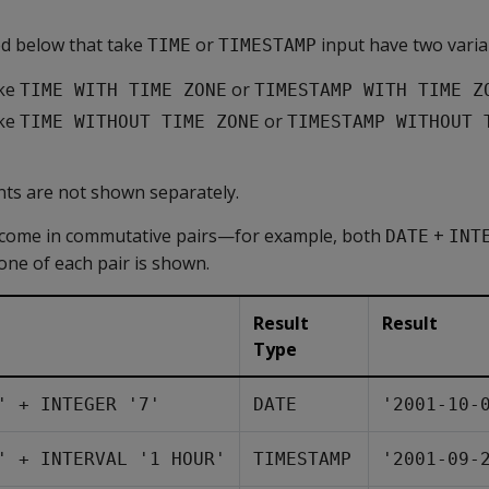
d below that take
or
input have two varia
TIME
TIMESTAMP
ake
or
TIME WITH TIME ZONE
TIMESTAMP WITH TIME Z
ake
or
TIME WITHOUT TIME ZONE
TIMESTAMP WITHOUT 
ants are not shown separately.
come in commutative pairs—for example, both
+
DATE
INT
 one of each pair is shown.
Result
Result
Type
' + INTEGER '7'
DATE
'2001-10-
' + INTERVAL '1 HOUR'
TIMESTAMP
'2001-09-