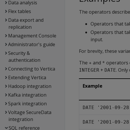
Data analysis
Flex tables
The operators describe
Data export and
Operators that t
replication
Operators that t
Management Console
input.
Administrator's guide
For brevity, these vari
Security &
authentication
The
and
operators 
+
*
Connecting to Vertica
+
. Only
INTEGER
DATE
Extending Vertica
Example
Hadoop integration
Kafka integration
Spark integration
DATE '2001-09-28
Voltage SecureData
integration
DATE '2001-09-28
SQL reference