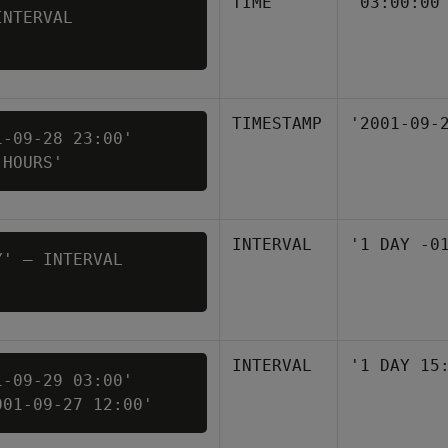
TIME
'03:00:00
NTERVAL 

TIMESTAMP
'2001-09-
-09-28 23:00' 

 HOURS'
INTERVAL
'1 DAY -0
' – INTERVAL 

INTERVAL
'1 DAY 15
-09-29 03:00' 

001-09-27 12:00'