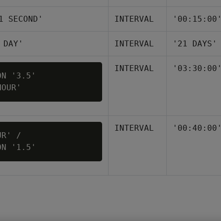
1 SECOND'
INTERVAL
'00:15:00
 DAY'
INTERVAL
'21 DAYS'
INTERVAL
'03:30:00
N '3.5' 

INTERVAL
'00:40:00
R' / 

ON '1.5'