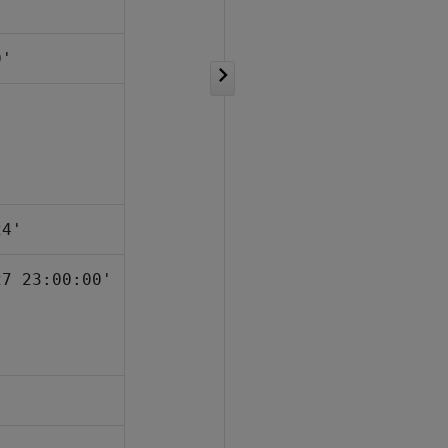
0'
24'
27 23:00:00'
'