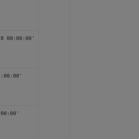
'
28 00:00:00'
1:00:00'
:00:00'