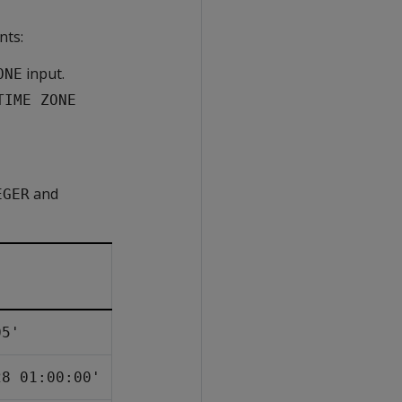
nts:
input.
ONE
TIME ZONE
and
EGER
05'
28 01:00:00'