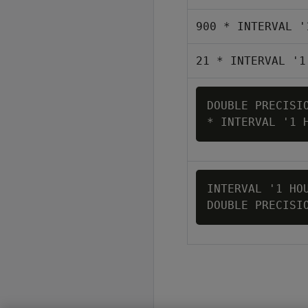
900 * INTERVAL '
21 * INTERVAL '1
DOUBLE PRECISIO
INTERVAL '1 HOU
DOUBLE PRECISI