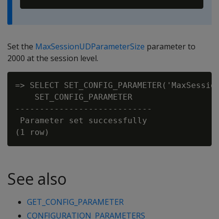
Set the
MaxSessionUDParameterSize
parameter to
2000 at the session level.
=> SELECT SET_CONFIG_PARAMETER('MaxSession
    SET_CONFIG_PARAMETER

----------------------------

 Parameter set successfully

See also
GET_CONFIG_PARAMETER
CONFIGURATION_PARAMETERS