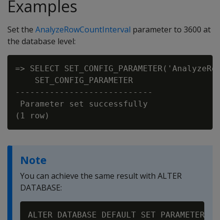
Examples
Set the
AnalyzeRowCountInterval
parameter to 3600 at
the database level:
=> SELECT SET_CONFIG_PARAMETER('AnalyzeRow
    SET_CONFIG_PARAMETER

----------------------------

 Parameter set successfully

Note
You can achieve the same result with ALTER
DATABASE: