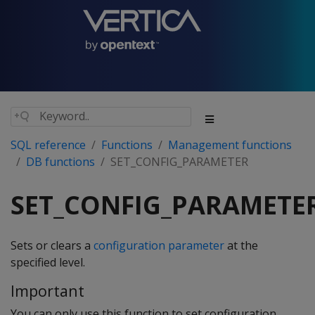
SQL reference
Functions
Management functions
DB functions
SET_CONFIG_PARAMETER
SET_CONFIG_PARAMETE
Sets or clears a
configuration parameter
at the
specified level.
Important
You can only use this function to set configuration