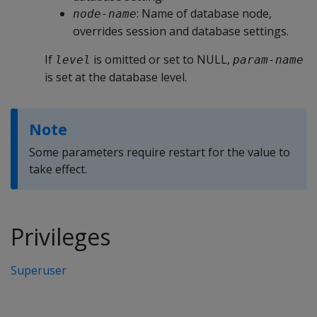
: Name of database node,
node-name
overrides session and database settings.
If
is omitted or set to NULL,
level
param-name
is set at the database level.
Note
Some parameters require restart for the value to
take effect.
Privileges
Superuser