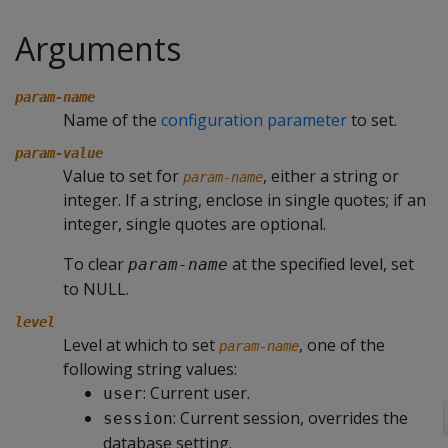
Arguments
param-name
Name of the
configuration parameter
to set.
param-value
Value to set for
, either a string or
param-name
integer. If a string, enclose in single quotes; if an
integer, single quotes are optional.
To clear
at the specified level, set
param-name
to NULL.
level
Level at which to set
, one of the
param-name
following string values:
: Current user.
user
: Current session, overrides the
session
database setting.