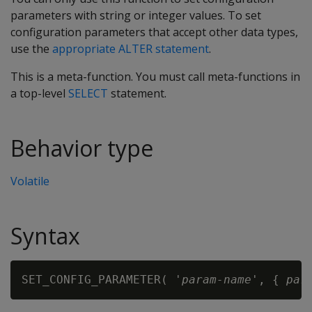
parameters with string or integer values. To set
configuration parameters that accept other data types,
use the
appropriate ALTER statement
.
This is a meta-function. You must call meta-functions in
a top-level
SELECT
statement.
Behavior type
Volatile
Syntax
SET_CONFIG_PARAMETER( '
param-name
', { 
par