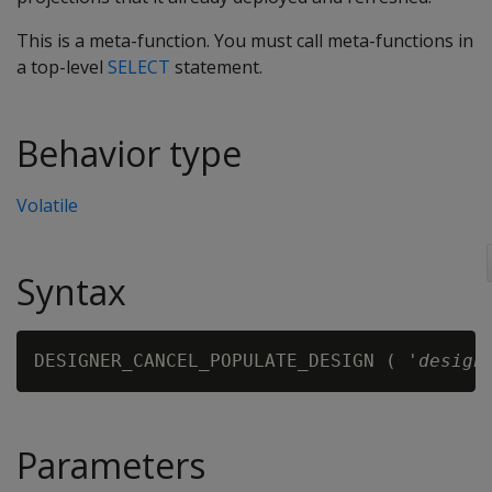
This is a meta-function. You must call meta-functions in
a top-level
SELECT
statement.
Behavior type
Volatile
Syntax
DESIGNER_CANCEL_POPULATE_DESIGN ( '
design
Parameters