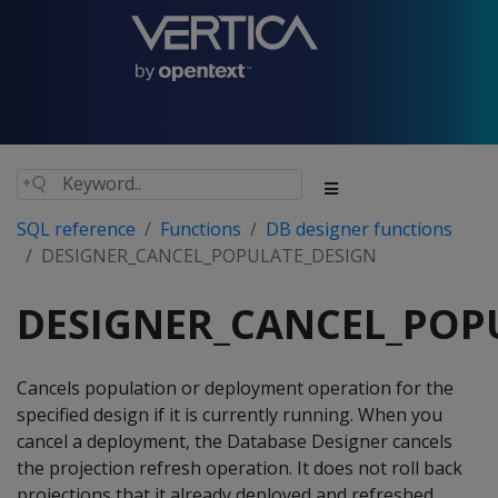
SQL reference
Functions
DB designer functions
DESIGNER_CANCEL_POPULATE_DESIGN
DESIGNER_CANCEL_POP
Cancels population or deployment operation for the
specified design if it is currently running. When you
cancel a deployment, the Database Designer cancels
the projection refresh operation. It does not roll back
projections that it already deployed and refreshed.