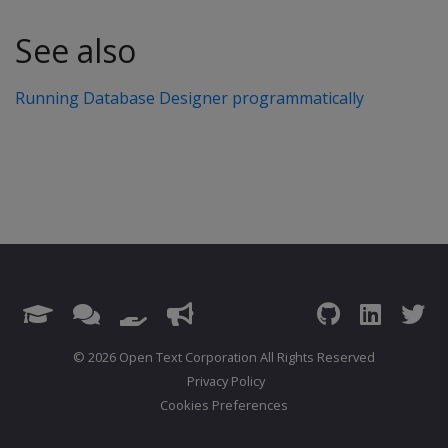
See also
Running Database Designer programmatically
© 2026 Open Text Corporation All Rights Reserved
Privacy Policy
Cookies Preferences