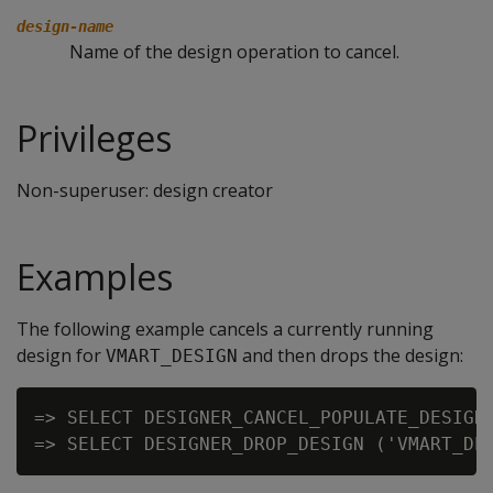
design-name
Name of the design operation to cancel.
Privileges
Non-superuser: design creator
Examples
The following example cancels a currently running
design for
and then drops the design:
VMART_DESIGN
=> SELECT DESIGNER_CANCEL_POPULATE_DESIGN 