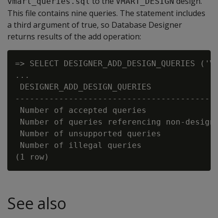
to the
design.
vmart_queries.sql
VMART_DESIGN
This file contains nine queries. The statement includes
a third argument of true, so Database Designer
returns results of the add operation:
=> SELECT DESIGNER_ADD_DESIGN_QUERIES ('VM
...

 DESIGNER_ADD_DESIGN_QUERIES

------------------------------------------
 Number of accepted queries               
 Number of queries referencing non-design 
 Number of unsupported queries            
 Number of illegal queries                
See also