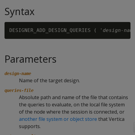
Syntax
DESIGNER_ADD_DESIGN_QUERIES ( '
design-nam
Parameters
design-name
Name of the target design.
queries-file
Absolute path and name of the file that contains
the queries to evaluate, on the local file system
of the node where the session is connected, or
another file system or object store
that Vertica
supports.