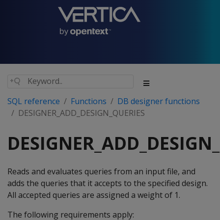
SQL reference
Functions
DB designer functions
DESIGNER_ADD_DESIGN_QUERIES
DESIGNER_ADD_DESIGN_
Reads and evaluates queries from an input file, and
adds the queries that it accepts to the specified design.
All accepted queries are assigned a weight of 1.
The following requirements apply: