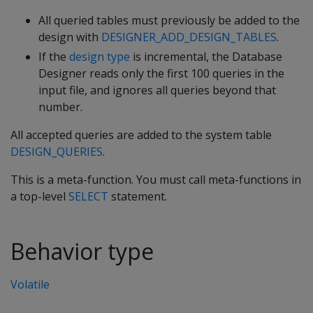
All queried tables must previously be added to the
design with
DESIGNER_ADD_DESIGN_TABLES
.
If the
design type
is incremental, the Database
Designer reads only the first 100 queries in the
input file, and ignores all queries beyond that
number.
All accepted queries are added to the system table
DESIGN_QUERIES
.
This is a meta-function. You must call meta-functions in
a top-level
SELECT
statement.
Behavior type
Volatile