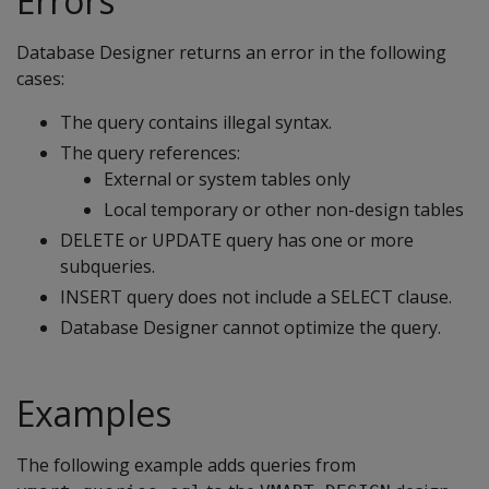
Errors
Database Designer returns an error in the following
cases:
The query contains illegal syntax.
The query references:
External or system tables only
Local temporary or other non-design tables
DELETE or UPDATE query has one or more
subqueries.
INSERT query does not include a SELECT clause.
Database Designer cannot optimize the query.
Examples
The following example adds queries from