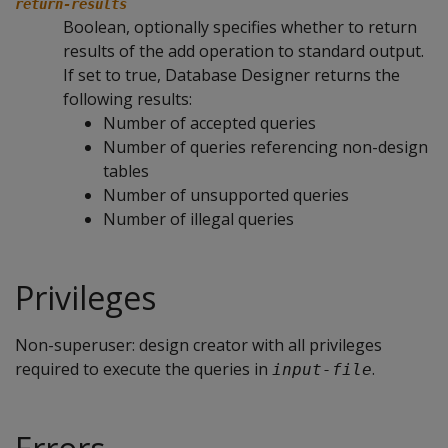
return-results
Boolean, optionally specifies whether to return
results of the add operation to standard output.
If set to true, Database Designer returns the
following results:
Number of accepted queries
Number of queries referencing non-design
tables
Number of unsupported queries
Number of illegal queries
Privileges
Non-superuser: design creator with all privileges
required to execute the queries in
.
input-file