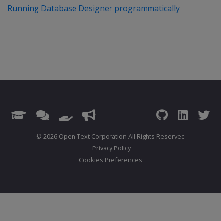
Running Database Designer programmatically
© 2026 Open Text Corporation All Rights Reserved
Privacy Policy
Cookies Preferences