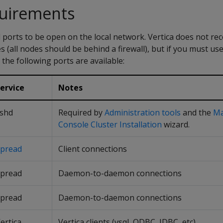
quirements
l ports to be open on the local network. Vertica does not 
 (all nodes should be behind a firewall), but if you must use 
he following ports are available:
ervice
Notes
shd
Required by
Administration tools
and the
M
Console Cluster Installation
wizard.
pread
Client connections
pread
Daemon-to-daemon connections
pread
Daemon-to-daemon connections
ertica
Vertica clients (vsql, ODBC, JDBC, etc)