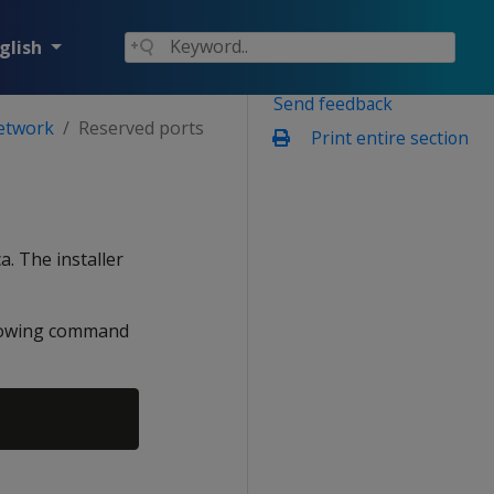
glish
Send feedback
network
Reserved ports
Print entire section
a. The installer
ollowing command