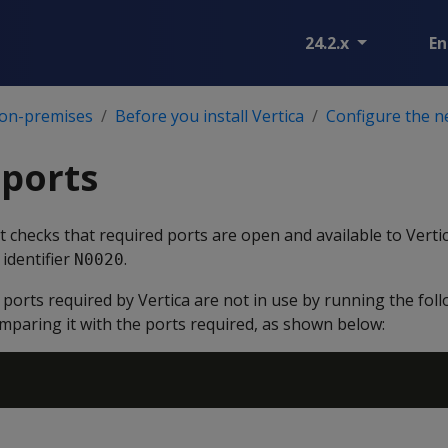
24.2.x
En
 on-premises
Before you install Vertica
Configure the 
 ports
pt checks that required ports are open and available to Vertic
 identifier
.
N0020
t ports required by Vertica are not in use by running the f
mparing it with the ports required, as shown below: