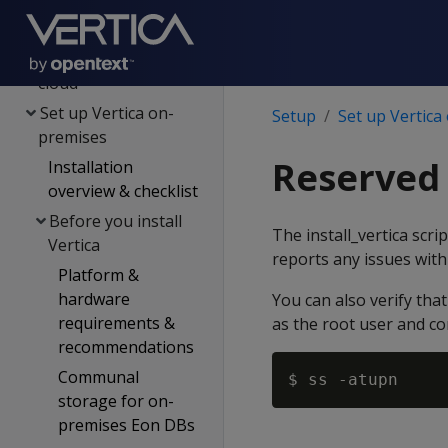
Plan your setup
Set up Vertica on the
cloud
Set up Vertica on-
Setup
Set up Vertica
premises
Reserved
Installation
overview & checklist
Before you install
The install_vertica scri
Vertica
reports any issues with
Platform &
hardware
You can also verify tha
requirements &
as the root user and co
recommendations
Communal
storage for on-
premises Eon DBs