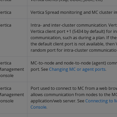
ertica
Vertica Spread monitoring and MC cluster i
ertica
Intra- and inter-cluster communication. Ver
Vertica client port +1 (5434 by default) for i
communication, such as during a plan. If th
the default client port is not available, then
random port for intra-cluster communicatio
ertica
MC-to-node and node-to-node (agent) com
Management
port. See
Changing MC or agent ports
.
onsole
ertica
Port used to connect to MC from a web bro
Management
allows communication from nodes to the M
onsole
application/web server. See
Connecting to
Console
.