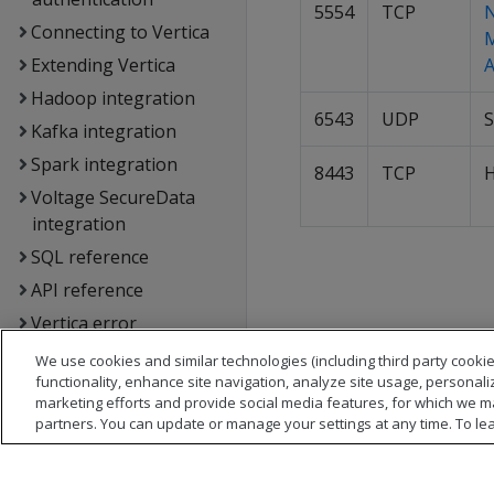
5554
TCP
Connecting to Vertica
Extending Vertica
A
Hadoop integration
6543
UDP
S
Kafka integration
Spark integration
8443
TCP
Voltage SecureData
integration
SQL reference
API reference
Vertica error
messages
We use cookies and similar technologies (including third party cookie
Glossary
functionality, enhance site navigation, analyze site usage, personali
marketing efforts and provide social media features, for which we m
Copyright notice
partners. You can update or manage your settings at any time. To le