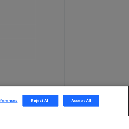
eferences
Reject All
Accept All