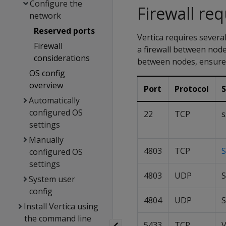
Configure the
Firewall re
network
Reserved ports
Vertica requires severa
Firewall
a firewall between nodes
considerations
between nodes, ensure t
OS config
overview
Port
Protocol
S
Automatically
configured OS
22
TCP
s
settings
Manually
4803
TCP
S
configured OS
settings
4803
UDP
S
System user
config
4804
UDP
S
Install Vertica using
the command line
5433
TCP
V