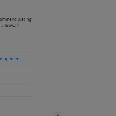
recommend placing
a firewall
anagement