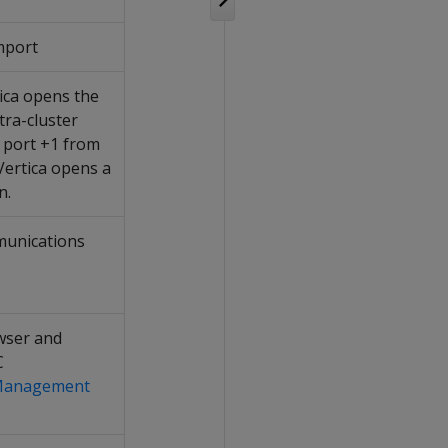
mport
tica opens the
ntra-cluster
e port +1 from
 Vertica opens a
n.
munications
wser and
C
 Management