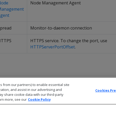
Node
Node Management Agent
Management
gent
pread
Monitor-to-daemon connection
HTTPS
HTTPS service. To change the port, use
HTTPServerPortOffset
.
s from our partners) to enable essential site
zation, and assist in our advertising and
Cookies Pr
ay share cookie data with our third-party
arn more, see our
Cookie Policy
© 2026 Open Text Corporation All Rights Reserved