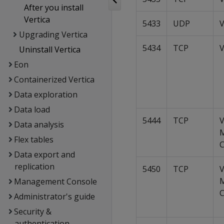
After you install
Vertica
5433
UDP
V
Upgrading Vertica
5434
TCP
V
Uninstall Vertica
Eon
Containerized Vertica
Data exploration
Data load
5444
TCP
V
Data analysis
Flex tables
C
Data export and
replication
5450
TCP
V
Management Console
C
Administrator's guide
Security &
authentication