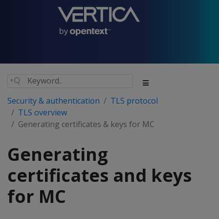
Security & authentication
TLS protocol
TLS overview
Generating certificates & keys for MC
Generating
certificates and keys
for MC