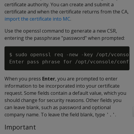
certificate authority. You can create and submit a
certificate and when the certificate returns from the CA,
import the certificate into MC
.
Use the openssl command to generate a new CSR,
entering the passphrase "password" when prompted:
$ sudo openssl req -new -key /opt/vconsole
When you press
Enter
, you are prompted to enter
information to be incorporated into your certificate
request. Some fields contain a default value, which you
should change for security reasons. Other fields you
can leave blank, such as password and optional
company name. To leave the field blank, type
.
'.'
Important