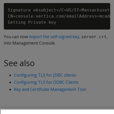
Signature oksubject=/C=US/ST=Massachusetts
CN=console.vertica.com/emailAddress=mcadmi
You can now
import the self-signed key
,
,
server.crt
into Management Console.
See also
Configuring TLS for JDBC clients
Configuring TLS for ODBC Clients
Key and Certificate Management Tool