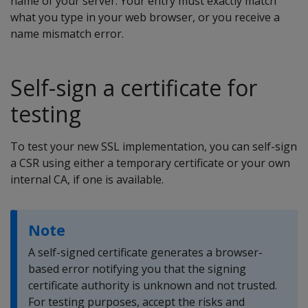
name of your server. Your entry must exactly match
what you type in your web browser, or you receive a
name mismatch error.
Self-sign a certificate for
testing
To test your new SSL implementation, you can self-sign
a CSR using either a temporary certificate or your own
internal CA, if one is available.
Note
A self-signed certificate generates a browser-
based error notifying you that the signing
certificate authority is unknown and not trusted.
For testing purposes, accept the risks and