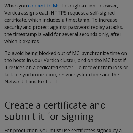
When you
connect to MC
through a client browser,
Vertica assigns each HTTPS request a self-signed
certificate, which includes a timestamp. To increase
security and protect against password replay attacks,
the timestamp is valid for several seconds only, after
which it expires.
To avoid being blocked out of MC, synchronize time on
the hosts in your Vertica cluster, and on the MC host if
it resides on a dedicated server. To recover from loss or
lack of synchronization, resync system time and the
Network Time Protocol.
Create a certificate and
submit it for signing
For production, you must use certificates signed by a