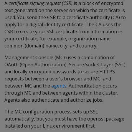
A
certificate signing request (CSR)
is a block of encrypted
text generated on the server on which the certificate is
used. You send the CSR to a certificate authority (CA) to
apply for a digital identity certificate. The CA uses the
CSR to create your SSL certificate from information in
your certificate; for example, organization name,
common (domain) name, city, and country.
Management Console (MC) uses a combination of
OAuth (Open Authorization), Secure Socket Layer (SSL),
and locally-encrypted passwords to secure HTTPS
requests between a user's browser and MC, and
between MC and the
agents
. Authentication occurs
through MC and between agents within the cluster.
Agents also authenticate and authorize jobs.
The MC configuration process sets up SSL
automatically, but you must have the openssl package
installed on your Linux environment first.