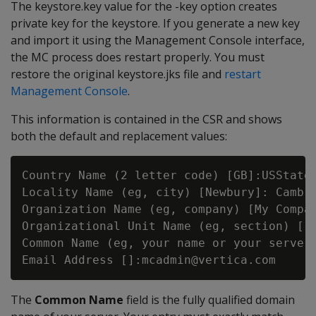
The keystore.key value for the -key option creates
private key for the keystore. If you generate a new key
and import it using the Management Console interface,
the MC process does restart properly. You must
restore the original keystore.jks file and
restart
Management Console
.
This information is contained in the CSR and shows
both the default and replacement values:
Country Name (2 letter code) [GB]:USState 
Locality Name (eg, city) [Newbury]: Cambri
Organization Name (eg, company) [My Compan
Organizational Unit Name (eg, section) []:
Common Name (eg, your name or your server'
The
Common Name
field is the fully qualified domain