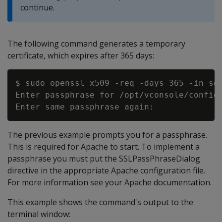
continue.
The following command generates a temporary
certificate, which expires after 365 days:
$ sudo openssl x509 -req -days 365 -in ser
Enter passphrase for /opt/vconsole/config/
The previous example prompts you for a passphrase.
This is required for Apache to start. To implement a
passphrase you must put the SSLPassPhraseDialog
directive in the appropriate Apache configuration file.
For more information see your Apache documentation.
This example shows the command's output to the
terminal window: