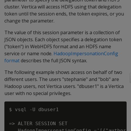
cluster. Vertica will access HDFS using that delegation
token until the session ends, the token expires, or you
change the parameter.
The value of this session parameter is a collection of
JSON objects. Each object specifies a delegation token
("token") in WebHDFS format and an HDFS name
service or name node.
HadoopImpersonationConfig
format
describes the full JSON syntax.
The following example shows access on behalf of two
different users. The users "stephanie" and "bob" are
Hadoop users, not Vertica users. "dbuser1" is a Vertica
user with no special privileges.
$ vsql -U dbuser1

=> ALTER SESSION SET

   HadoopImpersonationConfig ='[{"authori