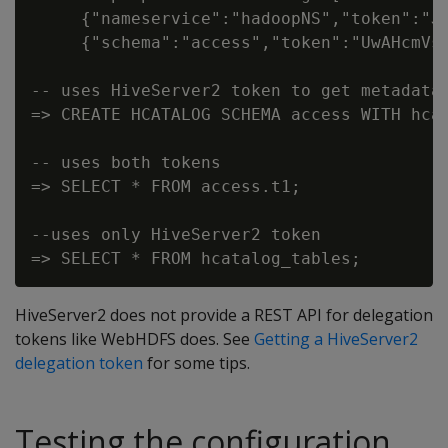
     {"nameservice":"hadoopNS","token":"J
     {"schema":"access","token":"UwAHcmVs
-- uses HiveServer2 token to get metadata

=> CREATE HCATALOG SCHEMA access WITH hcat
-- uses both tokens

=> SELECT * FROM access.t1;

--uses only HiveServer2 token

HiveServer2 does not provide a REST API for delegation
tokens like WebHDFS does. See
Getting a HiveServer2
delegation token
for some tips.
Testing the configuration