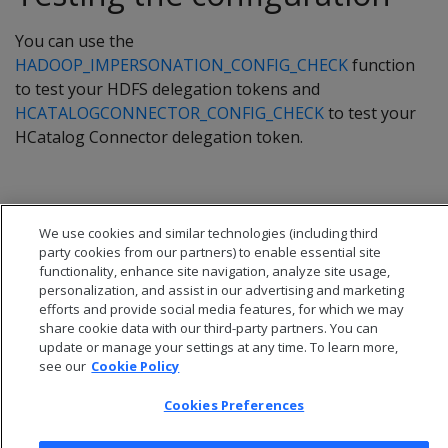
You can use the
HADOOP_IMPERSONATION_CONFIG_CHECK
function
to test your HDFS delegation tokens and
HCATALOGCONNECTOR_CONFIG_CHECK
to test your
HCatalog Connector delegation token.
We use cookies and similar technologies (including third
party cookies from our partners) to enable essential site
functionality, enhance site navigation, analyze site usage,
personalization, and assist in our advertising and marketing
efforts and provide social media features, for which we may
share cookie data with our third-party partners. You can
update or manage your settings at any time. To learn more,
see our
Cookie Policy
Cookies Preferences
© 2026 Open Text Corporation All Rights Reserved
Privacy Policy