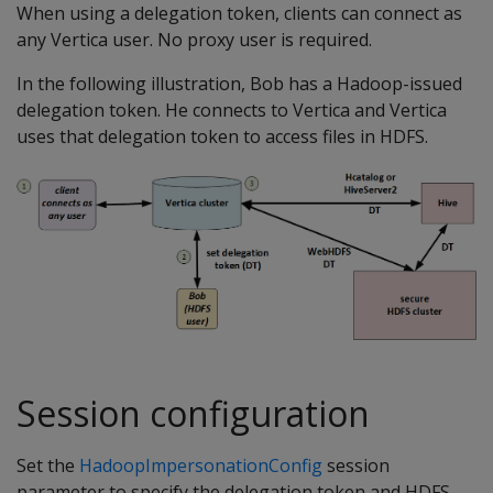
When using a delegation token, clients can connect as
any Vertica user. No proxy user is required.
In the following illustration, Bob has a Hadoop-issued
delegation token. He connects to Vertica and Vertica
uses that delegation token to access files in HDFS.
Session configuration
Set the
HadoopImpersonationConfig
session
parameter to specify the delegation token and HDFS