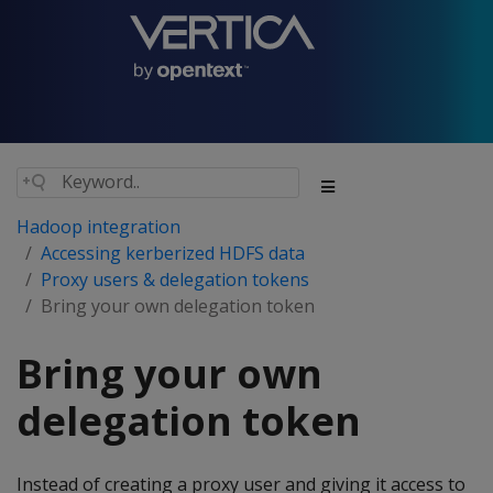
Hadoop integration
Accessing kerberized HDFS data
Proxy users & delegation tokens
Bring your own delegation token
Bring your own
delegation token
Instead of creating a proxy user and giving it access to