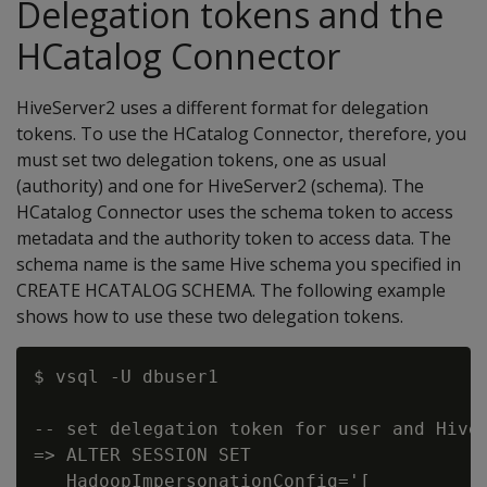
Delegation tokens and the
HCatalog Connector
HiveServer2 uses a different format for delegation
tokens. To use the HCatalog Connector, therefore, you
must set two delegation tokens, one as usual
(authority) and one for HiveServer2 (schema). The
HCatalog Connector uses the schema token to access
metadata and the authority token to access data. The
schema name is the same Hive schema you specified in
CREATE HCATALOG SCHEMA. The following example
shows how to use these two delegation tokens.
$ vsql -U dbuser1

-- set delegation token for user and HiveS
=> ALTER SESSION SET

   HadoopImpersonationConfig='[
