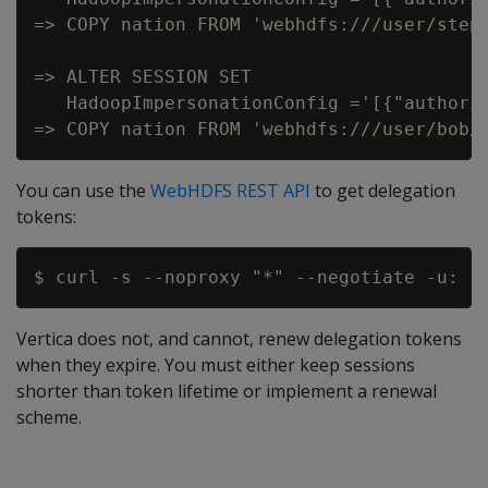
=> COPY nation FROM 'webhdfs:///user/steph
=> ALTER SESSION SET

   HadoopImpersonationConfig ='[{"authori
You can use the
WebHDFS REST API
to get delegation
tokens:
Vertica does not, and cannot, renew delegation tokens
when they expire. You must either keep sessions
shorter than token lifetime or implement a renewal
scheme.