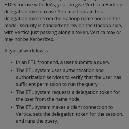
HDFS for use with doAs, you can give Vertica a Hadoop
delegation token to use. You must obtain this
delegation token from the Hadoop name node. In this
model, security is handled entirely on the Hadoop side,
with Vertica just passing along a token. Vertica may or
may not be Kerberized.
A typical workflow is:
In an ETL front end, a user submits a query.
The ETL system uses authentication and
authorization services to verify that the user has
sufficient permission to run the query.
The ETL system requests a delegation token for
the user from the name node.
The ETL system makes a client connection to
Vertica, sets the delegation token for the session,
and runs the query.