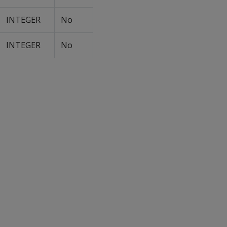
INTEGER
No
INTEGER
No