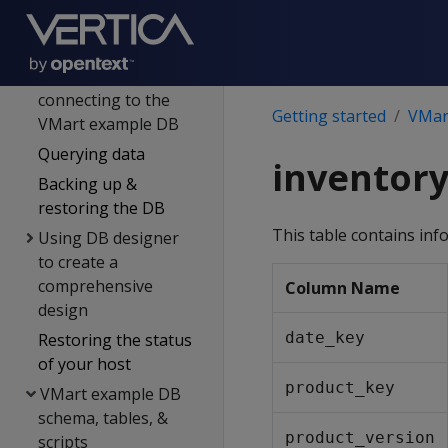
Introducing the
VMart example DB
Installing &
connecting to the
Getting started
VMart
VMart example DB
Querying data
inventory
Backing up &
restoring the DB
This table contains inf
Using DB designer
to create a
comprehensive
Column Name
design
date_key
Restoring the status
of your host
product_key
VMart example DB
schema, tables, &
product_version
scripts