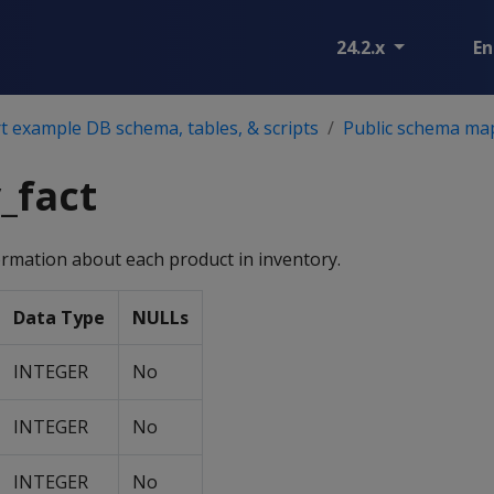
24.2.x
En
 example DB schema, tables, & scripts
Public schema ma
_fact
ormation about each product in inventory.
Data Type
NULLs
INTEGER
No
INTEGER
No
INTEGER
No