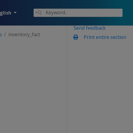
glish
Send feedback
p
inventory_fact
Print entire section