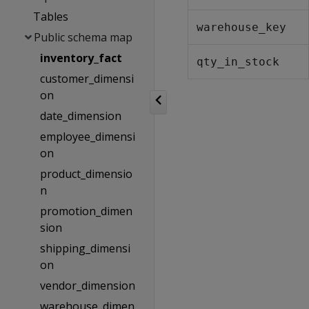
Tables
warehouse_key
Public schema map
inventory_fact
qty_in_stock
customer_dimensi
on
date_dimension
employee_dimensi
on
product_dimensio
n
promotion_dimen
sion
shipping_dimensi
on
vendor_dimension
warehouse_dimen