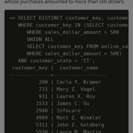
whose purchases amounted to more than 500 dollars:
=> SELECT DISTINCT customer_key, customer_
   WHERE customer_key IN (SELECT customer_
      WHERE sales_dollar_amount > 500

      UNION ALL

      SELECT customer_key FROM online_sale
      WHERE sales_dollar_amount > 500)

   AND customer_state = 'CT';

 customer_key |  customer_name

--------------+------------------

          200 | Carla Y. Kramer

          733 | Mary Z. Vogel

          931 | Lauren X. Roy

         1533 | James C. Vu

         2948 | Infocare

         4909 | Matt Z. Winkler

         5311 | John Z. Goldberg

         5520 | Laura M. Martin
