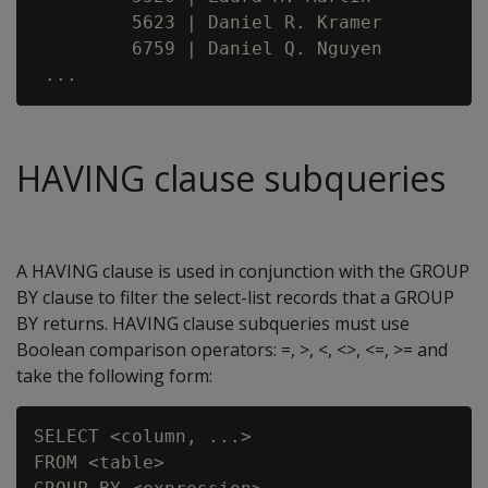
         5623 | Daniel R. Kramer

         6759 | Daniel Q. Nguyen

HAVING clause subqueries
A HAVING clause is used in conjunction with the GROUP
BY clause to filter the select-list records that a GROUP
BY returns. HAVING clause subqueries must use
Boolean comparison operators: =, >, <, <>, <=, >= and
take the following form:
SELECT <column, ...>

FROM <table>
