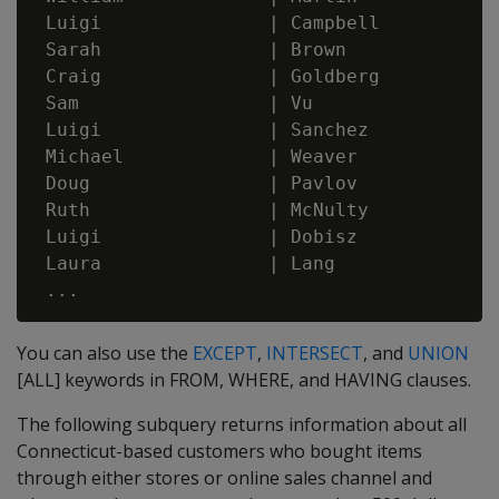
 Luigi               | Campbell           
 Sarah               | Brown              
 Craig               | Goldberg           
 Sam                 | Vu                 
 Luigi               | Sanchez            
 Michael             | Weaver             
 Doug                | Pavlov             
 Ruth                | McNulty            
 Luigi               | Dobisz             
 Laura               | Lang               
You can also use the
EXCEPT
,
INTERSECT
, and
UNION
[ALL] keywords in FROM, WHERE, and HAVING clauses.
The following subquery returns information about all
Connecticut-based customers who bought items
through either stores or online sales channel and