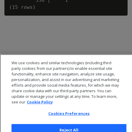
         336 |     1

We use cookies and similar technologies (including third
party cookies from our partners) to enable essential site
functionality, enhance site navigation, analyze site usage,
personalization, and assist in our advertising and marketing
efforts and provide social media features, for which we may
share cookie data with our third-party partners. You can
© 2026 Open Text Corporation All Rights Reserved
update or manage your settings at any time. To learn more,
Privacy Policy
see our
Cookie Policy
Cookies Preferences
Cookies Preferences
Reject All