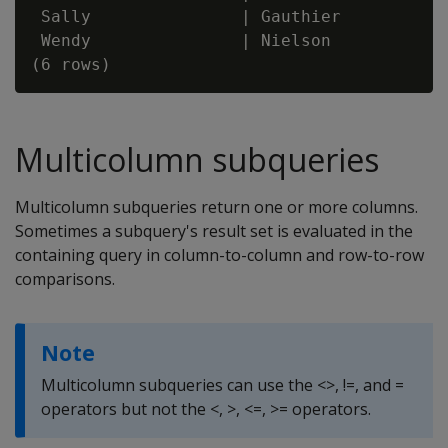
 Sally               | Gauthier           
 Wendy               | Nielson            
Multicolumn subqueries
Multicolumn subqueries return one or more columns.
Sometimes a subquery's result set is evaluated in the
containing query in column-to-column and row-to-row
comparisons.
Note
Multicolumn subqueries can use the <>, !=, and =
operators but not the <, >, <=, >= operators.