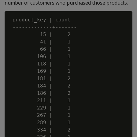
number of customers who purchased those products.
 product_key | count

 -------------+-------

          15 |     2

          41 |     1

          66 |     1

         106 |     1

         118 |     1

         169 |     1

         181 |     2

         184 |     2

         186 |     2

         211 |     1

         229 |     1

         267 |     1

         289 |     1

         334 |     2
