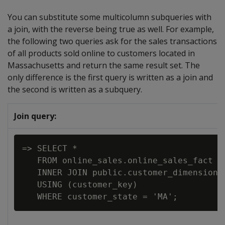
You can substitute some multicolumn subqueries with
a join, with the reverse being true as well. For example,
the following two queries ask for the sales transactions
of all products sold online to customers located in
Massachusetts and return the same result set. The
only difference is the first query is written as a join and
the second is written as a subquery.
Join query:
=> SELECT *

   FROM online_sales.online_sales_fact

   INNER JOIN public.customer_dimension

   USING (customer_key)
