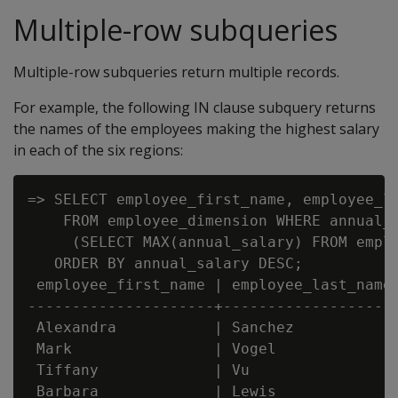
Multiple-row subqueries
Multiple-row subqueries return multiple records.
For example, the following IN clause subquery returns
the names of the employees making the highest salary
in each of the six regions:
=> SELECT employee_first_name, employee_la
    FROM employee_dimension WHERE annual_s
     (SELECT MAX(annual_salary) FROM emplo
   ORDER BY annual_salary DESC;

 employee_first_name | employee_last_name 
---------------------+--------------------
 Alexandra           | Sanchez            
 Mark                | Vogel              
 Tiffany             | Vu                 
 Barbara             | Lewis              