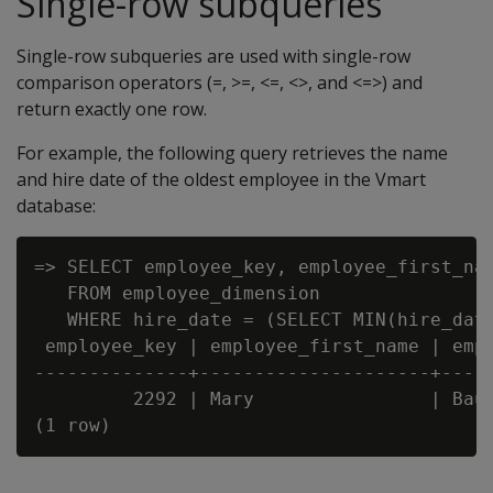
Single-row subqueries
Single-row subqueries are used with single-row
comparison operators (=, >=, <=, <>, and <=>) and
return exactly one row.
For example, the following query retrieves the name
and hire date of the oldest employee in the Vmart
database:
=> SELECT employee_key, employee_first_nam
   FROM employee_dimension

   WHERE hire_date = (SELECT MIN(hire_date
 employee_key | employee_first_name | empl
--------------+---------------------+-----
         2292 | Mary                | Baue