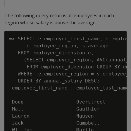
The following query returns all employees in each
region whose salary is above the average:
=> SELECT e.employee_first_name, e.employe
      e.employee_region, s.average

   FROM employee_dimension e,

     (SELECT employee_region, AVG(annual_s
      FROM employee_dimension GROUP BY emp
   WHERE  e.employee_region = s.employee_r
   ORDER BY annual_salary DESC;

 employee_first_name | employee_last_name 
---------------------+--------------------
 Doug                | Overstreet         
 Matt                | Gauthier           
 Lauren              | Nguyen             
 Jack                | Campbell           
 William             | Martin             