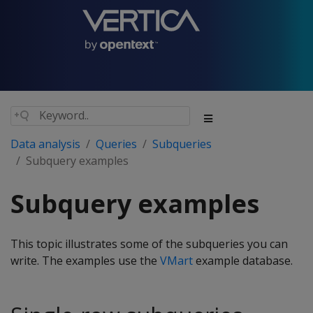
Data analysis
Queries
Subqueries
Subquery examples
Subquery examples
This topic illustrates some of the subqueries you can
write. The examples use the
VMart
example database.