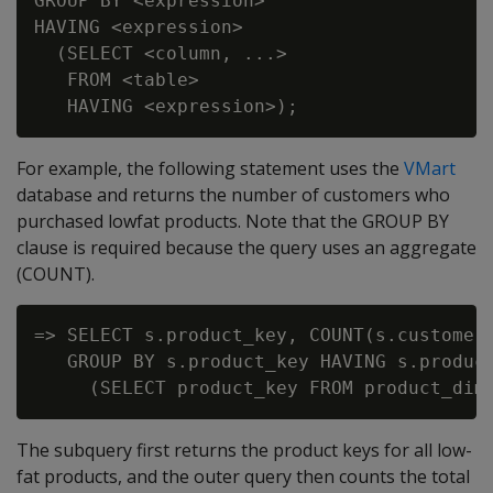
GROUP BY <expression>

HAVING <expression>

  (SELECT <column, ...>

   FROM <table>

For example, the following statement uses the
VMart
database and returns the number of customers who
purchased lowfat products. Note that the GROUP BY
clause is required because the query uses an aggregate
(COUNT).
=> SELECT s.product_key, COUNT(s.customer_
   GROUP BY s.product_key HAVING s.product
The subquery first returns the product keys for all low-
fat products, and the outer query then counts the total