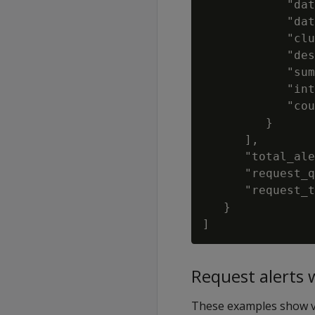
            "dat
            "dat
            "clu
            "des
            "sum
            "int
            "cou
         }

      ],

      "total_ale
      "request_q
      "request_t
   }

Request alerts 
These examples show va