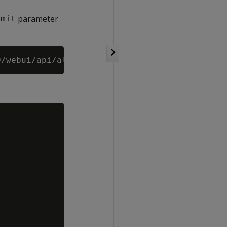
parameter
imit