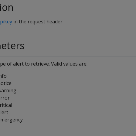
ion
pikey
in the request header.
meters
pe of alert to retrieve. Valid values are:
nfo
otice
warning
rror
ritical
lert
emergency