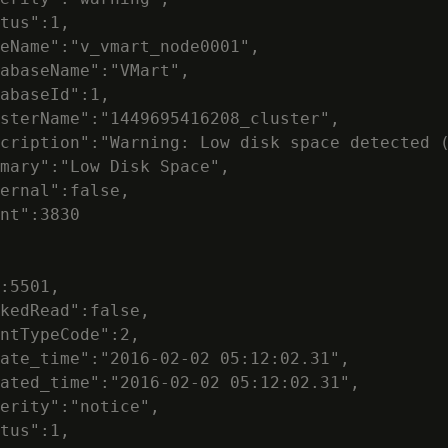
tus":1,

eName":"v_vmart_node0001",

abaseName":"VMart",

abaseId":1,

sterName":"1449695416208_cluster",

cription":"Warning: Low disk space detected (
mary":"Low Disk Space",

ernal":false,

nt":3830

:5501,

kedRead":false,

ntTypeCode":2,

ate_time":"2016-02-02 05:12:02.31",

ated_time":"2016-02-02 05:12:02.31",

erity":"notice",

tus":1,
