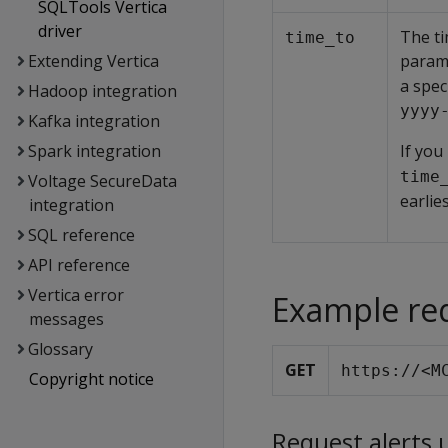
SQLTools Vertica
driver
The ti
time_to
Extending Vertica
param
a spec
Hadoop integration
yyyy
Kafka integration
Spark integration
If you
time
Voltage SecureData
earlie
integration
SQL reference
API reference
Vertica error
Example re
messages
Glossary
GET
https://<M
Copyright notice
Request alerts 