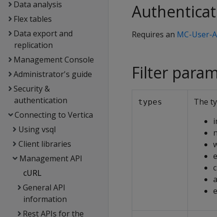
Data analysis
Authenticat
Flex tables
Data export and
Requires an
MC-User-A
replication
Management Console
Filter para
Administrator's guide
Security &
authentication
The ty
types
Connecting to Vertica
i
Using vsql
n
Client libraries
e
Management API
c
cURL
a
General API
information
Rest APIs for the