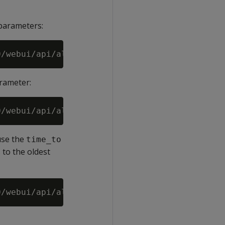
arameters:
rameter:
use the
time_to
to the oldest