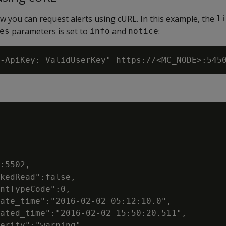
 you can request alerts using cURL. In this example, the
l
parameters is set to
and
:
es
info
notice
:5502,

kedRead":false,

ntTypeCode":0,

ate_time":"2016-02-02 05:12:10.0",

ated_time":"2016-02-02 15:50:20.511",

erity":"warning",
