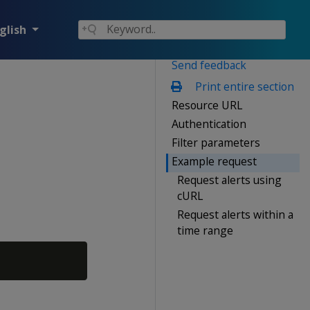
glish
Send feedback
Print entire section
Resource URL
Authentication
Filter parameters
Example request
Request alerts using
cURL
Request alerts within a
time range