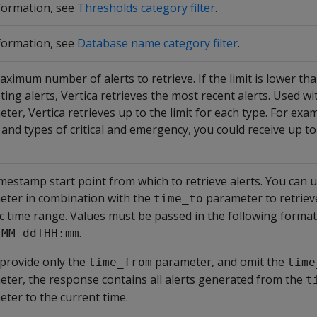
formation, see
Thresholds category filter
.
formation, see
Database name category filter
.
ximum number of alerts to retrieve. If the limit is lower t
sting alerts, Vertica retrieves the most recent alerts. Used wi
ter, Vertica retrieves up to the limit for each type. For examp
e and types of critical and emergency, you could receive up to
mestamp start point from which to retrieve alerts. You can u
eter in combination with the
parameter to retrieve
time_to
ic time range. Values must be passed in the following format
.
-MM-ddTHH:mm
 provide only the
parameter, and omit the
time_from
time
ter, the response contains all alerts generated from the
t
ter to the current time.