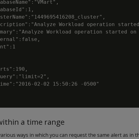
abaseName":"VMart",

abaseId":1,

sterName":"1449695416208_cluster",

cription":"Analyze Workload operation started
mary":"Analyze Workload operation started on 
ernal":false,

nt":1

rts":190,

uery":"limit=2",

ime":"2016-02-02 15:50:26 -0500"

within a time range
rious ways in which you can request the same alert as in t