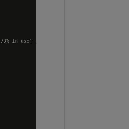
73% in use)",
