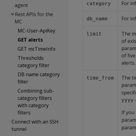
For in
category
agent
Rest APIs for the
For in
db_name
MC
MC-User-ApiKey
The ma
limit
GET alerts
of exi
parame
GET mcTimeInfo
of fiv
Thresholds
alerts.
category filter
DB name category
The ti
time_from
filter
param
Combining sub-
specif
category filters
yyyy
with category
If you
filters
parame
Connect with an SSH
parame
tunnel