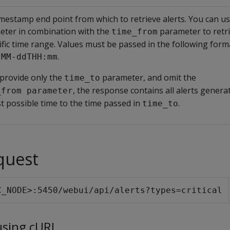
mestamp end point from which to retrieve alerts. You can us
eter in combination with the
parameter to retri
time_from
ific time range. Values must be passed in the following form
.
-MM-ddTHH:mm
 provide only the
parameter, and omit the
time_to
, the response contains all alerts gener
_from parameter
st possible time to the time passed in
.
time_to
quest
C_NODE>:5450/webui/api/alerts?types=critical
using cURL