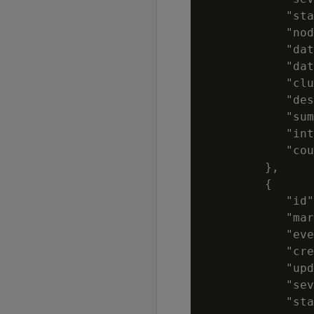
            "sta
            "nod
            "dat
            "dat
            "clu
            "des
            "sum
            "int
            "cou
         },

         {

            "id"
            "mar
            "eve
            "cre
            "upd
            "sev
            "sta