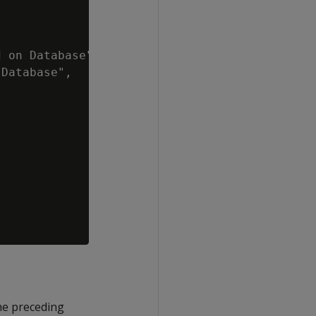
 on Database",

Database",

he preceding