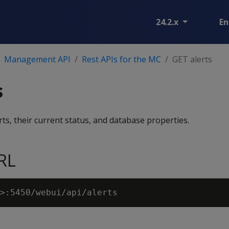
24.2.x
En
Management API
Rest APIs for the MC
GET alerts
s
rts, their current status, and database properties.
RL