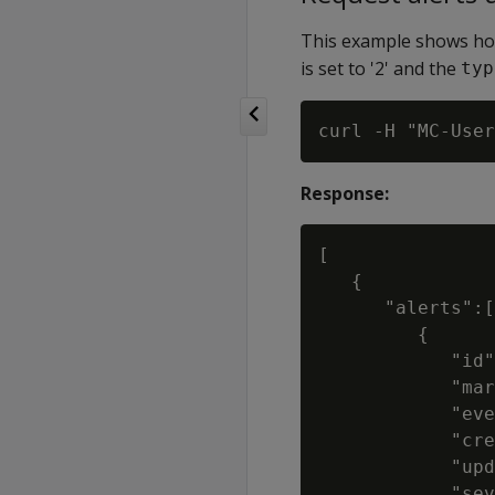
This example shows how
is set to '2' and the
typ
Response:
[

   {

      "alerts":[

         {

            "id"
            "mar
            "eve
            "cre
            "upd
            "sev