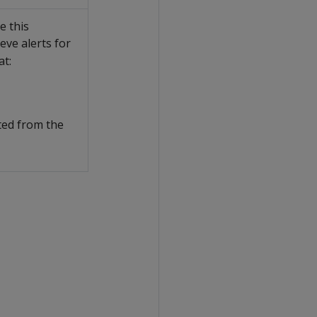
e this
eve alerts for
at:
ated from the