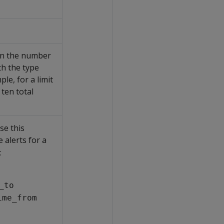
han the number
th the type
le, for a limit
 ten total
se this
 alerts for a
:
_to
ime_from