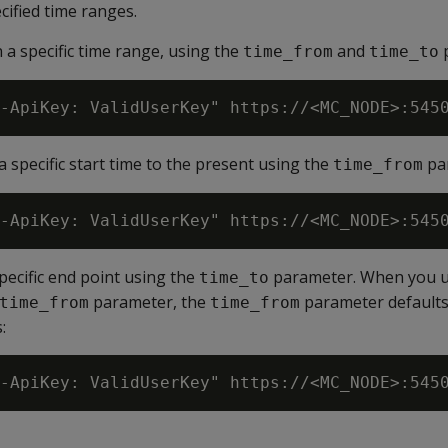
cified time ranges.
n a specific time range, using the
and
p
time_from
time_to
a specific start time to the present using the
pa
time_from
specific end point using the
parameter. When you 
time_to
parameter, the
parameter defaults 
time_from
time_from
: