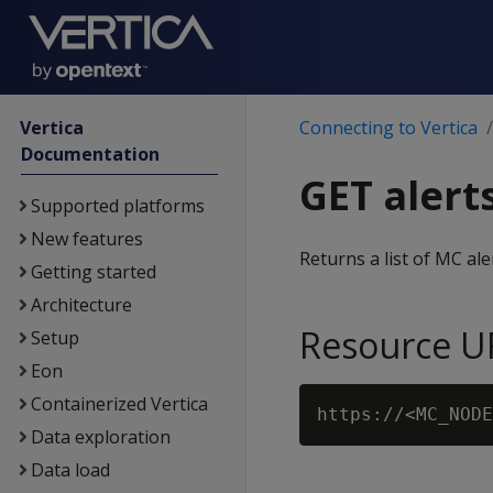
Vertica
Connecting to Vertica
Documentation
GET alert
Supported platforms
New features
Returns a list of MC ale
Getting started
Architecture
Resource U
Setup
Eon
Containerized Vertica
Data exploration
Data load