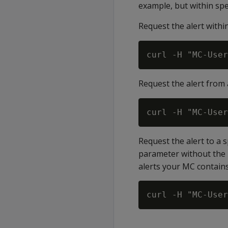
example, but within spe
Request the alert withi
Request the alert from 
Request the alert to a 
parameter without the
alerts your MC contains