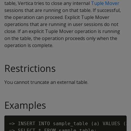
table, Vertica tries to close any internal
Tuple Mover
sessions that are running on that table. If successful,
the operation can proceed. Explicit Tuple Mover
operations that are running in user sessions do not
close. If an explicit Tuple Mover operation is running
on the table, the operation proceeds only when the
operation is complete.
Restrictions
You cannot truncate an external table.
Examples
=> INSERT INTO sample_table (a) VALUES (3)
=> SELECT * FROM sample_table;
