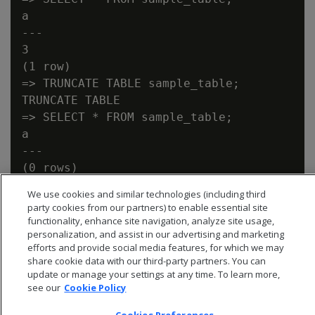
a

---

3

(1 row)

=> TRUNCATE TABLE sample_table;

TRUNCATE TABLE

=> SELECT * FROM sample_table;

a

---

We use cookies and similar technologies (including third
party cookies from our partners) to enable essential site
functionality, enhance site navigation, analyze site usage,
personalization, and assist in our advertising and marketing
efforts and provide social media features, for which we may
share cookie data with our third-party partners. You can
update or manage your settings at any time. To learn more,
see our
Cookie Policy