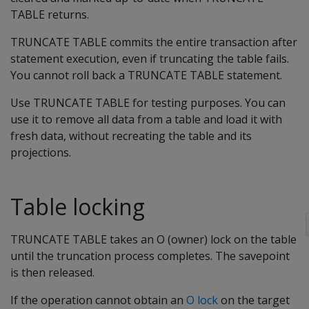
TABLE returns.
TRUNCATE TABLE commits the entire transaction after
statement execution, even if truncating the table fails.
You cannot roll back a TRUNCATE TABLE statement.
Use TRUNCATE TABLE for testing purposes. You can
use it to remove all data from a table and load it with
fresh data, without recreating the table and its
projections.
Table locking
TRUNCATE TABLE takes an O (owner) lock on the table
until the truncation process completes. The savepoint
is then released.
If the operation cannot obtain an
O lock
on the target