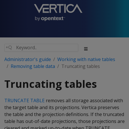
Administrator's guide
Working with native tables
Removing table data
Truncating tables
Truncating tables
TRUNCATE TABLE
removes all storage associated with
the target table and its projections. Vertica preserves
the table and the projection definitions. If the truncated
table has out-of-date projections, those projections are
cleared and marked up-to-date when TRUNCATE