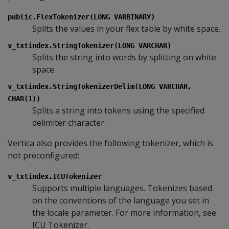
public.FlexTokenizer(LONG VARBINARY)
Splits the values in your flex table by white space.
v_txtindex.StringTokenizer(LONG VARCHAR)
Splits the string into words by splitting on white
space.
v_txtindex.StringTokenizerDelim(LONG VARCHAR,
CHAR(1))
Splits a string into tokens using the specified
delimiter character.
Vertica also provides the following tokenizer, which is
not preconfigured:
v_txtindex.ICUTokenizer
Supports multiple languages. Tokenizes based
on the conventions of the language you set in
the locale parameter. For more information, see
ICU Tokenizer.