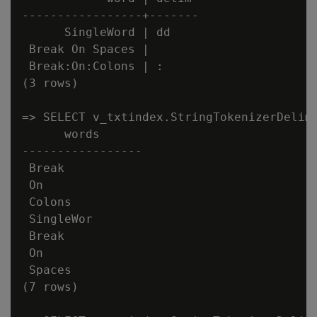
-----------------+-------

      SingleWord | dd

 Break On Spaces |

 Break:On:Colons | :

(3 rows)

=> SELECT v_txtindex.StringTokenizerDelim(
      words

-----------------

 Break

 On

 Colons

 SingleWor

 Break

 On

 Spaces

(7 rows)
