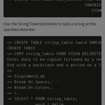
                                 TOKENIZER
Use the StringTokenizerDelim to split a string at the
specified delimiter:
=> CREATE TABLE string_table (word VARCHAR
CREATE TABLE

=> COPY string_table FROM STDIN DELIMITER 
Enter data to be copied followed by a newl
End with a backslash and a period on a lin
>>

>> SingleWord,dd

>> Break On Spaces,' '

>> Break:On:Colons,:

>> \.

=> SELECT * FROM string_table;

            word | delim
