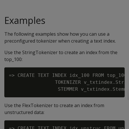
Examples
The following examples show how you can use a
preconfigured tokenizer when creating a text index.
Use the StringTokenizer to create an index from the
top_100:
=> CREATE TEXT INDEX idx_100 FROM top_100 
                TOKENIZER v_txtindex.Strin
Use the FlexTokenizer to create an index from
unstructured data:
=> CREATE TEXT INDEX idx_unstruc FROM unst