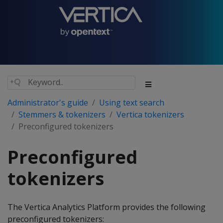
Administrator's guide
Using text search
Stemmers & tokenizers
Vertica tokenizers
Preconfigured tokenizers
Preconfigured
tokenizers
The Vertica Analytics Platform provides the following
preconfigured tokenizers: