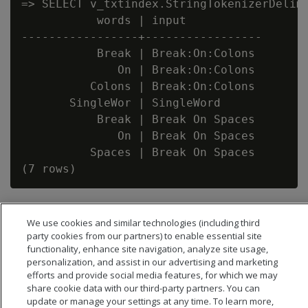
=> SELECT v_txtindex.StringTokenizerDelim(
           words | input

-----------------+-----------------

           Break | Break:On:Colons

              On | Break:On:Colons

          Colons | Break:On:Colons

       SingleWor | SingleWord

           Break | Break On Spaces

              On | Break On Spaces

          Spaces | Break On Spaces

We use cookies and similar technologies (including third
party cookies from our partners) to enable essential site
functionality, enhance site navigation, analyze site usage,
personalization, and assist in our advertising and marketing
efforts and provide social media features, for which we may
share cookie data with our third-party partners. You can
update or manage your settings at any time. To learn more,