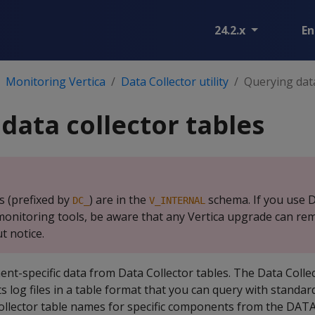
24.2.x
En
Monitoring Vertica
Data Collector utility
Querying data
data collector tables
s (prefixed by
) are in the
schema. If you use D
DC_
V_INTERNAL
r monitoring tools, be aware that any Vertica upgrade can re
 notice.
t-specific data from Data Collector tables. The Data Colle
 log files in a table format that you can query with standar
Collector table names for specific components from the D