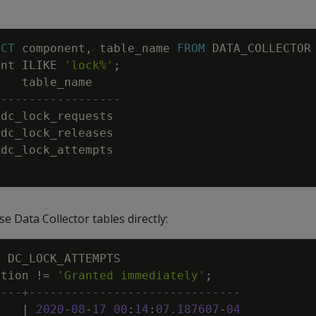
NCT
component
,
table_name
FROM
DATA_COLLECTOR
ent
ILIKE
'lock%'
;
table_name
------------------
dc_lock_requests
dc_lock_releases
dc_lock_attempts
e Data Collector tables directly:
M
DC_LOCK_ATTEMPTS
ption
!=
'Granted immediately'
;
----+------------------------------
|
2020
-
08
-
17
00
:
14
:
07
.
187607
-
04