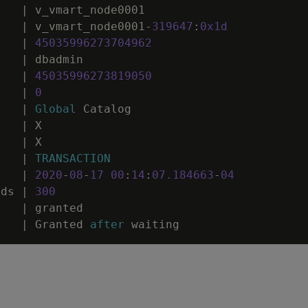
|
v_vmart_node0001
|
v_vmart_node0001
-
319647
:
0
x1d
|
45035996273704962
|
dbadmin
|
45035996273819050
|
0
|
Global
Catalog
|
X
|
X
|
TRANSACTION
|
2020
-
08
-
17
00
:
14
:
07
.
184663
-
04
nds
|
300
|
granted
|
Granted
after
waiting