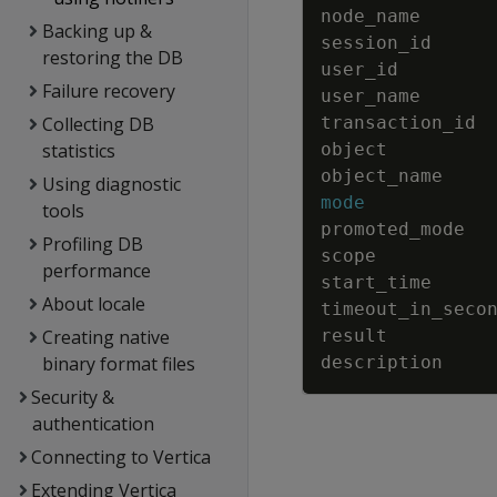
node_name
Backing up &
session_id
restoring the DB
user_id
Failure recovery
user_name
Collecting DB
transaction_id
statistics
object
object_name
Using diagnostic
mode
tools
promoted_mode
Profiling DB
scope
performance
start_time
About locale
timeout_in_seco
Creating native
result
binary format files
description
Security &
authentication
Connecting to Vertica
Extending Vertica