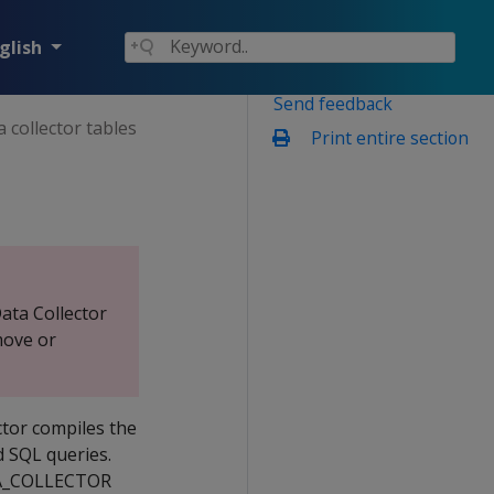
glish
Send feedback
 collector tables
Print entire section
ata Collector
move or
ctor compiles the
d SQL queries.
ATA_COLLECTOR