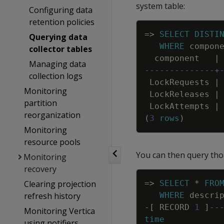
system table:
Configuring data
retention policies
=
>
SELECT
DISTI
Querying data
WHERE
compon
collector tables
component
|
Managing data
--------------+
collection logs
LockRequests
|
Monitoring
LockReleases
|
partition
LockAttempts
|
reorganization
(
3
rows
)
Monitoring
resource pools
You can then query thos
Monitoring
recovery
Clearing projection
=
>
SELECT
*
FRO
refresh history
WHERE
descri
-
[
RECORD
1
]
--
Monitoring Vertica
time
using notifiers