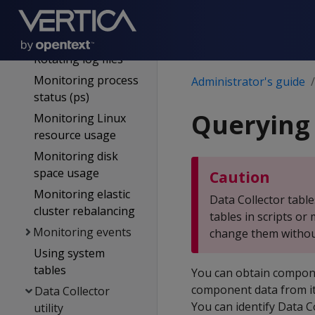
Monitoring Vertica
Monitoring log files
Rotating log files
Monitoring process
Administrator's guide
status (ps)
Querying 
Monitoring Linux
resource usage
Monitoring disk
space usage
Caution
Monitoring elastic
Data Collector table
cluster rebalancing
tables in scripts o
Monitoring events
change them without
Using system
tables
You can obtain componen
component data from its
Data Collector
You can identify Data 
utility