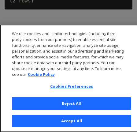
We use cookies and similar technologies (including third
party cookies from our partners) to enable essential site
functionality, enhance site navigation, analyze site usage,
personalization, and assist in our advertising and marketing
efforts and provide social media features, for which we may
share cookie data with our third-party partners. You can
update or manage your settings at any time. To learn more,
see our
Cookie Policy
Cookies Preferences
© 2026 Open Text Corporation All Rights Reserved
Privacy Policy
Reject All
Cookies Preferences
Accept All