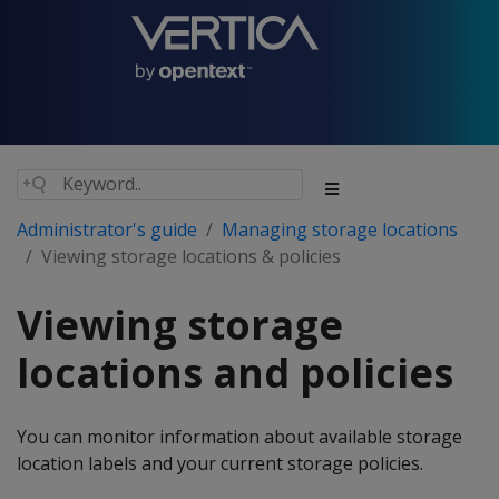
Administrator's guide
Managing storage locations
Viewing storage locations & policies
Viewing storage
locations and policies
You can monitor information about available storage
location labels and your current storage policies.