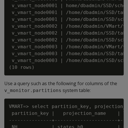
 v_vmart_node0001 | home/dbadmin/SSD/schem
 v_vmart_node0001 | /home/dbadmin/SSD/tabl
 v_vmart_node0001 | /home/dbadmin/SSD/sche
 v_vmart_node0002 | /home/dbadmin/VMart/v_
 v_vmart_node0002 | /home/dbadmin/SSD/tabl
 v_vmart_node0002 | /home/dbadmin/SSD/sche
 v_vmart_node0003 | /home/dbadmin/VMart/v_
 v_vmart_node0003 | /home/dbadmin/SSD/tabl
 v_vmart_node0003 | /home/dbadmin/SSD/sche
Use a query such as the following for columns of the
system table:
v_monitor.partitions
VMART=> select partition_key, projection_n
 partition_key |   projection_name    | lo
---------------+----------------------+---
 NH            | states_b0            | FA