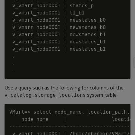
 v_vmart_node0001 | states_p             |
 v_vmart_node0001 | t1_b1                |
 v_vmart_node0001 | newstates_b0         |
 v_vmart_node0001 | newstates_b0         |
 v_vmart_node0001 | newstates_b1         |
 v_vmart_node0001 | newstates_b1         |
 v_vmart_node0001 | newstates_b1         |
 .

 .

Use a query such as the following for columns of the
system_table:
v_catalog.storage_locations
VMart=> select node_name, location_path, l
    node_name     |               location
------------------+-----------------------
 v_vmart_node0001 | /home/dbadmin/VMart/v_