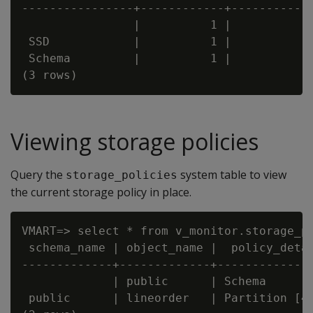
----------------+------------+------------
                |          1 |            
 SSD            |          1 |            
 Schema         |          1 |            
Viewing storage policies
Query the
system table to view
storage_policies
the current storage policy in place.
VMART=> select * from v_monitor.storage_po
 schema_name | object_name |  policy_detai
-------------+-------------+--------------
             | public      | Schema       
 public      | lineorder   | Partition [4,