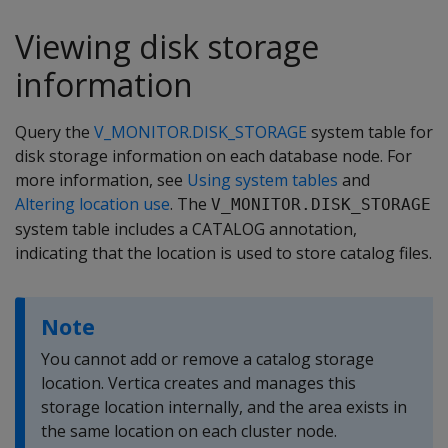
Viewing disk storage
information
Query the
V_MONITOR.DISK_STORAGE
system table for
disk storage information on each database node. For
more information, see
Using system tables
and
Altering location use
. The
V_MONITOR.DISK_STORAGE
system table includes a CATALOG annotation,
indicating that the location is used to store catalog files.
Note
You cannot add or remove a catalog storage
location. Vertica creates and manages this
storage location internally, and the area exists in
the same location on each cluster node.