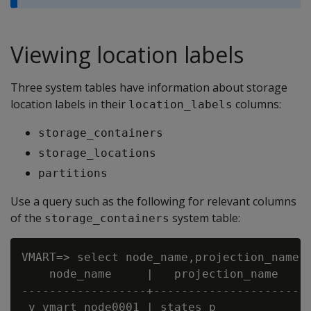
Viewing location labels
Three system tables have information about storage
location labels in their
columns:
location_labels
storage_containers
storage_locations
partitions
Use a query such as the following for relevant columns
of the
system table:
storage_containers
VMART=> select node_name,projection_name, 
    node_name     |   projection_name    |
------------------+----------------------+
 v_vmart_node0001 | states_p             |