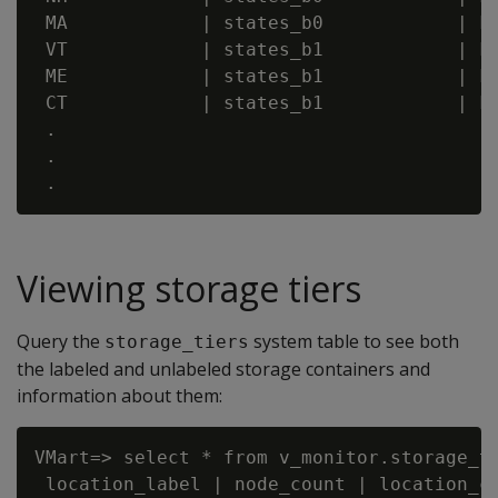
 MA            | states_b0            | FA
 VT            | states_b1            | FA
 ME            | states_b1            | FA
 CT            | states_b1            | FA
 .

 .

Viewing storage tiers
Query the
system table to see both
storage_tiers
the labeled and unlabeled storage containers and
information about them:
VMart=> select * from v_monitor.storage_ti
 location_label | node_count | location_co