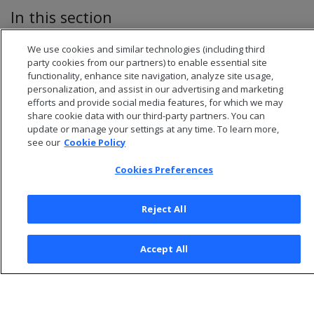
In this section
Enabling and disabling local segmentation
We use cookies and similar technologies (including third
party cookies from our partners) to enable essential site
functionality, enhance site navigation, analyze site usage,
personalization, and assist in our advertising and marketing
efforts and provide social media features, for which we may
share cookie data with our third-party partners. You can
update or manage your settings at any time. To learn more,
see our
Cookie Policy
Cookies Preferences
Reject All
© 2026 Open Text Corporation All Rights Reserved
Accept All
Privacy Policy
Cookies Preferences