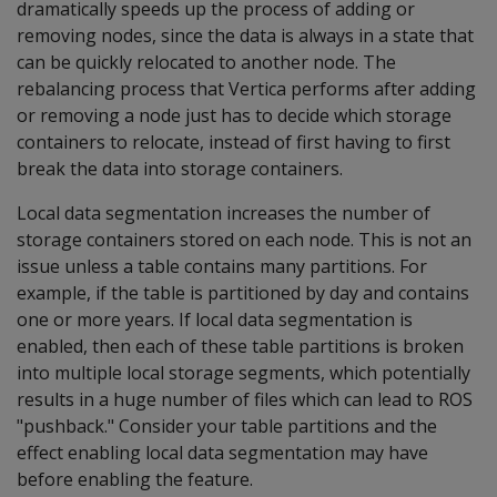
dramatically speeds up the process of adding or
removing nodes, since the data is always in a state that
can be quickly relocated to another node. The
rebalancing process that Vertica performs after adding
or removing a node just has to decide which storage
containers to relocate, instead of first having to first
break the data into storage containers.
Local data segmentation increases the number of
storage containers stored on each node. This is not an
issue unless a table contains many partitions. For
example, if the table is partitioned by day and contains
one or more years. If local data segmentation is
enabled, then each of these table partitions is broken
into multiple local storage segments, which potentially
results in a huge number of files which can lead to ROS
"pushback." Consider your table partitions and the
effect enabling local data segmentation may have
before enabling the feature.