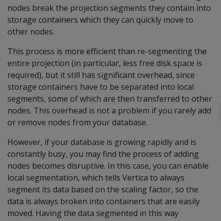
nodes break the projection segments they contain into
storage containers which they can quickly move to
other nodes.
This process is more efficient than re-segmenting the
entire projection (in particular, less free disk space is
required), but it still has significant overhead, since
storage containers have to be separated into local
segments, some of which are then transferred to other
nodes. This overhead is not a problem if you rarely add
or remove nodes from your database.
However, if your database is growing rapidly and is
constantly busy, you may find the process of adding
nodes becomes disruptive. In this case, you can enable
local segmentation, which tells Vertica to always
segment its data based on the scaling factor, so the
data is always broken into containers that are easily
moved. Having the data segmented in this way