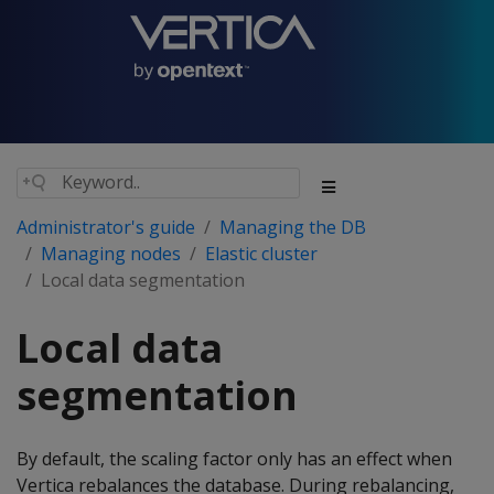
Administrator's guide
Managing the DB
Managing nodes
Elastic cluster
Local data segmentation
Local data
segmentation
By default, the scaling factor only has an effect when
Vertica rebalances the database. During rebalancing,