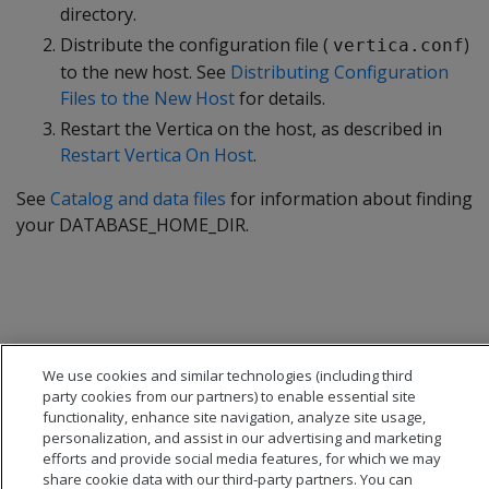
directory.
Distribute the configuration file (
)
vertica.conf
to the new host. See
Distributing Configuration
Files to the New Host
for details.
Restart the Vertica on the host, as described in
Restart Vertica On Host
.
See
Catalog and data files
for information about finding
your DATABASE_HOME_DIR.
We use cookies and similar technologies (including third
party cookies from our partners) to enable essential site
functionality, enhance site navigation, analyze site usage,
personalization, and assist in our advertising and marketing
efforts and provide social media features, for which we may
share cookie data with our third-party partners. You can