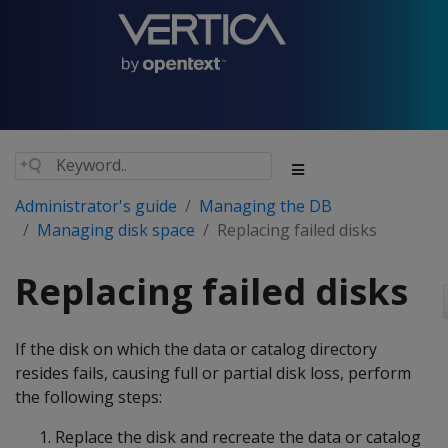
Administrator's guide
Managing the DB
Managing disk space
Replacing failed disks
Replacing failed disks
If the disk on which the data or catalog directory
resides fails, causing full or partial disk loss, perform
the following steps:
Replace the disk and recreate the data or catalog