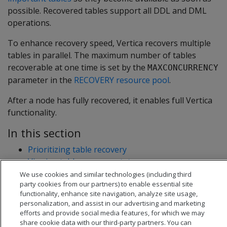
possible. Recovered tables support all DDL and DML
operations.
To enhance recovery speed, Vertica recovers multiple
tables in parallel. The maximum number of tables
recoverable at one time is set by the
MAXCONCURRENCY
parameter in the
RECOVERY resource pool
.
After a node has fully recovered, it enables full Vertica
functionality.
In this section
Prioritizing table recovery
Viewing table recovery status
We use cookies and similar technologies (including third
party cookies from our partners) to enable essential site
functionality, enhance site navigation, analyze site usage,
personalization, and assist in our advertising and marketing
efforts and provide social media features, for which we may
share cookie data with our third-party partners. You can