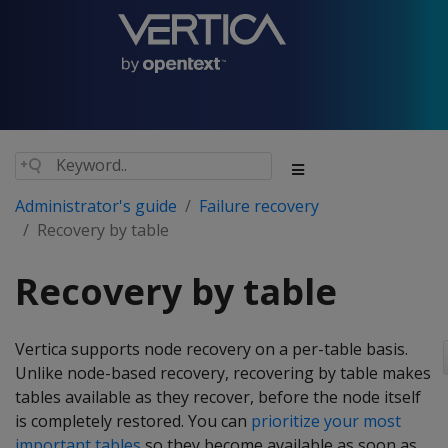
Administrator's guide
Failure recovery
Recovery by table
Recovery by table
Vertica supports node recovery on a per-table basis.
Unlike node-based recovery, recovering by table makes
tables available as they recover, before the node itself
is completely restored. You can
prioritize your most
important tables
so they become available as soon as