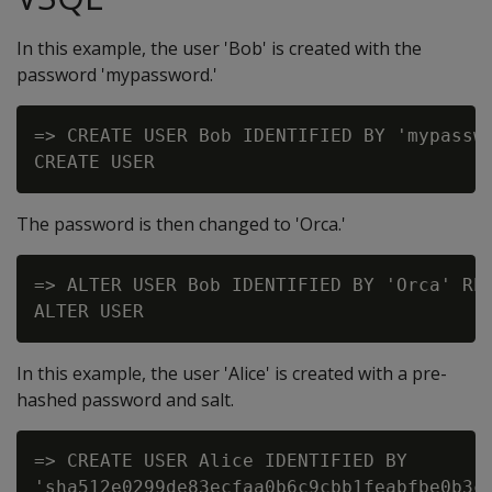
In this example, the user 'Bob' is created with the
password 'mypassword.'
=> CREATE USER Bob IDENTIFIED BY 'mypasswo
The password is then changed to 'Orca.'
=> ALTER USER Bob IDENTIFIED BY 'Orca' REP
In this example, the user 'Alice' is created with a pre-
hashed password and salt.
=> CREATE USER Alice IDENTIFIED BY

'sha512e0299de83ecfaa0b6c9cbb1feabfbe0b3c8