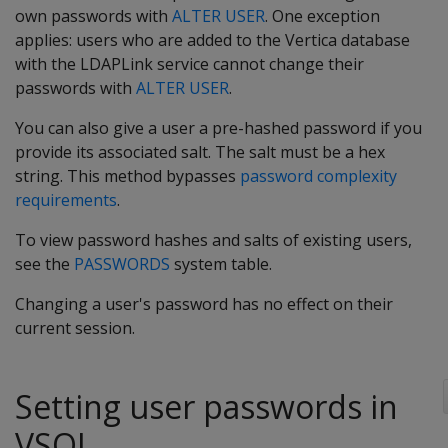
own passwords with
ALTER USER
. One exception
applies: users who are added to the Vertica database
with the LDAPLink service cannot change their
passwords with
ALTER USER
.
You can also give a user a pre-hashed password if you
provide its associated salt. The salt must be a hex
string. This method bypasses
password complexity
requirements
.
To view password hashes and salts of existing users,
see the
PASSWORDS
system table.
Changing a user's password has no effect on their
current session.
Setting user passwords in
VSQL