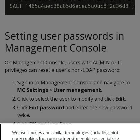
Setting user passwords in
Management Console
On Management Console, users with ADMIN or IT
privileges can reset a user's non-LDAP password:
Sign in to Management Console and navigate to
MC Settings
>
User management
.
Click to select the user to modify and click
Edit
.
Click
Edit password
and enter the new password
twice.
Click
OK
and then
Save
.
We use cookies and similar technologies (including third
party cookies from our partners) to enable essential site