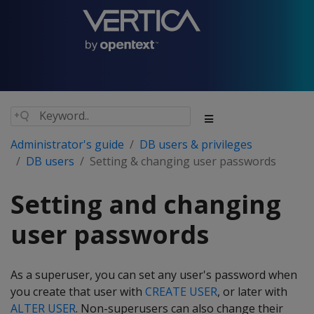
Administrator's guide
DB users & privileges
DB users
Setting & changing user passwords
Setting and changing
user passwords
As a superuser, you can set any user's password when
you create that user with
CREATE USER
, or later with
ALTER USER
. Non-superusers can also change their