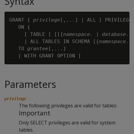
Syntax
GRANT { 
privilege
[,...] | ALL [ PRIVILEGES
   ON {

     [ TABLE ] [[{
namespace
. | 
database
. 
     | ALL TABLES IN SCHEMA [{
namespace
. 
   TO 
grantee
[,...]

Parameters
privilege
The following privileges are valid for tables:
Important
Only SELECT privileges are valid for system
tables.