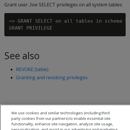
Grant user
SELECT privileges on all system tables:
Joe
=> GRANT SELECT on all tables in schema V_
See also
REVOKE (table)
Granting and revoking privileges
We use cookies and similar technologies (including third
party cookies from our partners) to enable essential site
functionality, enhance site navigation, analyze site usage,
personalization, and assist in our advertising and marketing