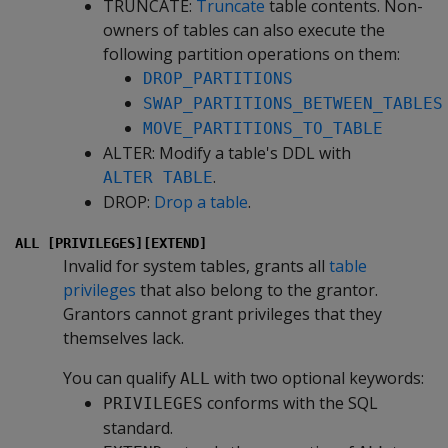
TRUNCATE:
Truncate
table contents. Non-
owners of tables can also execute the
following partition operations on them:
DROP_PARTITIONS
SWAP_PARTITIONS_BETWEEN_TABLES
MOVE_PARTITIONS_TO_TABLE
ALTER: Modify a table's DDL with
.
ALTER TABLE
DROP:
Drop a table
.
ALL [PRIVILEGES][EXTEND]
Invalid for system tables, grants all
table
privileges
that also belong to the grantor.
Grantors cannot grant privileges that they
themselves lack.
You can qualify
with two optional keywords:
ALL
conforms with the SQL
PRIVILEGES
standard.