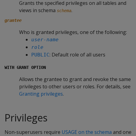
Grants the specified privileges on all tables and
views in schema
.
schema
grantee
Who is granted privileges, one of the following:
user-name
role
: Default role of all users
PUBLIC
WITH GRANT OPTION
Allows the grantee to grant and revoke the same
privileges to other users or roles. For details, see
Granting privileges
.
Privileges
Non-superusers require
USAGE on the schema
and one