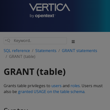
SQL reference
Statements
GRANT statements
GRANT (table)
GRANT (table)
Grants table privileges to
users
and
roles
. Users must
also be
granted USAGE on the table schema
.