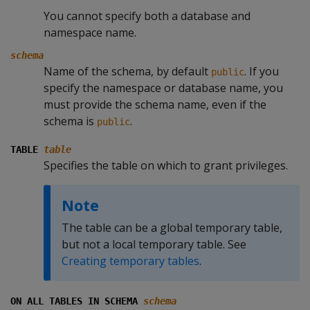
You cannot specify both a database and
namespace name.
schema
Name of the schema, by default
. If you
public
specify the namespace or database name, you
must provide the schema name, even if the
schema is
.
public
TABLE
table
Specifies the table on which to grant privileges.
Note
The table can be a global temporary table,
but not a local temporary table. See
Creating temporary tables
.
ON ALL TABLES IN SCHEMA
schema