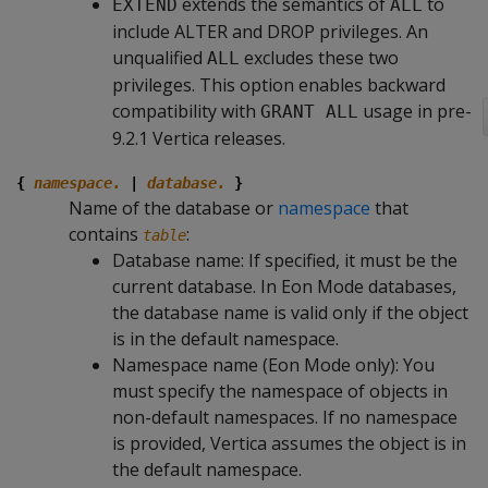
extends the semantics of
to
EXTEND
ALL
include ALTER and DROP privileges. An
unqualified
excludes these two
ALL
privileges. This option enables backward
compatibility with
usage in pre-
GRANT ALL
9.2.1 Vertica releases.
{
namespace.
|
database.
}
Name of the database or
namespace
that
contains
:
table
Database name: If specified, it must be the
current database. In Eon Mode databases,
the database name is valid only if the object
is in the default namespace.
Namespace name (Eon Mode only): You
must specify the namespace of objects in
non-default namespaces. If no namespace
is provided, Vertica assumes the object is in
the default namespace.