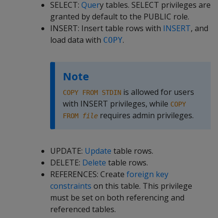
SELECT:
Quer
y tables. SELECT privileges are
granted by default to the PUBLIC role.
INSERT: Insert table rows with
INSERT
, and
load data with
.
COPY
Note
is allowed for users
COPY FROM STDIN
with INSERT privileges, while
COPY
requires admin privileges.
FROM
file
UPDATE:
Update
table rows.
DELETE:
Delete
table rows.
REFERENCES: Create
foreign key
constraints
on this table. This privilege
must be set on both referencing and
referenced tables.