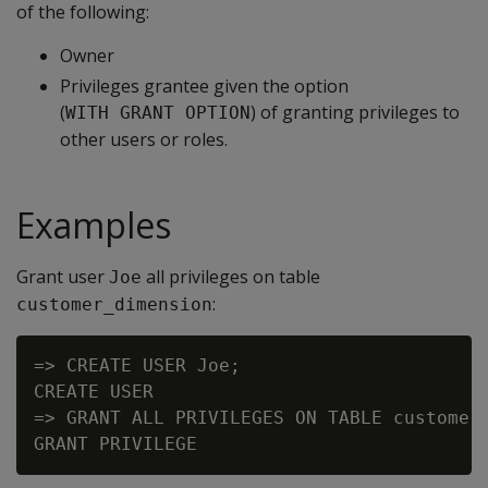
of the following:
Owner
Privileges grantee given the option
(
) of granting privileges to
WITH GRANT OPTION
other users or roles.
Examples
Grant user
all privileges on table
Joe
:
customer_dimension
=> CREATE USER Joe;

CREATE USER

=> GRANT ALL PRIVILEGES ON TABLE customer_