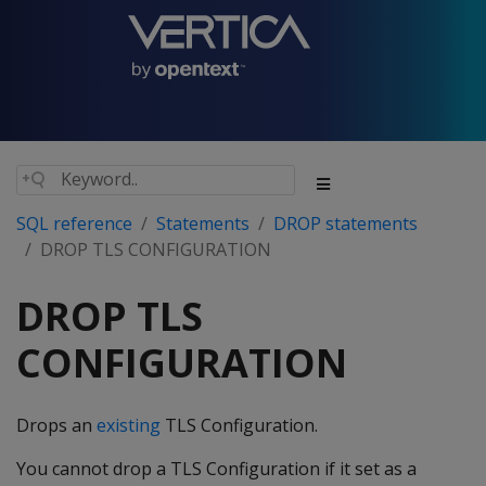
SQL reference
Statements
DROP statements
DROP TLS CONFIGURATION
DROP TLS
CONFIGURATION
Drops an
existing
TLS Configuration.
You cannot drop a TLS Configuration if it set as a