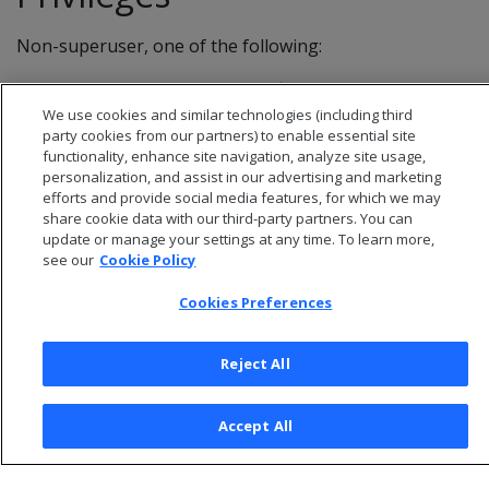
Non-superuser, one of the following:
Ownership
of the TLS Configuration
We use cookies and similar technologies (including third
DROP
privileges
party cookies from our partners) to enable essential site
functionality, enhance site navigation, analyze site usage,
personalization, and assist in our advertising and marketing
efforts and provide social media features, for which we may
share cookie data with our third-party partners. You can
update or manage your settings at any time. To learn more,
see our
Cookie Policy
Cookies Preferences
Reject All
© 2026 Open Text Corporation All Rights Reserved
Accept All
Privacy Policy
Cookies Preferences