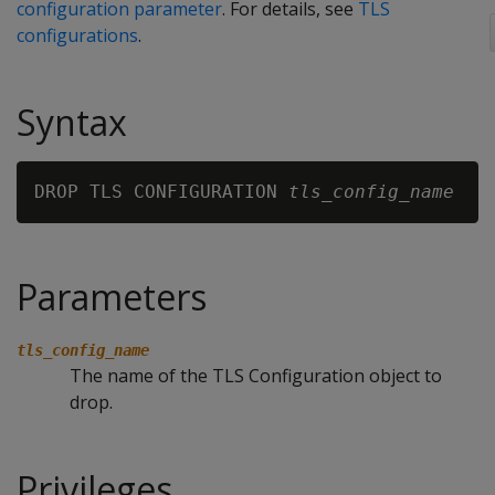
configuration parameter
. For details, see
TLS
configurations
.
Syntax
DROP TLS CONFIGURATION 
tls_config_name
Parameters
tls_config_name
The name of the TLS Configuration object to
drop.
Privileges