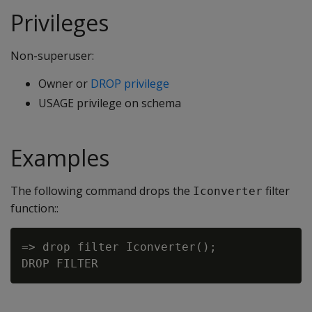
Privileges
Non-superuser:
Owner or
DROP privilege
USAGE privilege on schema
Examples
The following command drops the
filter
Iconverter
function::
=> drop filter Iconverter();
