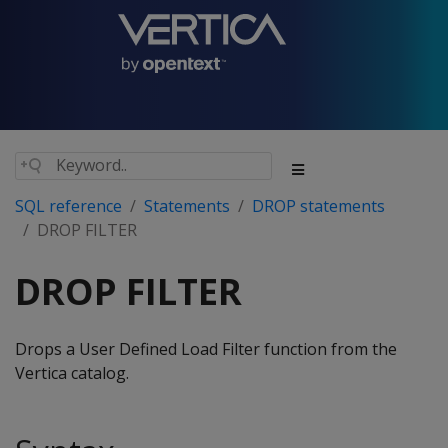
SQL reference
Statements
DROP statements
DROP FILTER
DROP FILTER
Drops a User Defined Load Filter function from the
Vertica catalog.