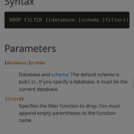
Syntax
DROP FILTER [[
database
.]
schema
.]
filter
Parameters
[
database
.]
schema
Database and
schema
. The default schema is
. If you specify a database, it must be the
public
current database.
filter
()
Specifies the filter function to drop. You must
append empty parentheses to the function
name.