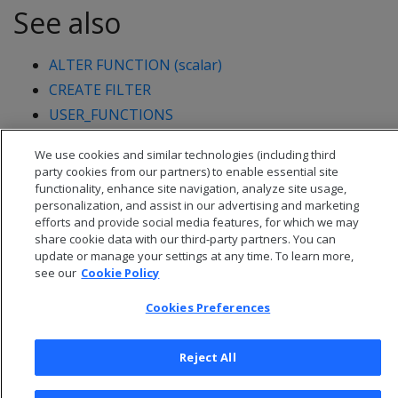
See also
ALTER FUNCTION (scalar)
CREATE FILTER
USER_FUNCTIONS
User-defined load (UDL)
We use cookies and similar technologies (including third
party cookies from our partners) to enable essential site
functionality, enhance site navigation, analyze site usage,
personalization, and assist in our advertising and marketing
efforts and provide social media features, for which we may
share cookie data with our third-party partners. You can
update or manage your settings at any time. To learn more,
see our
Cookie Policy
Cookies Preferences
Reject All
© 2026 Open Text Corporation All Rights Reserved