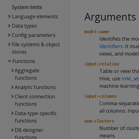
System limits
Arguments
Language elements
Data types
model-name
Config parameters
Identifies the mo
File systems & object
Identifiers
. It m
stores
views, and model
Functions
input-relation
Aggregate
Table or view tha
functions
Hive, use
SYNC_WI
machine learning
Analytic functions
Client connection
input-columns
Comma-separated l
functions
all columns. Inp
Data-type-specific
functions
num-clusters
Number of cluste
DB designer
means.
functions