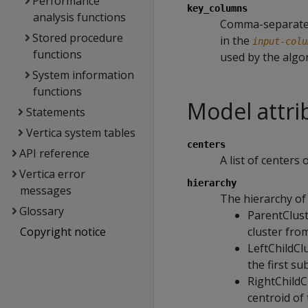
Performance
key_columns
analysis functions
Comma-separated 
Stored procedure
in the
input-colu
functions
used by the algo
System information
functions
Model attri
Statements
Vertica system tables
centers
API reference
A list of centers 
Vertica error
hierarchy
messages
The hierarchy of 
Glossary
ParentClust
Copyright notice
cluster from
LeftChildClu
the first su
RightChildCl
centroid of