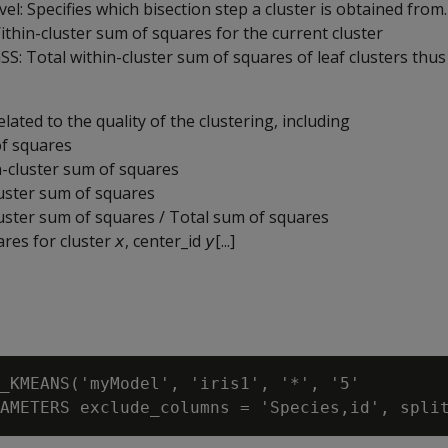
el: Specifies which bisection step a cluster is obtained from.
ithin-cluster sum of squares for the current cluster
SS: Total within-cluster sum of squares of leaf clusters thus
elated to the quality of the clustering, including
f squares
n-cluster sum of squares
uster sum of squares
ster sum of squares / Total sum of squares
res for cluster
, center_id
[...]
x
y
_KMEANS('myModel', 'iris1', '*', '5'
