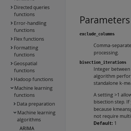
Directed queries
functions
Parameters
Error-handling
functions
exclude_columns
Flex functions
Comma-separated
Formatting
processing.
functions
bisection_iterations
Geospatial
Integer between 
functions
algorithm perfor
Hadoop functions
standalone k-mea
Machine learning
A setting >1 all
functions
bisection step. 
Data preparation
because kmeanspp 
Machine learning
not require multi
algorithms
Default:
1
ARIMA