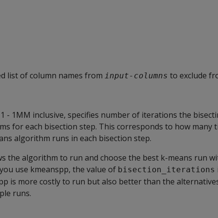
 list of column names from
to exclude f
input-columns
1 - 1MM inclusive, specifies number of iterations the bisec
ms for each bisection step. This corresponds to how many t
ns algorithm runs in each bisection step.
ows the algorithm to run and choose the best k-means run wi
If you use kmeanspp, the value of
bisection_iterations
is more costly to run but also better than the alternatives
ple runs.