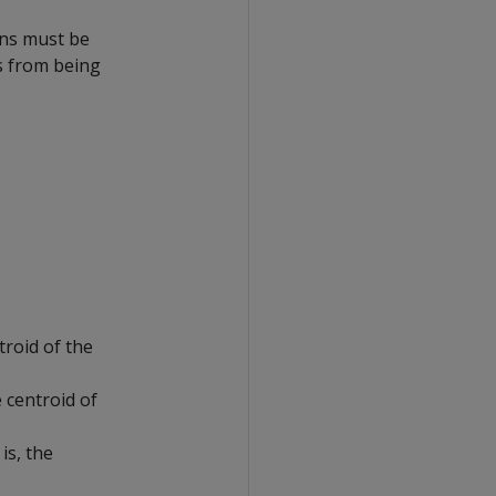
mns must be
s from being
troid of the
e centroid of
is, the