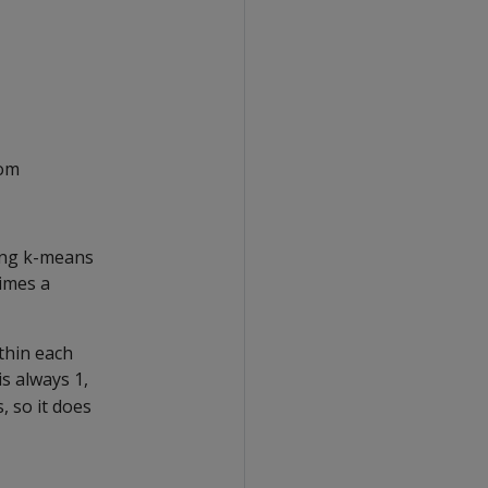
rom
ting k-means
imes a
thin each
is always 1,
, so it does