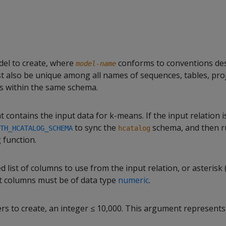
del to create, where
conforms to conventions des
model-name
ust also be unique among all names of sequences, tables, pro
s within the same schema.
t contains the input data for k-means. If the input relation i
to sync the
schema, and then r
TH_HCATALOG_SCHEMA
hcatalog
 function.
ist of columns to use from the input relation, or asterisk (
ut columns must be of data type
numeric
.
rs to create, an integer ≤ 10,000. This argument represent