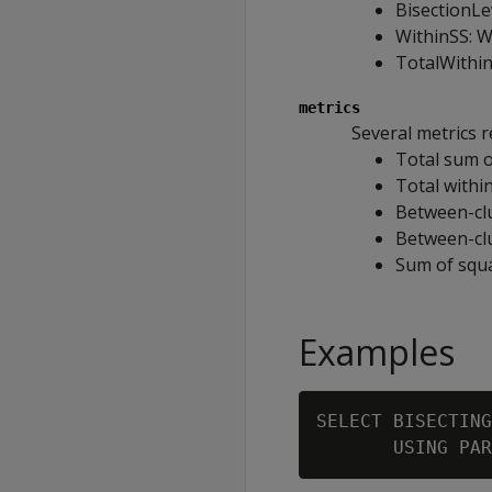
BisectionLev
WithinSS: W
TotalWithin
metrics
Several metrics r
Total sum o
Total withi
Between-cl
Between-clu
Sum of squa
Examples
SELECT BISECTING