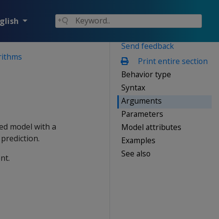
glish
Send feedback
rithms
Print entire section
Behavior type
Syntax
Arguments
Parameters
ned model with a
Model attributes
prediction.
Examples
See also
nt.