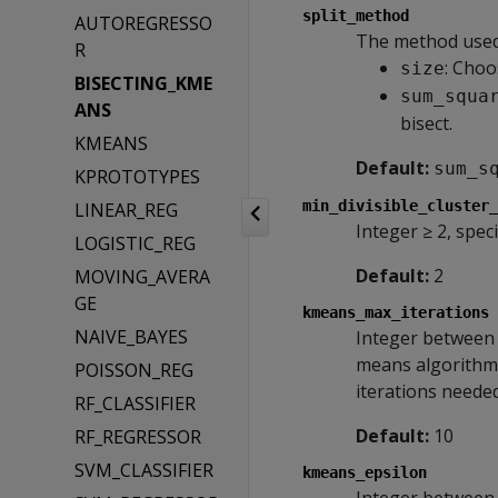
split_method
AUTOREGRESSO
The method used t
R
: Choo
size
BISECTING_KME
sum_squa
ANS
bisect.
KMEANS
Default:
sum_s
KPROTOTYPES
min_divisible_cluster_
LINEAR_REG
Integer ≥ 2, spec
LOGISTIC_REG
Default:
2
MOVING_AVERA
GE
kmeans_max_iterations
NAIVE_BAYES
Integer between 
means algorithm 
POISSON_REG
iterations neede
RF_CLASSIFIER
Default:
10
RF_REGRESSOR
SVM_CLASSIFIER
kmeans_epsilon