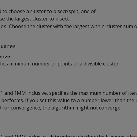
o choose a cluster to bisect/split, one of:
se the largest cluster to bisect.
: Choose the cluster with the largest within-cluster sum 
res
quares
size
ifies minimum number of points of a divisible cluster.
1 and 1MM inclusive, specifies the maximum number of itera
performs. If you set this value to a number lower than the
d for convergence, the algorithm might not converge.