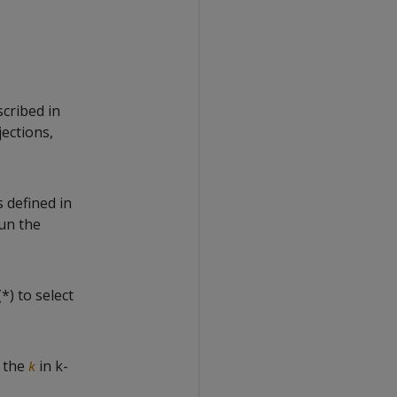
cribed in
jections,
s defined in
un the
*) to select
s the
in k-
k