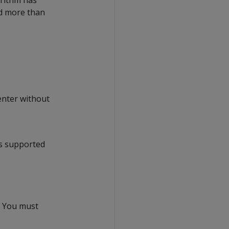
rithm has
ed more than
enter without
is supported
. You must