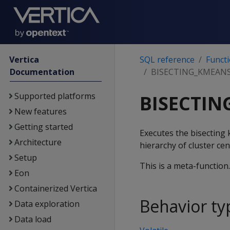
Vertica
SQL reference
Funct
Documentation
BISECTING_KMEAN
Supported platforms
BISECTI
New features
Getting started
Executes the bisecting 
Architecture
hierarchy of cluster ce
Setup
This is a meta-function
Eon
Containerized Vertica
Behavior ty
Data exploration
Data load