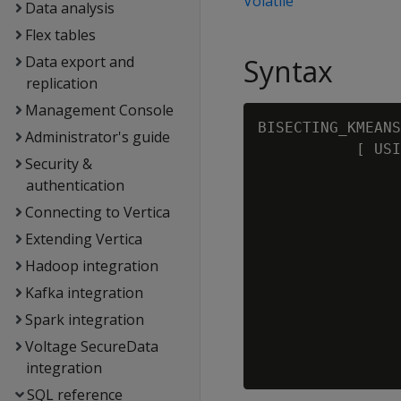
Volatile
Data analysis
Flex tables
Data export and
Syntax
replication
Management Console
BISECTING_KMEANS
Administrator's guide
           [ USI
Security &
                
authentication
                
Connecting to Vertica
                
               
Extending Vertica
                
Hadoop integration
                
Kafka integration
               
Spark integration
                
                
Voltage SecureData
                
integration
SQL reference