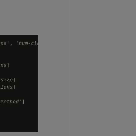
mns
', '
num-clusters
'

ons
]

-size
]

tions
]

-method
']
