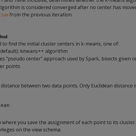
1 and 1MM inclusive, determines whether the k-means algo
lgorithm is considered converged after no center has mov
from the previous iteration.
ilon
hod
o find the initial cluster centers in k-means, one of:
default): kmeans++ algorithm
ses "pseudo center" approach used by Spark, bisects given c
ver points
distance between two data points. Only Euclidean distance 
dean
 where you save the assignment of each point to its cluster
ileges on the view schema.