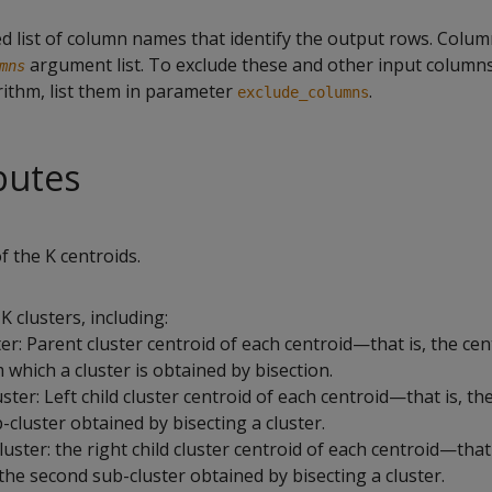
list of column names that identify the output rows. Colu
argument list. To exclude these and other input column
mns
rithm, list them in parameter
.
exclude_columns
butes
of the K centroids.
K clusters, including:
er: Parent cluster centroid of each centroid—that is, the cen
 which a cluster is obtained by bisection.
ster: Left child cluster centroid of each centroid—that is, th
b-cluster obtained by bisecting a cluster.
uster: the right child cluster centroid of each centroid—that 
 the second sub-cluster obtained by bisecting a cluster.