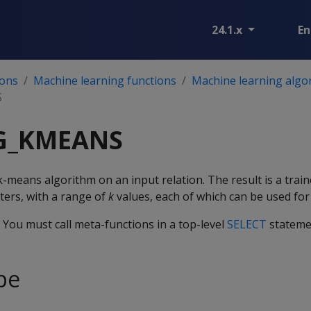
24.1.x
En
ions
Machine learning functions
Machine learning algo
S
NG_KMEANS
k-means algorithm on an input relation. The result is a trai
nters, with a range of
k
values, each of which can be used for 
. You must call meta-functions in a top-level
SELECT
stateme
pe