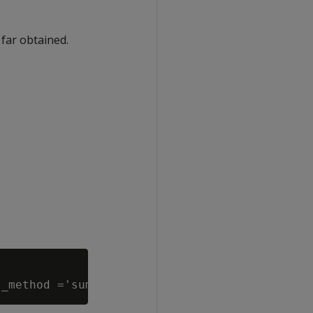
 far obtained.