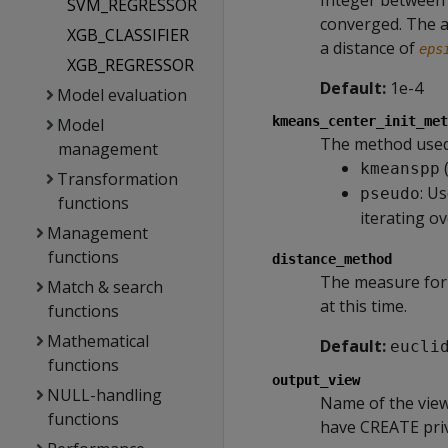
Integer between 
SVM_REGRESSOR
converged. The a
XGB_CLASSIFIER
a distance of
eps
XGB_REGRESSOR
Default:
1e-4
Model evaluation
kmeans_center_init_met
Model
The method used t
management
(
kmeanspp
Transformation
: U
pseudo
functions
iterating o
Management
functions
distance_method
The measure for 
Match & search
at this time.
functions
Mathematical
Default:
eucli
functions
output_view
NULL-handling
Name of the view
functions
have CREATE priv