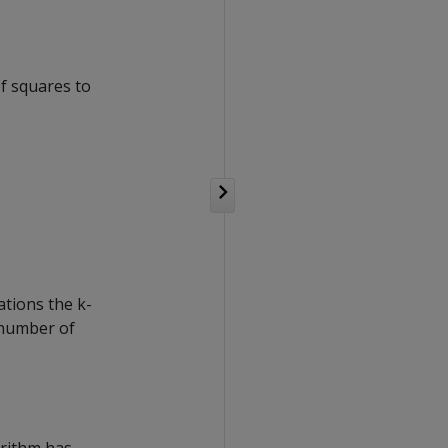
of squares to
tions the k-
 number of