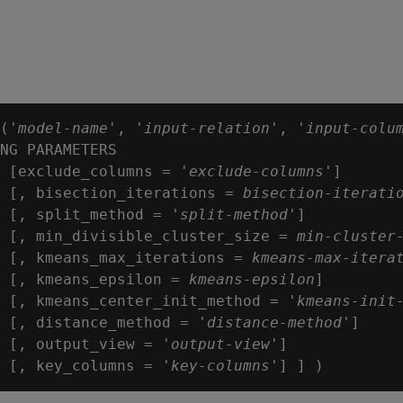
('
model-name
', '
input-relation
', '
input-colu
NG PARAMETERS

 [exclude_columns = '
exclude-columns
']

 [, bisection_iterations = 
bisection-iterati
 [, split_method = '
split-method
']

  [, min_divisible_cluster_size = 
min-cluster
 [, kmeans_max_iterations = 
kmeans-max-itera
 [, kmeans_epsilon = 
kmeans-epsilon
]

  [, kmeans_center_init_method = '
kmeans-init
 [, distance_method = '
distance-method
']

 [, output_view = '
output-view
']

 [, key_columns = '
key-columns