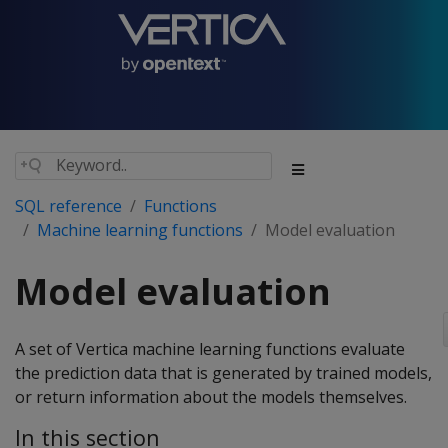
SQL reference
Functions
Machine learning functions
Model evaluation
Model evaluation
A set of Vertica machine learning functions evaluate
the prediction data that is generated by trained models,
or return information about the models themselves.
In this section