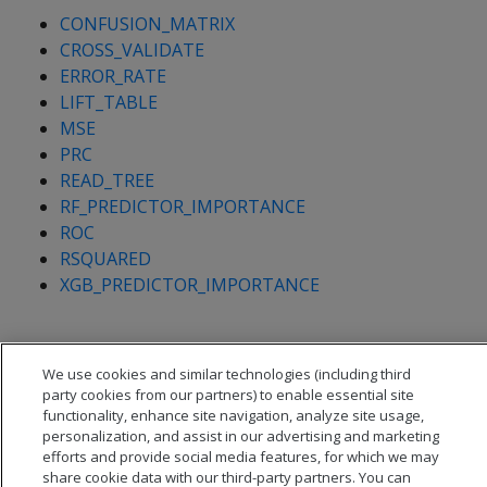
CONFUSION_MATRIX
CROSS_VALIDATE
ERROR_RATE
LIFT_TABLE
MSE
PRC
READ_TREE
RF_PREDICTOR_IMPORTANCE
ROC
RSQUARED
XGB_PREDICTOR_IMPORTANCE
We use cookies and similar technologies (including third
party cookies from our partners) to enable essential site
functionality, enhance site navigation, analyze site usage,
personalization, and assist in our advertising and marketing
efforts and provide social media features, for which we may
share cookie data with our third-party partners. You can