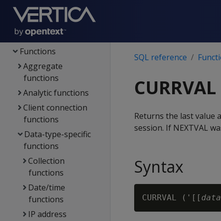
Config parameters
File systems & object
stores
Functions
SQL reference
Funct
Aggregate
functions
CURRVAL
Analytic functions
Client connection
Returns the last value 
functions
session. If NEXTVAL was
Data-type-specific
functions
Collection
Syntax
functions
Date/time
CURRVAL ('[[
data
functions
IP address