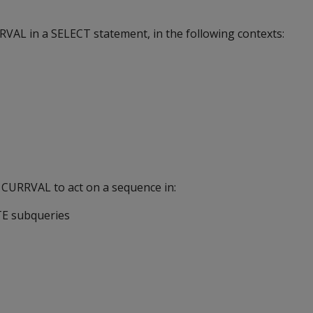
VAL in a SELECT statement, in the following contexts:
 CURRVAL to act on a sequence in:
E subqueries