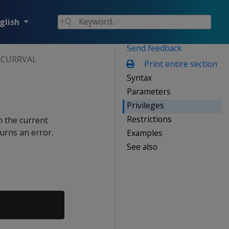
glish
Send feedback
CURRVAL
Print entire section
Syntax
Parameters
Privileges
Restrictions
n the current
turns an error.
Examples
See also