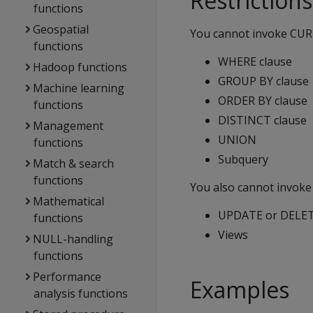
Restrictions
functions
Geospatial
You cannot invoke CURR
functions
WHERE clause
Hadoop functions
GROUP BY clause
Machine learning
ORDER BY clause
functions
DISTINCT clause
Management
UNION
functions
Subquery
Match & search
functions
You also cannot invoke
Mathematical
UPDATE or DELET
functions
Views
NULL-handling
functions
Performance
Examples
analysis functions