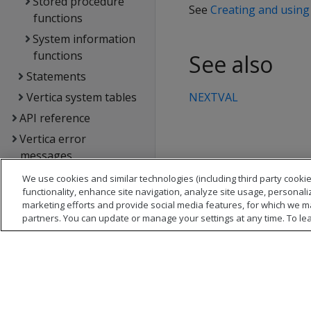
Stored procedure
See
Creating and usin
functions
System information
functions
See also
Statements
Vertica system tables
NEXTVAL
API reference
Vertica error
messages
Glossary
We use cookies and similar technologies (including third party cookie
functionality, enhance site navigation, analyze site usage, personali
Copyright notice
marketing efforts and provide social media features, for which we m
partners. You can update or manage your settings at any time. To le