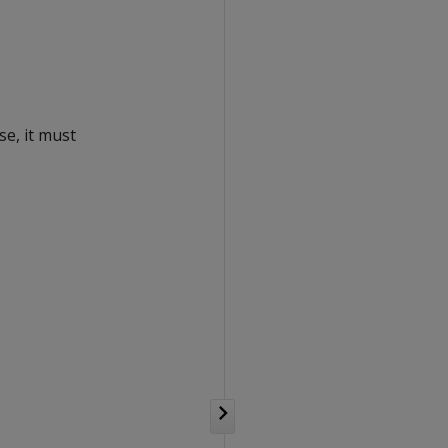
se, it must