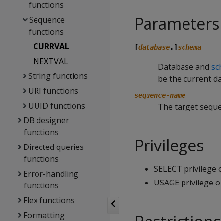
functions
Parameters
Sequence
functions
CURRVAL
[
database
.]
schema
NEXTVAL
Database and
sc
String functions
be the current d
URI functions
sequence-name
UUID functions
The target sequ
DB designer
functions
Privileges
Directed queries
functions
SELECT privilege
Error-handling
USAGE privilege 
functions
Flex functions
Formatting