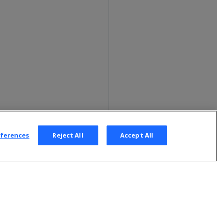
eferences
Reject All
Accept All