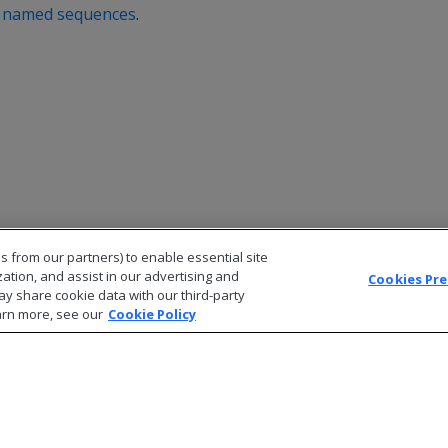
g named sequences
.
s from our partners) to enable essential site
zation, and assist in our advertising and
Cookies Pr
ay share cookie data with our third-party
arn more, see our
Cookie Policy
© 2026 Open Text Corporation All Rights Reserved
Privacy Policy
Cookies Preferences