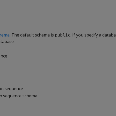
hema
. The default schema is
. If you specify a databa
public
atabase.
ence
 on sequence
on sequence schema