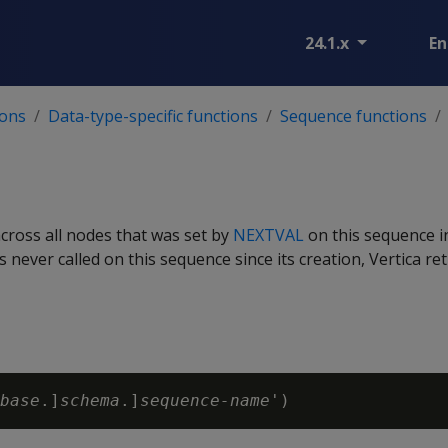
24.1.x
En
ions
Data-type-specific functions
Sequence functions
across all nodes that was set by
NEXTVAL
on this sequence i
 never called on this sequence since its creation, Vertica re
base
.]
schema
.]
sequence-name