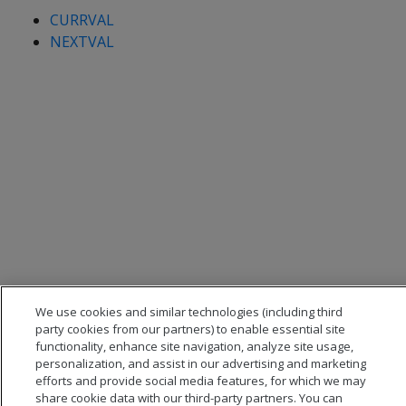
CURRVAL
NEXTVAL
We use cookies and similar technologies (including third
party cookies from our partners) to enable essential site
functionality, enhance site navigation, analyze site usage,
personalization, and assist in our advertising and marketing
efforts and provide social media features, for which we may
share cookie data with our third-party partners. You can