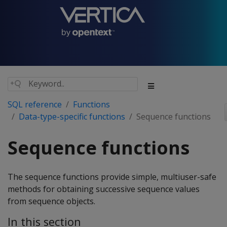
SQL reference
Functions
Data-type-specific functions
Sequence functions
Sequence functions
The sequence functions provide simple, multiuser-safe
methods for obtaining successive sequence values
from sequence objects.
In this section